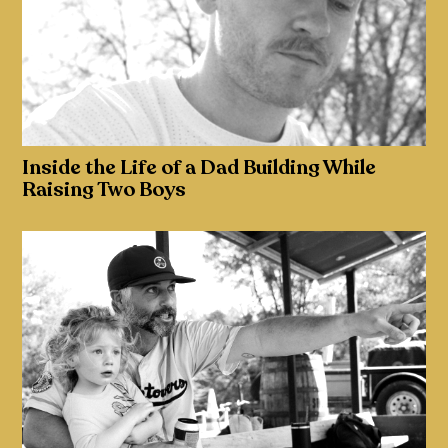
Inside the Life of a Dad Building While
Raising Two Boys