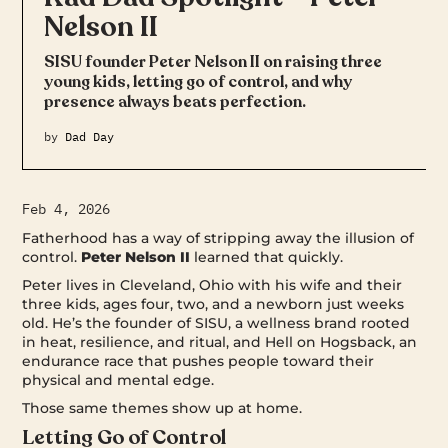
Nelson II
SISU founder Peter Nelson II on raising three
young kids, letting go of control, and why
presence always beats perfection.
by
Dad Day
Feb 4, 2026
Fatherhood has a way of stripping away the illusion of
control.
Peter Nelson II
learned that quickly.
Peter lives in Cleveland, Ohio with his wife and their
three kids, ages four, two, and a newborn just weeks
old. He’s the founder of SISU, a wellness brand rooted
in heat, resilience, and ritual, and Hell on Hogsback, an
endurance race that pushes people toward their
physical and mental edge.
Those same themes show up at home.
Letting Go of Control