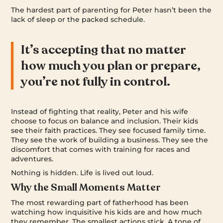
The hardest part of parenting for Peter hasn’t been the
lack of sleep or the packed schedule.
It’s accepting that no matter
how much you plan or prepare,
you’re not fully in control.
Instead of fighting that reality, Peter and his wife
choose to focus on balance and inclusion. Their kids
see their faith practices. They see focused family time.
They see the work of building a business. They see the
discomfort that comes with training for races and
adventures.
Nothing is hidden. Life is lived out loud.
Why the Small Moments Matter
The most rewarding part of fatherhood has been
watching how inquisitive his kids are and how much
they remember. The smallest actions stick. A tone of