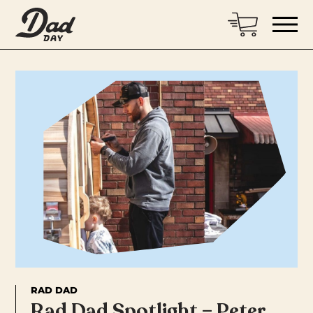
RAD DAD
Rad Dad Spotlight – Peter