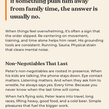
If something pulls him away
from family time, the answer is
usually no.
When things feel overwhelming, it’s often a sign that
the order slipped. Re-centering on movement,
training, and time alone helps him reset. His grounding
tools are consistent. Running. Sauna. Physical strain
that clears mental noise.
Non-Negotiables That Last
Peter’s non-negotiables are rooted in presence. When
his kids are talking, the phone stays down. Eye contact
matters. Listening matters. And when they ask him to
wrestle, he always says yes. Every time. Because you
never know when the last time will come.
When he’s flying solo, Peter leans into travel, long
races, lifting heavy, good food, and a cold beer. Simple
pleasures that fuel the bigger work.