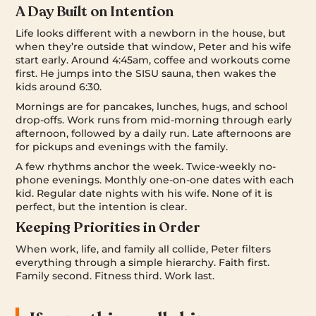
A Day Built on Intention
Life looks different with a newborn in the house, but
when they’re outside that window, Peter and his wife
start early. Around 4:45am, coffee and workouts come
first. He jumps into the SISU sauna, then wakes the
kids around 6:30.
Mornings are for pancakes, lunches, hugs, and school
drop-offs. Work runs from mid-morning through early
afternoon, followed by a daily run. Late afternoons are
for pickups and evenings with the family.
A few rhythms anchor the week. Twice-weekly no-
phone evenings. Monthly one-on-one dates with each
kid. Regular date nights with his wife. None of it is
perfect, but the intention is clear.
Keeping Priorities in Order
When work, life, and family all collide, Peter filters
everything through a simple hierarchy. Faith first.
Family second. Fitness third. Work last.