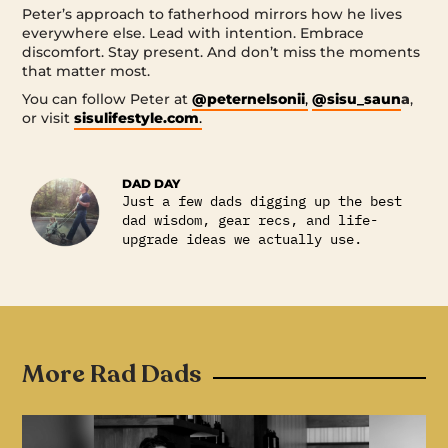
Peter’s approach to fatherhood mirrors how he lives
everywhere else. Lead with intention. Embrace
discomfort. Stay present. And don’t miss the moments
that matter most.
You can follow Peter at
@peternelsonii
,
@sisu_saun
a
,
or visit
sisulifestyle.com
.
DAD DAY
Just a few dads digging up the best
dad wisdom, gear recs, and life-
upgrade ideas we actually use.
More Rad Dads