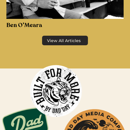
Ben O’Meara
View All Articles