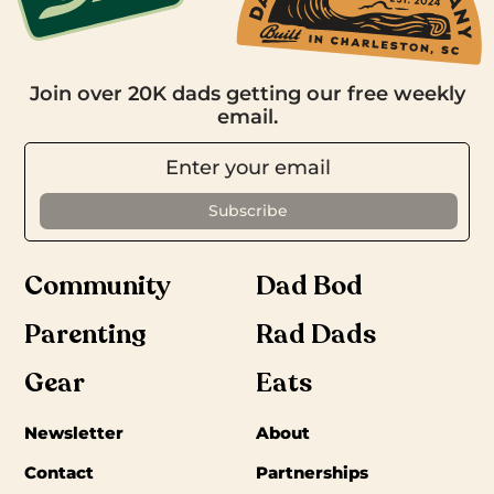
Join over 20K dads getting our free weekly
email.
Community
Dad Bod
Parenting
Rad Dads
Gear
Eats
Newsletter
About
Contact
Partnerships