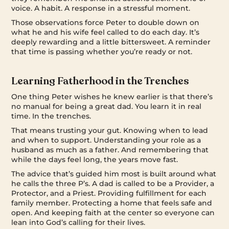
voice. A habit. A response in a stressful moment.
Those observations force Peter to double down on
what he and his wife feel called to do each day. It’s
deeply rewarding and a little bittersweet. A reminder
that time is passing whether you’re ready or not.
Learning Fatherhood in the Trenches
One thing Peter wishes he knew earlier is that there’s
no manual for being a great dad. You learn it in real
time. In the trenches.
That means trusting your gut. Knowing when to lead
and when to support. Understanding your role as a
husband as much as a father. And remembering that
while the days feel long, the years move fast.
The advice that’s guided him most is built around what
he calls the three P’s. A dad is called to be a Provider, a
Protector, and a Priest. Providing fulfillment for each
family member. Protecting a home that feels safe and
open. And keeping faith at the center so everyone can
lean into God’s calling for their lives.