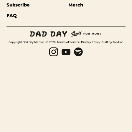
Subscribe
Merch
FAQ
Copyright Dad Day Media LLC. 2026.
Terms of Service
.
Privacy Policy
.
Built by Top Hat
.