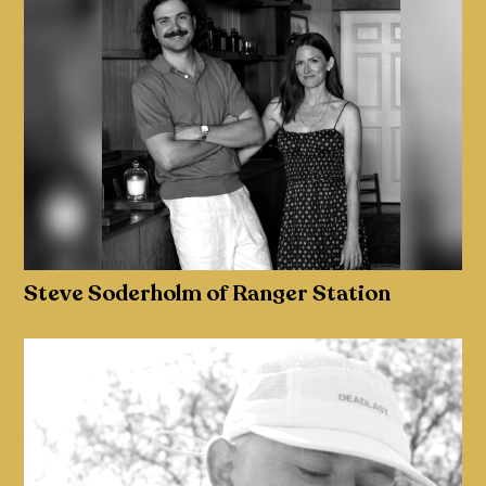
Steve Soderholm of Ranger Station