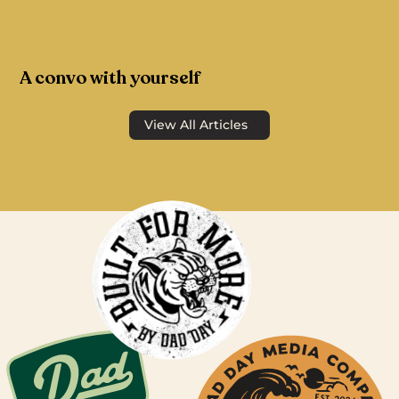
A convo with yourself
View All Articles