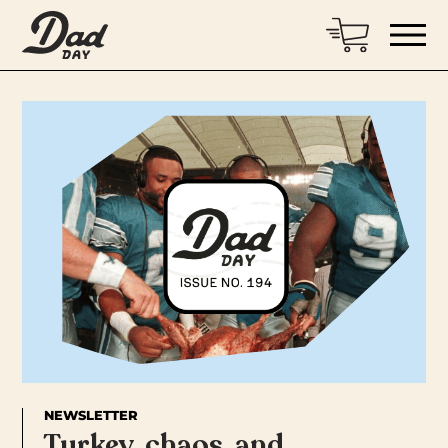
NEWSLETTER
Turkey, chaos, and