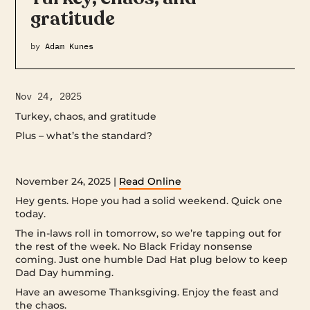
gratitude
by
Adam Kunes
Nov 24, 2025
Turkey, chaos, and gratitude
Plus – what’s the standard? ‌ ‌ ‌ ‌ ‌ ‌ ‌ ‌ ‌ ‌ ‌ ‌ ‌ ‌ ‌ ‌ ‌ ‌ ‌ ‌ ‌ ‌ ‌ ‌ ‌ ‌ ‌ ‌ ‌ ‌ ‌ ‌ ‌ ‌ ‌ ‌ ‌ ‌ ‌ ‌ ‌ ‌ ‌ ‌ ‌ ‌ ‌ ‌ ‌ ‌ ‌
‌ ‌ ‌ ‌ ‌ ‌ ‌ ‌ ‌ ‌ ‌ ‌ ‌ ‌ ‌ ‌ ‌ ‌ ‌ ‌ ‌ ‌ ‌ ‌ ‌ ‌ ‌ ‌ ‌ ‌ ‌ ‌ ‌ ‌ ‌ ‌ ‌ ‌ ‌ ‌ ‌ ‌ ‌ ‌ ‌ ‌ ‌ ‌ ‌ ‌ ‌ ‌ ‌ ‌ ‌ ‌ ‌ ‌ ‌ ‌ ‌ ‌ ‌ ‌ ‌ ‌ ‌ ‌ ‌ ‌ ‌ ‌ ‌ ‌ ‌ ‌ ‌ ‌ ‌ ‌ ‌ ‌ ‌ ‌ ‌ ‌ ‌ ‌ ‌ ‌ ‌ ‌ ‌ ‌ ‌ ‌ ‌ ‌ ‌ ‌ ‌
‌ ‌ ‌ ‌ ‌ ‌ ‌ ‌ ‌ ‌ ‌ ‌ ‌ ‌ ‌ ‌ ‌ ‌ ‌ ‌ ‌ ‌ ‌ ‌ ‌ ‌ ‌ ‌ ‌ ‌ ‌ ‌ ‌ ‌ ‌ ‌ ‌ ‌ ‌ ‌ ‌ ‌ ‌ ‌ ‌ ‌ ‌ ‌
November 24, 2025 |
Read Online
Hey gents. Hope you had a solid weekend. Quick one
today.
The in-laws roll in tomorrow, so we’re tapping out for
the rest of the week. No Black Friday nonsense
coming. Just one humble Dad Hat plug below to keep
Dad Day humming.
Have an awesome Thanksgiving. Enjoy the feast and
the chaos.