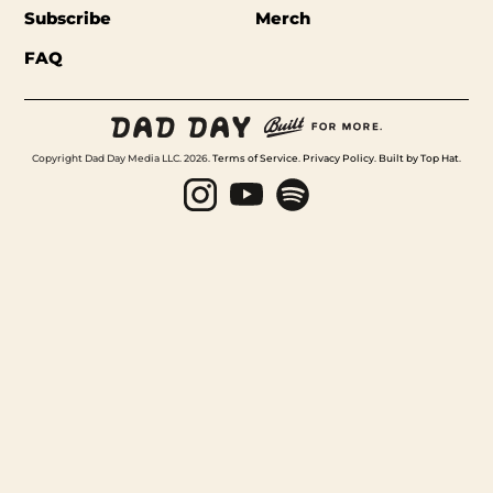
Subscribe
Merch
FAQ
Copyright Dad Day Media LLC. 2026.
Terms of Service
.
Privacy Policy
.
Built by Top Hat
.