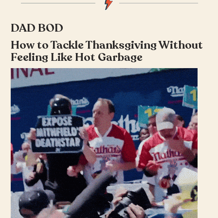
DAD BOD
How to Tackle Thanksgiving Without
Feeling Like Hot Garbage