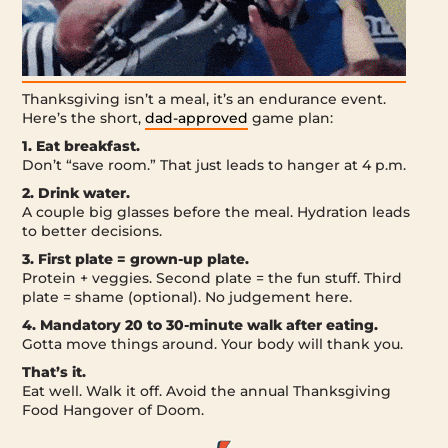
Thanksgiving isn’t a meal, it’s an endurance event.
Here’s the short,
dad-approved
game plan:
1. Eat breakfast.
Don’t “save room.” That just leads to hanger at 4 p.m.
2. Drink water.
A couple big glasses before the meal. Hydration leads
to better decisions.
3. First plate = grown-up plate.
Protein + veggies. Second plate = the fun stuff. Third
plate = shame (optional). No judgement here.
4. Mandatory 20 to 30-minute walk after eating.
Gotta move things around. Your body will thank you.
That’s it.
Eat well. Walk it off. Avoid the annual Thanksgiving
Food Hangover of Doom.