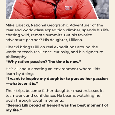
Mike Libecki, National Geographic Adventurer of the
Year and world-class expedition climber, spends his life
chasing wild, remote summits. But his favorite
adventure partner? His daughter, Lilliana.
Libecki brings Lilli on real expeditions around the
world to teach resilience, curiosity, and his signature
philosophy:
“Why ration passion? The time is now.”
He’s all about creating an environment where kids
learn by doing:
“I want to inspire my daughter to pursue her passion
—whatever it is.”
Their trips become father-daughter masterclasses in
teamwork and confidence. He beams watching her
push through tough moments:
“Seeing Lilli proud of herself was the best moment of
my life.”