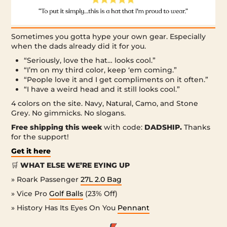
Sometimes you gotta hype your own gear. Especially
when the dads already did it for you.
“Seriously, love the hat… looks cool.”
“I’m on my third color, keep ‘em coming.”
“People love it and I get compliments on it often.”
“I have a weird head and it still looks cool.”
4 colors on the site. Navy, Natural, Camo, and Stone
Grey. No gimmicks. No slogans.
Free shipping this week
with code:
DADSHIP.
Thanks
for the support!
Get it here
🛒
WHAT ELSE WE’RE EYING UP
» Roark Passenger
27L 2.0 Bag
» Vice Pro
Golf Balls
(23% Off)
» History Has Its Eyes On You
Pennant