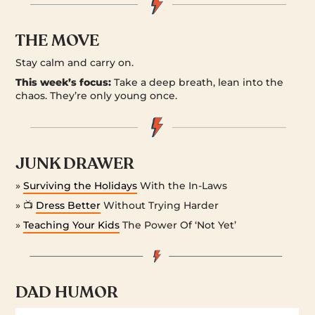
THE MOVE
Stay calm and carry on.
This week’s focus:
Take a deep breath, lean into the
chaos. They’re only young once.
JUNK DRAWER
»
Surviving the Holidays
With the In-Laws
» 📺
Dress Better
Without Trying Harder
»
Teaching Your Kids
The Power Of ‘Not Yet’
DAD HUMOR