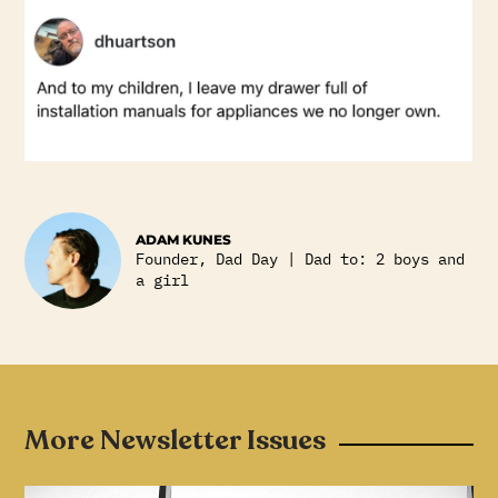
ADAM KUNES
Founder, Dad Day | Dad to: 2 boys and
a girl
More Newsletter Issues