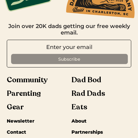
Join over 20K dads getting our free weekly
email.
Community
Dad Bod
Parenting
Rad Dads
Gear
Eats
Newsletter
About
Contact
Partnerships