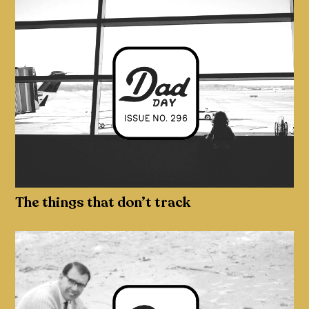
The things that don’t track