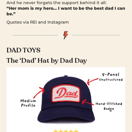
And he never forgets the support behind it all:
“Her mom is my hero… I want to be the best dad I can
be.”
Quotes via REI and Instagram
DAD TOYS
The ‘Dad’ Hat by Dad Day