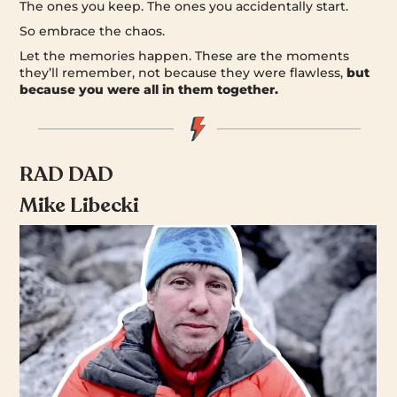
The ones you keep. The ones you accidentally start.
So embrace the chaos.
Let the memories happen. These are the moments
they’ll remember, not because they were flawless,
but
because you were all in them together.
RAD DAD
Mike Libecki