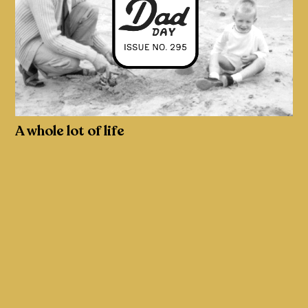
A whole lot of life