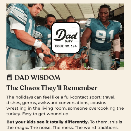
📕 DAD WISDOM
The Chaos They’ll Remember
The holidays can feel like a full-contact sport: travel,
dishes, germs, awkward conversations, cousins
wrestling in the living room, someone overcooking the
turkey. Easy to get wound up.
But your kids see it totally differently.
To them, this is
the magic. The noise. The mess. The weird traditions.