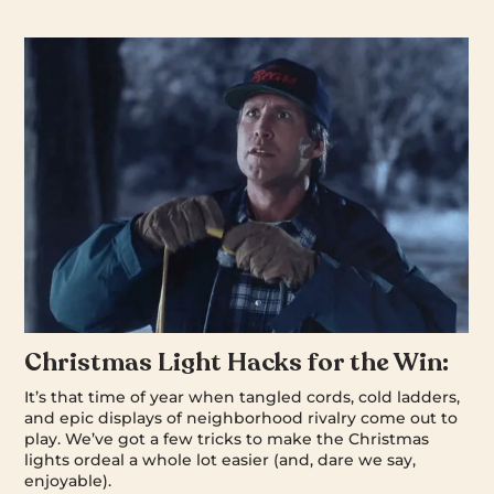
Christmas Light Hacks for the Win:
It’s that time of year when tangled cords, cold ladders,
and epic displays of neighborhood rivalry come out to
play. We’ve got a few tricks to make the Christmas
lights ordeal a whole lot easier (and, dare we say,
enjoyable).