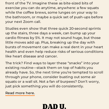
front of the TV. Imagine these as bite-sized bits of
exercise you can do anytime, anywhere: a few squats
while the coffee brews, some lunges on your way to
the bathroom, or maybe a quick set of push-ups before
your next Zoom call.
Studies even show that three quick 20-second sprints
up the stairs, three days a week, can bump up your
cardio fitness by 5%. It may not sound huge, but those
little moves add up. Plus, breaking up the day with
bursts of movement can make a real dent in your heart
health and even help reduce risks of serious conditions
like heart disease and cancer.
The trick? Find ways to layer these “snacks” into your
existing routine—stack them on top of habits you
already have. So, the next time you’re tempted to scroll
through your phone, consider busting out some air
squats or a wall sit. Not a fan of burpees? Don’t worry,
just pick something you will do consistently.
Read more here.