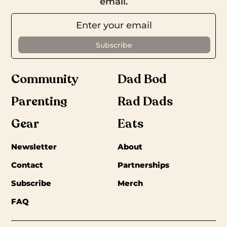
email.
Community
Dad Bod
Parenting
Rad Dads
Gear
Eats
Newsletter
About
Contact
Partnerships
Subscribe
Merch
FAQ