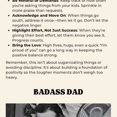
Be Mindful of Demands
: Keep track of how often
you’re asking things from your kids. Sprinkle in
more praise than requests.
Acknowledge and Move On
: When things go
south, address it once—then let it go. Don’t let the
negative linger.
Highlight Effort, Not Just Success
: When they’re
giving their best effort, let them know you see it.
Progress counts.
Bring the Love
: High fives, hugs, even a quick “I’m
proud of you” can go a long way in keeping the
positive balance strong.
Remember, this isn’t about sugarcoating things or
avoiding discipline. It’s about building a foundation of
positivity so the tougher moments don’t weigh too
heavy.