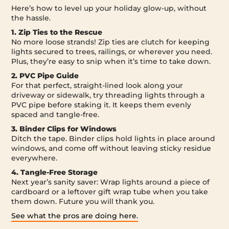
Here’s how to level up your holiday glow-up, without
the hassle.
1. Zip Ties to the Rescue
No more loose strands! Zip ties are clutch for keeping
lights secured to trees, railings, or wherever you need.
Plus, they’re easy to snip when it’s time to take down.
2. PVC Pipe Guide
For that perfect, straight-lined look along your
driveway or sidewalk, try threading lights through a
PVC pipe before staking it. It keeps them evenly
spaced and tangle-free.
3. Binder Clips for Windows
Ditch the tape. Binder clips hold lights in place around
windows, and come off without leaving sticky residue
everywhere.
4. Tangle-Free Storage
Next year’s sanity saver: Wrap lights around a piece of
cardboard or a leftover gift wrap tube when you take
them down. Future you will thank you.
See what the pros are doing here.