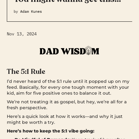
by
Adam Kunes
Nov 13, 2024
The 5:1 Rule
I’d never heard of the 5:1 rule until it popped up on my
feed. Basically, for every one tough moment with your
kid, aim for five positive ones to balance it out.
We’re not treating it as gospel, but hey, we’re all for a
fresh perspective.
Here’s a quick look at how it works—and why it just
might be worth a try.
Here’s how to keep the 5:1 vibe going: