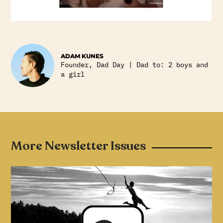
ADAM KUNES
Founder, Dad Day | Dad to: 2 boys and
a girl
More Newsletter Issues