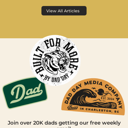
View All Articles
Join over 20K dads getting our free weekly