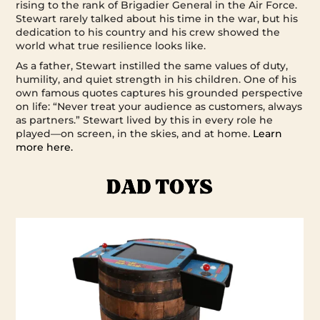
rising to the rank of Brigadier General in the Air Force.
Stewart rarely talked about his time in the war, but his
dedication to his country and his crew showed the
world what true resilience looks like.
As a father, Stewart instilled the same values of duty,
humility, and quiet strength in his children. One of his
own famous quotes captures his grounded perspective
on life: “Never treat your audience as customers, always
as partners.” Stewart lived by this in every role he
played—on screen, in the skies, and at home.
Learn
more here.