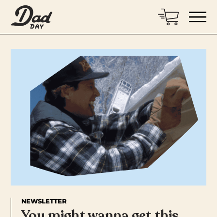
NEWSLETTER
You might wanna get this…