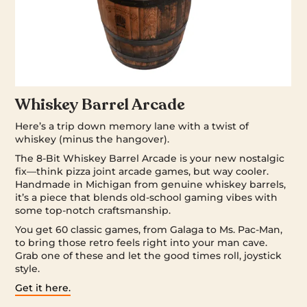
Whiskey Barrel Arcade
Here’s a trip down memory lane with a twist of
whiskey (minus the hangover).
The 8-Bit Whiskey Barrel Arcade is your new nostalgic
fix—think pizza joint arcade games, but way cooler.
Handmade in Michigan from genuine whiskey barrels,
it’s a piece that blends old-school gaming vibes with
some top-notch craftsmanship.
You get 60 classic games, from Galaga to Ms. Pac-Man,
to bring those retro feels right into your man cave.
Grab one of these and let the good times roll, joystick
style.
Get it here.