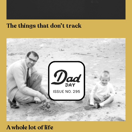
The things that don’t track
A whole lot of life