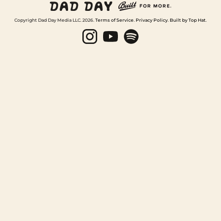
Copyright Dad Day Media LLC. 2026.
Terms of Service
.
Privacy Policy
.
Built by Top Hat
.