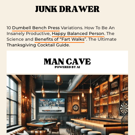
10
Dumbell Bench Press
Variations. How To Be An
Insanely Productive,
Happy Balanced Person
. The
Science and
Benefits of “Fart Walks
”. The Ultimate
Thanksgiving Cocktail Guide
.