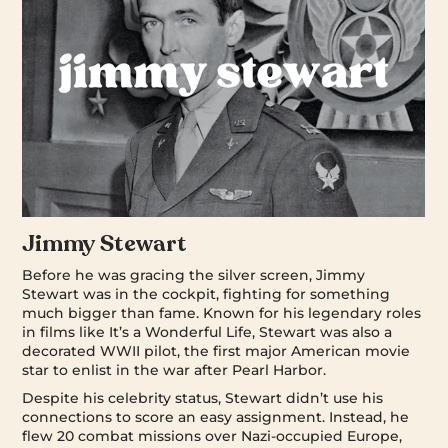
Jimmy Stewart
Before he was gracing the silver screen, Jimmy
Stewart was in the cockpit, fighting for something
much bigger than fame. Known for his legendary roles
in films like It’s a Wonderful Life, Stewart was also a
decorated WWII pilot, the first major American movie
star to enlist in the war after Pearl Harbor.
Despite his celebrity status, Stewart didn’t use his
connections to score an easy assignment. Instead, he
flew 20 combat missions over Nazi-occupied Europe,