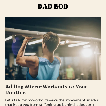
Adding Micro-Workouts to Your
Routine
Let’s talk micro-workouts—aka the ‘movement snacks’
that keep you from stiffening up behind a desk or in