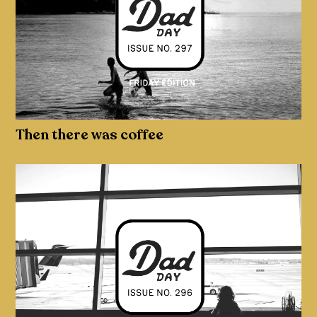
Then there was coffee