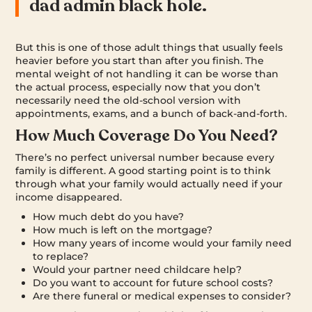
dad admin black hole.
But this is one of those adult things that usually feels
heavier before you start than after you finish. The
mental weight of not handling it can be worse than
the actual process, especially now that you don’t
necessarily need the old-school version with
appointments, exams, and a bunch of back-and-forth.
How Much Coverage Do You Need?
There’s no perfect universal number because every
family is different. A good starting point is to think
through what your family would actually need if your
income disappeared.
How much debt do you have?
How much is left on the mortgage?
How many years of income would your family need
to replace?
Would your partner need childcare help?
Do you want to account for future school costs?
Are there funeral or medical expenses to consider?