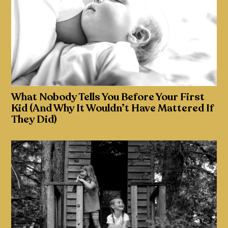
What Nobody Tells You Before Your First
Kid (And Why It Wouldn’t Have Mattered If
They Did)