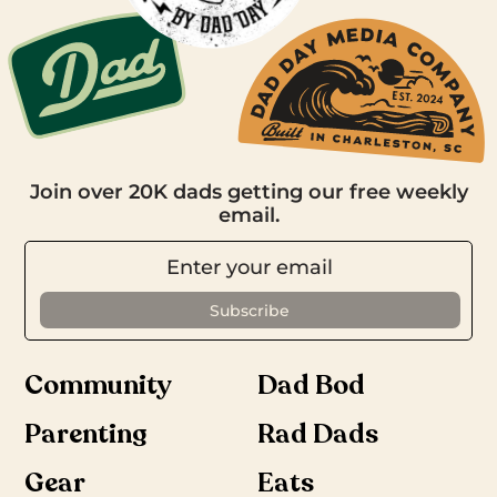
Join over 20K dads getting our free weekly
email.
Community
Dad Bod
Parenting
Rad Dads
Gear
Eats