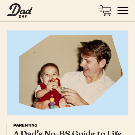
PARENTING
A Dad’s No-BS Guide to Life