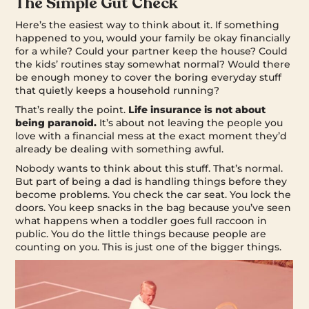
The Simple Gut Check
Here’s the easiest way to think about it. If something
happened to you, would your family be okay financially
for a while? Could your partner keep the house? Could
the kids’ routines stay somewhat normal? Would there
be enough money to cover the boring everyday stuff
that quietly keeps a household running?
That’s really the point.
Life insurance is not about
being paranoid.
It’s about not leaving the people you
love with a financial mess at the exact moment they’d
already be dealing with something awful.
Nobody wants to think about this stuff. That’s normal.
But part of being a dad is handling things before they
become problems. You check the car seat. You lock the
doors. You keep snacks in the bag because you’ve seen
what happens when a toddler goes full raccoon in
public. You do the little things because people are
counting on you. This is just one of the bigger things.