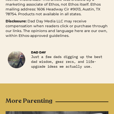
marketing associate of Ethos, not Ethos itself. Ethos
mailing address: 1606 Headway Cir #9013, Austin, TX
78754. Products not available in all states.
Disclosure:
Dad Day Media LLC may receive
compensation when readers click or purchase through
our links. The opinions and language here are our own,
within Ethos-approved guidelines.
DAD DAY
Just a few dads digging up the best
dad wisdom, gear recs, and life-
upgrade ideas we actually use.
More Parenting