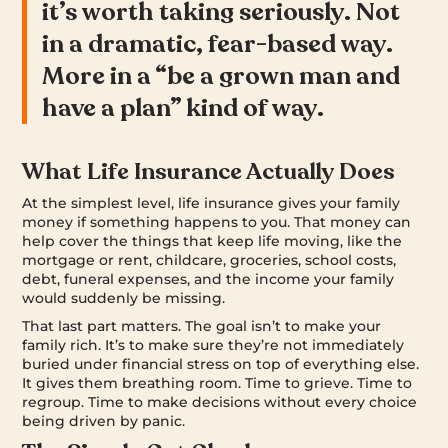
it’s worth taking seriously. Not
in a dramatic, fear-based way.
More in a “be a grown man and
have a plan” kind of way.
What Life Insurance Actually Does
At the simplest level, life insurance gives your family
money if something happens to you. That money can
help cover the things that keep life moving, like the
mortgage or rent, childcare, groceries, school costs,
debt, funeral expenses, and the income your family
would suddenly be missing.
That last part matters. The goal isn’t to make your
family rich. It’s to make sure they’re not immediately
buried under financial stress on top of everything else.
It gives them breathing room. Time to grieve. Time to
regroup. Time to make decisions without every choice
being driven by panic.