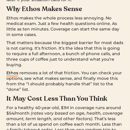
Why Ethos Makes Sense
Ethos makes the whole process less annoying. No
medical exam. Just a few health questions online. As
little as ten minutes. Coverage can start the same day
in some cases.
That matters because the biggest barrier for most dads
is not caring. It’s friction. It’s the idea that this is going
to require a full afternoon, a bunch of phone calls, and
three cups of coffee just to understand what you’re
buying.
Ethos
removes a lot of that friction. You can check your
options, see what makes sense, and finally move this
from the “I should probably handle that” list to the
“done” list.
It May Cost Less Than You Think
For a healthy 40-year-old, $1M in coverage runs around
$54/month
(rates vary based on age, health, coverage
amount, term length, and other factors)
. That’s less
than a lot of us spend on coffee each month. Less than
a family takeout order. Less than one random trip to