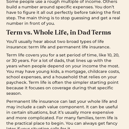
Some people use a rough multiple of income. Others
build a number around specific expenses. You don’t
have to figure it all out perfectly before taking the first
step. The main thing is to stop guessing and get a real
number in front of you.
Term vs. Whole Life, in Dad Terms
You’ll usually hear about two broad types of life
insurance: term life and permanent life insurance.
Term life covers you for a set period of time, like 10, 20,
or 30 years. For a lot of dads, that lines up with the
years when people depend on your income the most.
You may have young kids, a mortgage, childcare costs,
school expenses, and a household that relies on your
paycheck. Term life is often the simpler starting point
because it focuses on coverage during that specific
season.
Permanent life insurance can last your whole life and
may include a cash value component. It can be useful
in certain situations, but it’s usually more expensive
and more complicated. For many families, term life is
the practical place to begin. You can always get fancy
later if your situation calls for it.