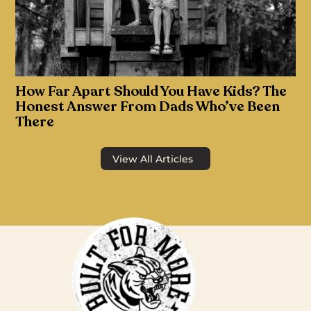
How Far Apart Should You Have Kids? The
Honest Answer From Dads Who’ve Been
There
View All Articles