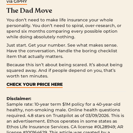
via GIPHY
The Dad Move
You don’t need to make life insurance your whole
personality. You don’t need to spiral, over-research, or
spend six months comparing every possible option
while doing absolutely nothing.
Just start. Get your number. See what makes sense.
Have the conversation. Handle the boring checklist
item that actually matters.
Because this isn’t about being scared. It’s about being
squared away. And if people depend on you, that’s
worth ten minutes.
CHECK YOUR PRICE HERE
Disclaimer:
Sample rate: 10-year term $1M policy for a 40-year-old
healthy, non-smoking male. Online health questions
required. 4.8 stars on Trustpilot as of 03/09/2026. This is
an advertisement. Ethos operates in some states as
Ethos Life Insurance Services. CA license #0L28949; AR
license #100164629. This article was created by a