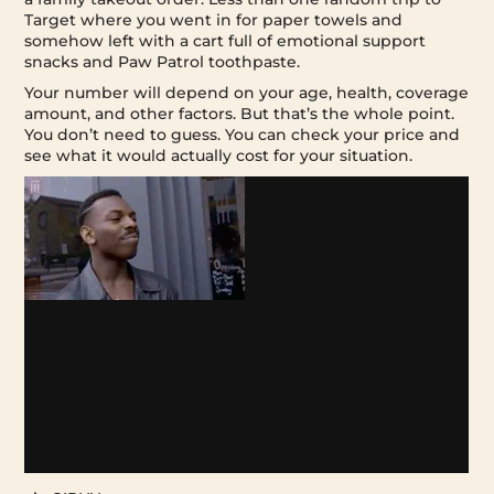
Target where you went in for paper towels and
somehow left with a cart full of emotional support
snacks and Paw Patrol toothpaste.
Your number will depend on your age, health, coverage
amount, and other factors. But that’s the whole point.
You don’t need to guess. You can check your price and
see what it would actually cost for your situation.