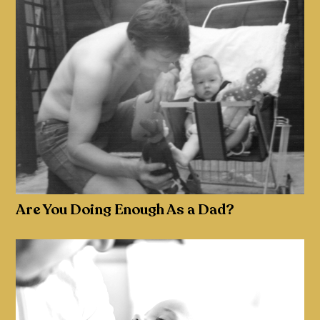
Are You Doing Enough As a Dad?