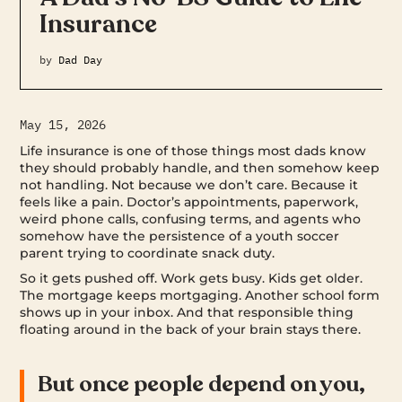
Insurance
by
Dad Day
May 15, 2026
Life insurance is one of those things most dads know
they should probably handle, and then somehow keep
not handling. Not because we don’t care. Because it
feels like a pain. Doctor’s appointments, paperwork,
weird phone calls, confusing terms, and agents who
somehow have the persistence of a youth soccer
parent trying to coordinate snack duty.
So it gets pushed off. Work gets busy. Kids get older.
The mortgage keeps mortgaging. Another school form
shows up in your inbox. And that responsible thing
floating around in the back of your brain stays there.
But once people depend on you,