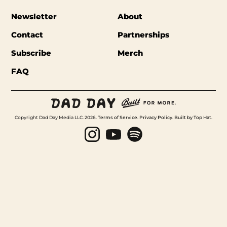
Newsletter
About
Contact
Partnerships
Subscribe
Merch
FAQ
Copyright Dad Day Media LLC. 2026.
Terms of Service
.
Privacy Policy
.
Built by Top Hat
.