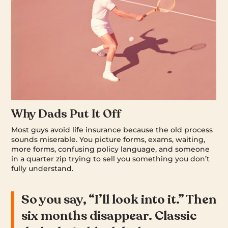
Why Dads Put It Off
Most guys avoid life insurance because the old process
sounds miserable. You picture forms, exams, waiting,
more forms, confusing policy language, and someone
in a quarter zip trying to sell you something you don’t
fully understand.
So you say, “I’ll look into it.” Then
six months disappear. Classic