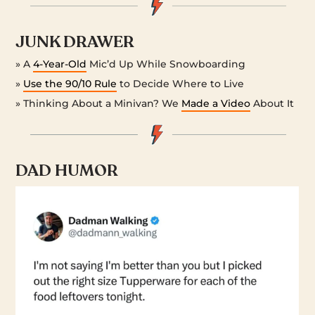
JUNK DRAWER
» A
4-Year-Old
Mic’d Up While Snowboarding
»
Use the 90/10 Rule
to Decide Where to Live
» Thinking About a Minivan? We
Made a Video
About It
DAD HUMOR