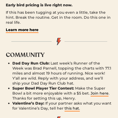
Early bird pricing is live right now.
If this has been tugging at you even a little, take the
hint. Break the routine. Get in the room. Do this one in
real life.
Learn more here
COMMUNITY
Dad Day Run Club:
Last week’s Runner of the
Week was Brad Parnell, topping the charts with 77.1
miles and almost 19 hours of running. Nice work!
Y’all are wild. Reply with your address, and we’ll
ship your Dad Day Run Club hat.
Super Bowl Player Tier Contest:
Make the Super
Bowl a bit more enjoyable with a $5 bet.
Join here
.
Thanks for setting this up, Henry.
Valentine’s Day:
If your partner asks what you want
for Valentine’s Day, tell her
this hat.