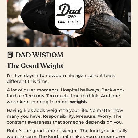
📕 DAD WISDOM
The Good Weight
I’m five days into newborn life again, and it feels
different this time.
A lot of quiet moments. Hospital hallways. Back-and-
forth coffee runs. Too much time to think. And one
word kept coming to mind:
weight.
Having kids adds weight to your life. No matter how
many you have. Responsibility. Pressure. Worry. The
constant awareness that someone depends on you.
But it’s the good kind of weight. The kind you actually
want to carry. The kind that makes you stronger over