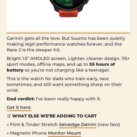
Garmin gets all the love. But Suunto has been quietly
making legit performance watches forever, and the
Race 2 is the sleeper hit.
Bright 1.5” AMOLED screen. Lighter, cleaner design. 115+
sport modes, offline maps, and up to
55 hours of
battery
so you’re not charging like a teenager.
This is the watch for dads who train early, race
sometimes, and still want something sharp on their
wrist.
Dad verdict:
I’ve been really happy with it.
Get it here.
🛒
WHAT ELSE WE’RE ADDING TO CART
» Flint & Tinder Stretch
Selvedge Denim
(new favs)
» Magnetic Phone
Monitor Mount