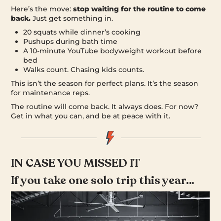
Here’s the move:
stop waiting for the routine to come
back.
Just get something in.
20 squats while dinner’s cooking
Pushups during bath time
A 10-minute YouTube bodyweight workout before
bed
Walks count. Chasing kids counts.
This isn’t the season for perfect plans. It’s the season
for maintenance reps.
The routine will come back. It always does. For now?
Get in what you can, and be at peace with it.
IN CASE YOU MISSED IT
If you take one solo trip this year…