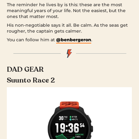
The reminder he lives by is this: these are the most
meaningful years of your life. Not the easiest, but the
ones that matter most.
His non-negotiable says it all. Be calm. As the seas get
rougher, the captain gets calmer.
You can follow him at
@benbergeron
.
DAD GEAR
Suunto Race 2