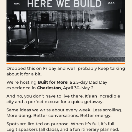
Dropped this on Friday and we’ll probably keep talking
about it for a bit.
We’re hosting
Built for More
; a 2.5-day Dad Day
experience in
Charleston
, April 30–May 2.
And no, you don’t have to live there. It’s an incredible
city and a perfect excuse for a quick getaway.
Same ideas we write about every week. Less scrolling.
More doing. Better conversations. Better energy.
Spots are limited on purpose. When it’s full, it’s full.
Legit speakers (all dads), and a fun itinerary planned.