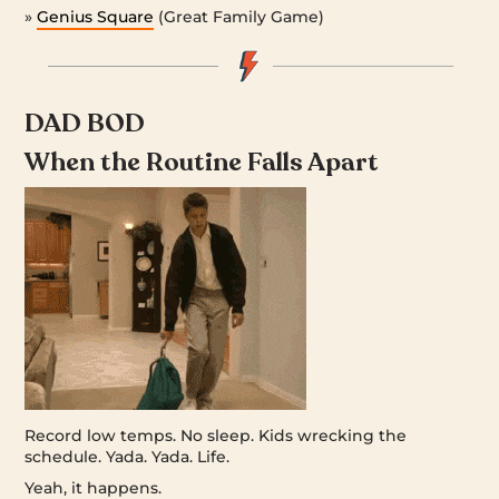
»
Genius Square
(Great Family Game)
DAD BOD
When the Routine Falls Apart
Record low temps. No sleep. Kids wrecking the
schedule. Yada. Yada. Life.
Yeah, it happens.