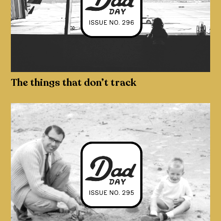
The things that don’t track