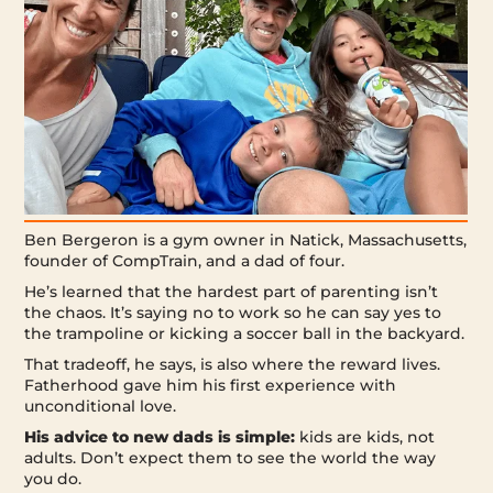
Ben Bergeron is a gym owner in Natick, Massachusetts,
founder of CompTrain, and a dad of four.
He’s learned that the hardest part of parenting isn’t
the chaos. It’s saying no to work so he can say yes to
the trampoline or kicking a soccer ball in the backyard.
That tradeoff, he says, is also where the reward lives.
Fatherhood gave him his first experience with
unconditional love.
His advice to new dads is simple:
kids are kids, not
adults. Don’t expect them to see the world the way
you do.