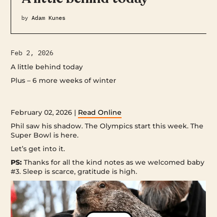
by
Adam Kunes
Feb 2, 2026
A little behind today
Plus – 6 more weeks of winter ‌ ‌ ‌ ‌ ‌ ‌ ‌ ‌ ‌ ‌ ‌ ‌ ‌ ‌ ‌ ‌ ‌ ‌ ‌ ‌ ‌ ‌ ‌ ‌ ‌ ‌ ‌ ‌ ‌ ‌ ‌ ‌ ‌ ‌ ‌ ‌ ‌ ‌ ‌ ‌ ‌ ‌ ‌ ‌ ‌ ‌
‌ ‌ ‌ ‌ ‌ ‌ ‌ ‌ ‌ ‌ ‌ ‌ ‌ ‌ ‌ ‌ ‌ ‌ ‌ ‌ ‌ ‌ ‌ ‌ ‌ ‌ ‌ ‌ ‌ ‌ ‌ ‌ ‌ ‌ ‌ ‌ ‌ ‌ ‌ ‌ ‌ ‌ ‌ ‌ ‌ ‌ ‌ ‌ ‌ ‌ ‌ ‌ ‌ ‌ ‌ ‌ ‌ ‌ ‌ ‌ ‌ ‌ ‌ ‌ ‌ ‌ ‌ ‌ ‌ ‌ ‌ ‌ ‌ ‌ ‌ ‌ ‌ ‌ ‌ ‌ ‌ ‌ ‌ ‌ ‌ ‌ ‌ ‌ ‌ ‌ ‌ ‌ ‌ ‌ ‌ ‌ ‌ ‌ ‌ ‌ ‌
‌ ‌ ‌ ‌ ‌ ‌ ‌ ‌ ‌ ‌ ‌ ‌ ‌ ‌ ‌ ‌ ‌ ‌ ‌ ‌ ‌ ‌ ‌ ‌ ‌ ‌ ‌ ‌ ‌ ‌ ‌ ‌ ‌ ‌ ‌ ‌ ‌ ‌ ‌ ‌ ‌ ‌ ‌ ‌ ‌ ‌ ‌ ‌ ‌ ‌ ‌ ‌ ‌
February 02, 2026 |
Read Online
Phil saw his shadow. The Olympics start this week. The
Super Bowl is here.
Let’s get into it.
PS:
Thanks for all the kind notes as we welcomed baby
#3. Sleep is scarce, gratitude is high.