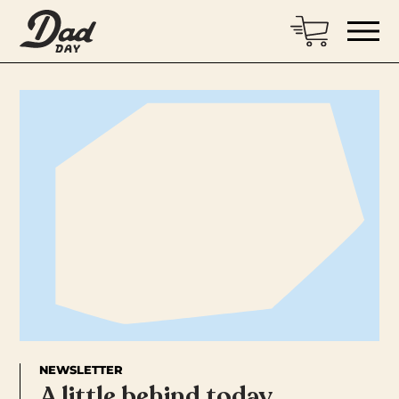
NEWSLETTER
A little behind today