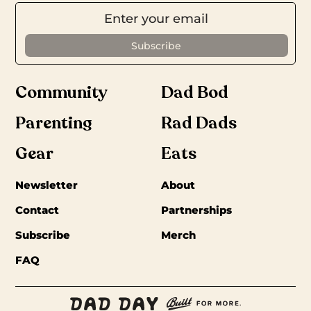
Community
Dad Bod
Parenting
Rad Dads
Gear
Eats
Newsletter
About
Contact
Partnerships
Subscribe
Merch
FAQ