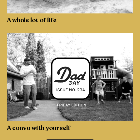
A whole lot of life
A convo with yourself