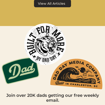
View All Articles
Join over 20K dads getting our free weekly
email.