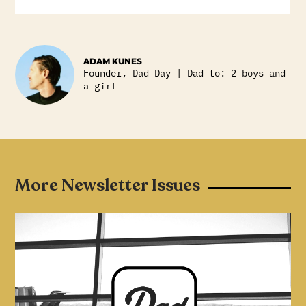
ADAM KUNES
Founder, Dad Day | Dad to: 2 boys and
a girl
More Newsletter Issues