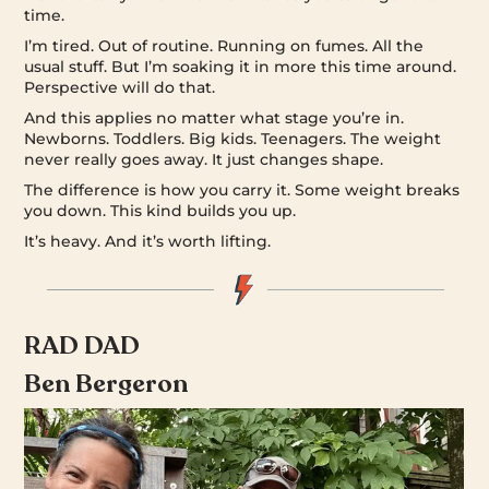
time.
I’m tired. Out of routine. Running on fumes. All the
usual stuff. But I’m soaking it in more this time around.
Perspective will do that.
And this applies no matter what stage you’re in.
Newborns. Toddlers. Big kids. Teenagers. The weight
never really goes away. It just changes shape.
The difference is how you carry it. Some weight breaks
you down. This kind builds you up.
It’s heavy. And it’s worth lifting.
RAD DAD
Ben Bergeron