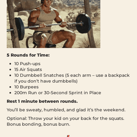
5 Rounds for Time:
10 Push-ups
15 Air Squats
10 Dumbbell Snatches (5 each arm – use a backpack
if you don’t have dumbbells)
10 Burpees
200m Run or 30-Second Sprint in Place
Rest 1 minute between rounds.
You’ll be sweaty, humbled, and glad it’s the weekend.
Optional: Throw your kid on your back for the squats.
Bonus bonding, bonus burn.