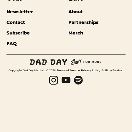
Newsletter
About
Contact
Partnerships
Subscribe
Merch
FAQ
Copyright Dad Day Media LLC. 2026.
Terms of Service
.
Privacy Policy
.
Built by Top Hat
.