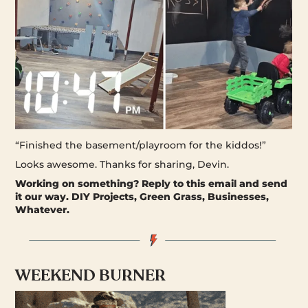
“Finished the basement/playroom for the kiddos!”
Looks awesome. Thanks for sharing, Devin.
Working on something?
Reply to this email and send
it our way. DIY Projects, Green Grass, Businesses,
Whatever.
WEEKEND BURNER