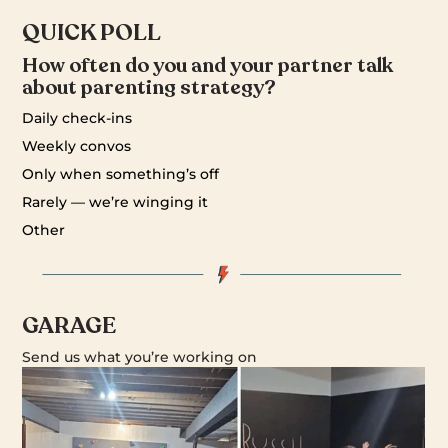
QUICK POLL
How often do you and your partner talk
about parenting strategy?
Daily check-ins
Weekly convos
Only when something’s off
Rarely — we’re winging it
Other
GARAGE
Send us what you’re working on