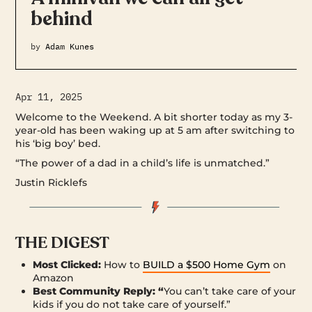
behind
by
Adam Kunes
Apr 11, 2025
Welcome to the Weekend. A bit shorter today as my 3-
year-old has been waking up at 5 am after switching to
his ‘big boy’ bed.
“The power of a dad in a child’s life is unmatched.”
Justin Ricklefs
THE DIGEST
Most Clicked:
How to
BUILD a $500 Home Gym
on
Amazon
Best Community Reply: “
You can’t take care of your
kids if you do not take care of yourself.”