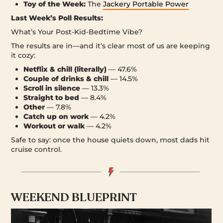
Toy of the Week:
The
Jackery Portable Power
Last Week’s Poll Results:
What’s Your Post-Kid-Bedtime Vibe?
The results are in—and it’s clear most of us are keeping
it cozy:
Netflix & chill (literally)
— 47.6%
Couple of drinks & chill
— 14.5%
Scroll in silence
— 13.3%
Straight to bed
— 8.4%
Other
— 7.8%
Catch up on work
— 4.2%
Workout or walk
— 4.2%
Safe to say: once the house quiets down, most dads hit
cruise control.
WEEKEND BLUEPRINT