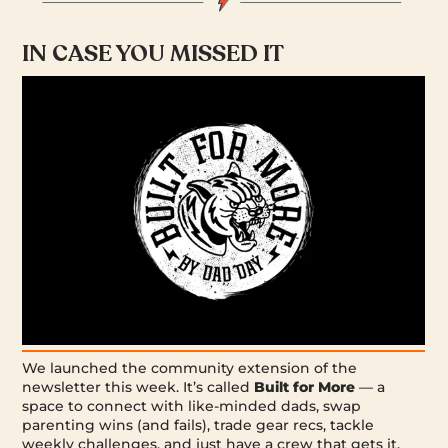
IN CASE YOU MISSED IT
We launched the community extension of the
newsletter this week. It’s called
Built for More
— a
space to connect with like-minded dads, swap
parenting wins (and fails), trade gear recs, tackle
weekly challenges, and just have a crew that gets it.