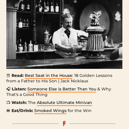
📕
Read:
Best Seat in the House
: 18 Golden Lessons
from a Father to His Son | Jack Nicklaus
🎧
Listen:
Someone Else is Better Than You
& Why
That’s a Good Thing
📺
Watch:
The
Absolute Ultimate Minivan
🍔
Eat/Drink:
Smoked Wings
for the Win