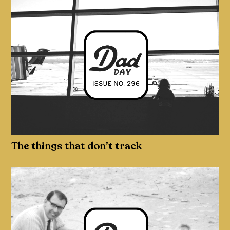
The things that don’t track