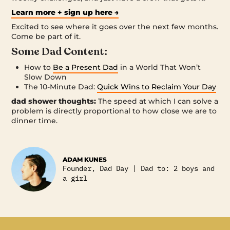
Learn more + sign up here →
Excited to see where it goes over the next few months.
Come be part of it.
Some Dad Content:
How to
Be a Present Dad
in a World That Won’t
Slow Down
The 10-Minute Dad:
Quick Wins to Reclaim Your Day
dad shower thoughts:
The speed at which I can solve a
problem is directly proportional to how close we are to
dinner time.
ADAM KUNES
Founder, Dad Day | Dad to: 2 boys and
a girl