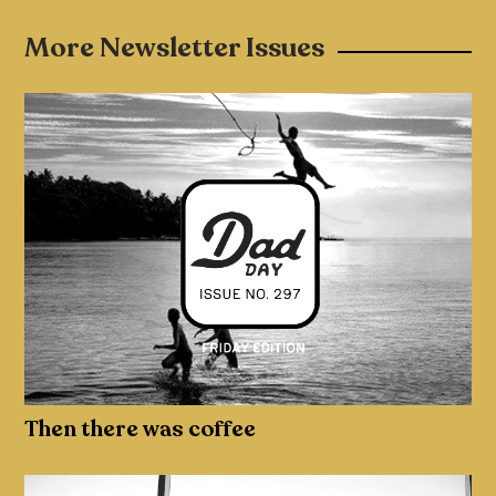
More Newsletter Issues
Then there was coffee