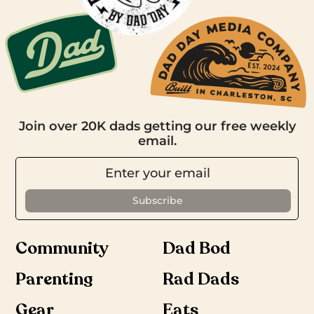
Join over 20K dads getting our free weekly
email.
Community
Dad Bod
Parenting
Rad Dads
Gear
Eats