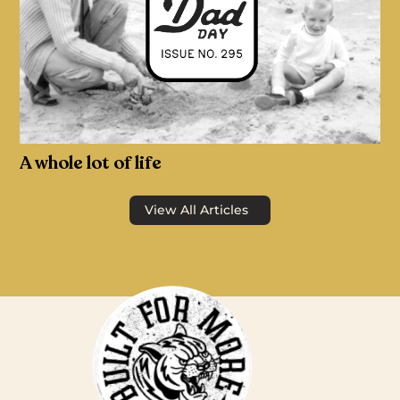
A whole lot of life
View All Articles