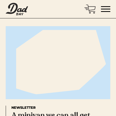
NEWSLETTER
A minivan we can all get