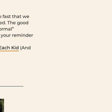
 fast that we
ted. The good
normal”
 your reminder
 Each Kid
(And