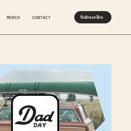
Subscribe
MERCH
CONTACT
AR
EATS
MEDIA