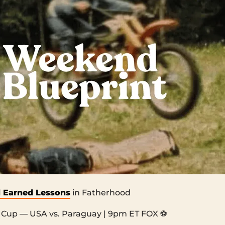
 Earned Lessons
in Fatherhood
Cup — USA vs. Paraguay | 9pm ET FOX ⚽️