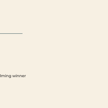
elming winner