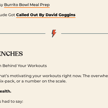
sy
Burrito Bowl Meal Prep
Dude Got
Called Out By David Goggins
RENCHES
n Behind Your Workouts
what’s motivating your workouts right now. The overwh
six-pack, or a number on the scale.
ealth.
 had to say: