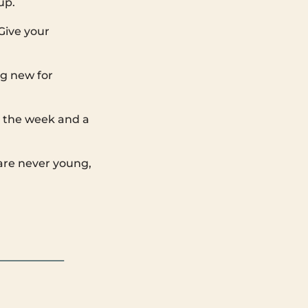
up.
 Give your
ng new for
m the week and a
are never young,