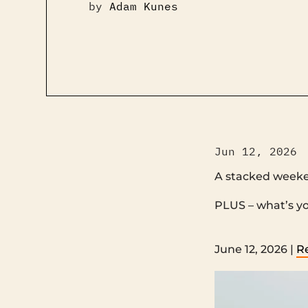
by
Adam Kunes
Jun 12, 2026
A stacked week
PLUS – what’s your motivation right now? ‌ 
‌ ‌ ‌ ‌ ‌ ‌ ‌ ‌ ‌ ‌ ‌ ‌ ‌ ‌ ‌ ‌ ‌ ‌ ‌ ‌ ‌ ‌ ‌ ‌ ‌ ‌ ‌ ‌ ‌ ‌ ‌ ‌ ‌ ‌ 
June 12, 2026 |
R