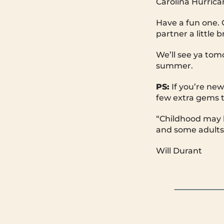
Carolina Hurrica
Have a fun one. G
partner a little b
We’ll see ya tom
summer.
PS:
If you’re new
few extra gems t
“Childhood may b
and some adults 
Will Durant