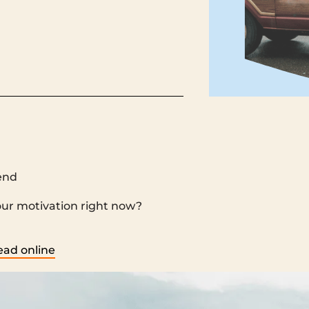
end
‌ ‌ ‌ ‌ ‌ ‌ ‌ ‌ ‌ ‌ ‌ ‌ ‌ ‌ ‌ ‌ ‌ ‌ ‌ ‌ ‌ ‌ ‌ ‌ ‌ ‌ ‌ ‌ ‌ ‌ ‌ ‌ ‌ ‌ ‌ ‌ ‌ ‌ ‌ ‌ ‌ ‌ ‌ ‌ ‌ ‌ ‌ ‌ ‌ ‌ ‌ ‌ ‌ ‌ ‌ ‌ ‌ ‌ ‌ ‌ ‌ ‌ ‌ ‌ ‌ ‌ ‌ ‌ ‌ ‌ ‌ 
‌ ‌ ‌ ‌ ‌ ‌ ‌ ‌ ‌ ‌ ‌ ‌ ‌ ‌ ‌ ‌ ‌ ‌ ‌ ‌ ‌ ‌ ‌ ‌ ‌ ‌ ‌ ‌ ‌ ‌ ‌ ‌ ‌ ‌ ‌ ‌ ‌ ‌ ‌ ‌ ‌ ‌ ‌ ‌ ‌ ‌ ‌ ‌ ‌ ‌ ‌ ‌ ‌ ‌ ‌ ‌ ‌ ‌ ‌ ‌ ‌ ‌ ‌ ‌ ‌ ‌ ‌ ‌ ‌ ‌ ‌ ‌
ead online