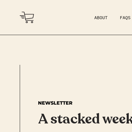
ABOUT
FAQS
COMMUNITY
DAD BOD
NEWSLETTER
A stacked wee