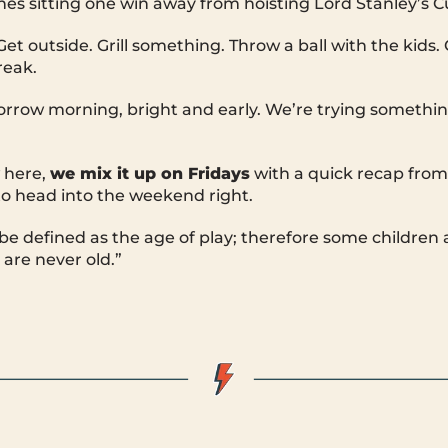
nes sitting one win away from hoisting Lord Stanley’s C
et outside. Grill something. Throw a ball with the kids.
reak.
orrow morning, bright and early. We’re trying somethi
 here,
we mix it up on Fridays
with a quick recap fro
o head into the weekend right.
e defined as the age of play; therefore some children 
are never old.”