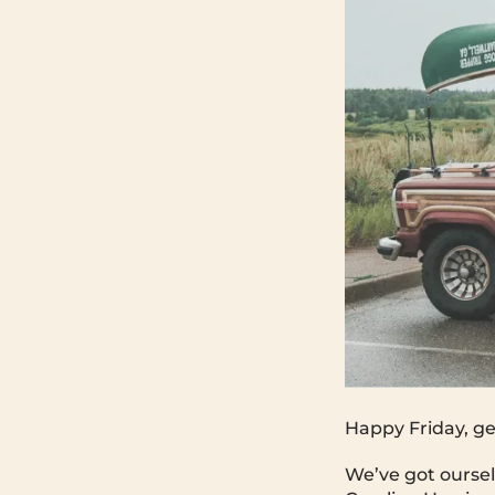
Happy Friday, ge
We’ve got oursel