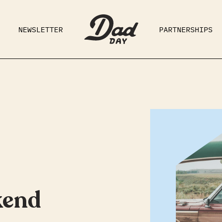
NEWSLETTER
PARTNERSHIPS
RAD DAD
PARENTING
GE
kend