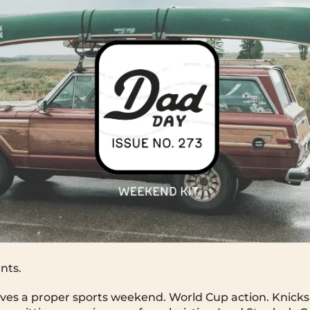
nts.
ves a proper sports weekend. World Cup action. Knicks