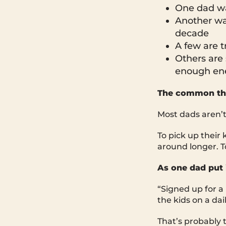
One dad wan
Another wan
decade
A few are t
Others are 
enough ene
The common th
Most dads aren’t c
To pick up their 
around longer. T
As one dad put i
“Signed up for a
the kids on a dai
That’s probably t