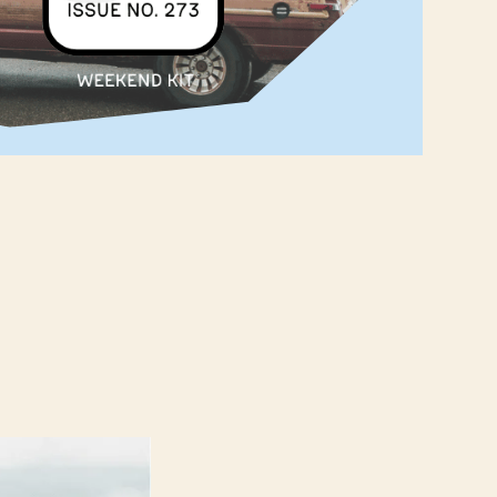
‌ ‌ ‌ ‌ ‌ ‌ ‌ ‌ ‌ ‌ ‌ ‌ ‌ ‌ ‌ ‌ ‌ ‌ ‌ ‌ ‌ ‌