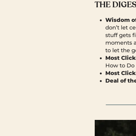
THE DIGE
Wisdom of
don’t let c
stuff gets 
moments ar
to let the g
Most Clic
How to Do 
Most Click
Deal of t