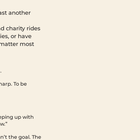
ast another
d charity rides
ies, or have
 matter most
.
harp. To be
eeping up with
ow.”
n’t the goal. The