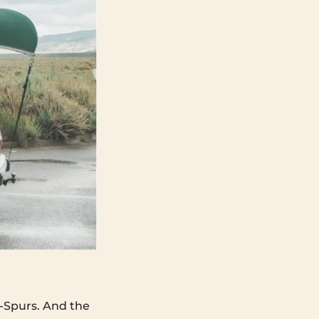
-Spurs. And the