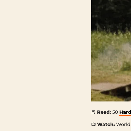
📕
Read:
50
Hard
📺
Watch:
World 