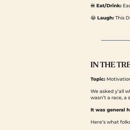
🍔
Eat/Drink:
Ea
😂
Laugh:
This 
IN THE T
Topic:
Motivatio
We asked y’all 
wasn’t a race, a 
It was general h
Here’s what folks