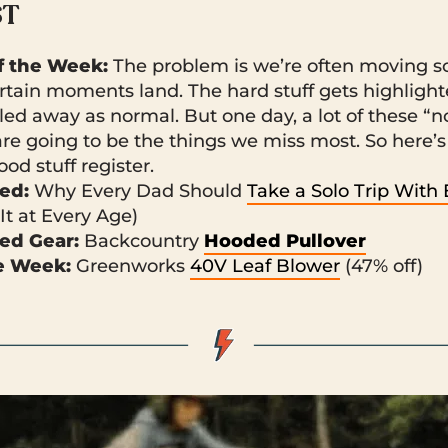
ST
 the Week:
The problem is we’re often moving so
ertain moments land. The hard stuff gets highligh
filed away as normal. But one day, a lot of these “
e going to be the things we miss most. So here’s
ood stuff register.
ked:
Why Every Dad Should
Take a Solo Trip With
It at Every Age)
ed Gear:
Backcountry
Hooded Pullover
he Week:
Greenworks
40V Leaf Blower
(47% off)