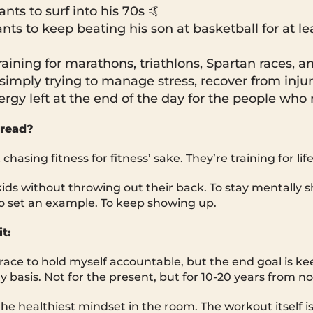
ts to surf into his 70s 🤙
ts to keep beating his son at basketball for at le
raining for marathons, triathlons, Spartan races, an
simply trying to manage stress, recover from injur
rgy left at the end of the day for the people who
read?
hasing fitness for fitness’ sake. They’re training for life
kids without throwing out their back. To stay mentally s
o set an example. To keep showing up.
t:
 race to hold myself accountable, but the end goal is k
ly basis. Not for the present, but for 10-20 years from n
he healthiest mindset in the room. The workout itself is