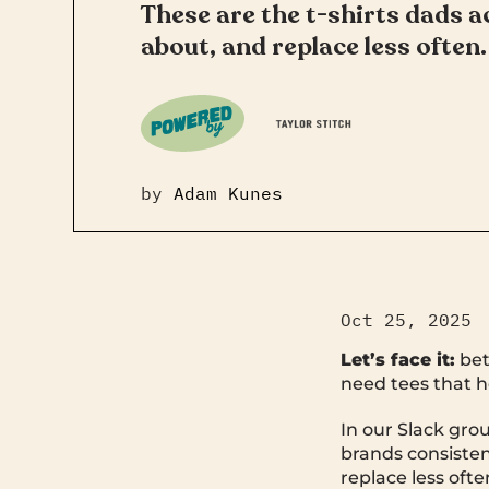
These are the t-shirts dads ac
about, and replace less often.
by
Adam Kunes
Oct 25, 2025
Let’s face it:
bet
need tees that h
In our Slack grou
brands consistent
replace less ofte