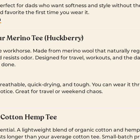
rfect for dads who want softness and style without the c
d favorite the first time you wear it.
m
r Merino Tee (Huckberry)
 workhorse. Made from merino wool that naturally reg
resists odor. Designed for travel, workouts, and the da
y done.
reathable, quick-drying, and tough. You can wear it thr
notice. Great for travel or weekend chaos.
h Cotton Hemp Tee
sential. A lightweight blend of organic cotton and hemp 
sts longer than your average cotton tee. Small-batch p