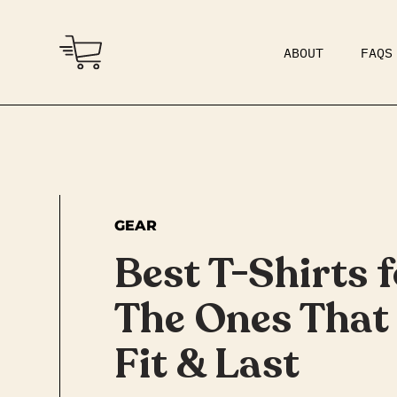
ABOUT
FAQS
COMMUNITY
DAD BOD
GEAR
Best T-Shirts 
The Ones That 
Fit & Last