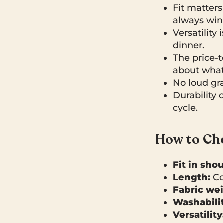
Fit matters
always win
Versatility 
dinner.
The price-to
about what 
No loud grap
Durability 
cycle.
How to Cho
Fit in sho
Length:
Co
Fabric wei
Washabilit
Versatility