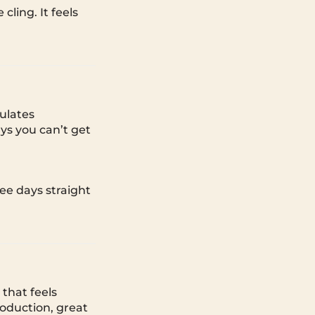
ling. It feels
ulates
ys you can’t get
ee days straight
that feels
roduction, great