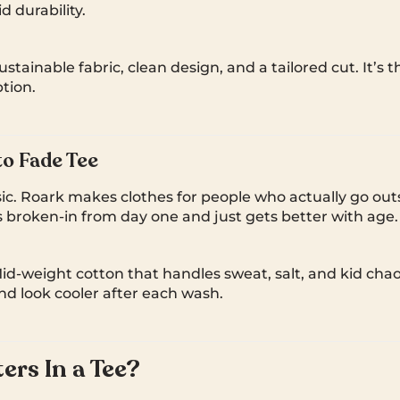
id durability.
stainable fabric, clean design, and a tailored cut. It’s 
tion.
o Fade Tee
ic. Roark makes clothes for people who actually go out
s broken-in from day one and just gets better with age.
d-weight cotton that handles sweat, salt, and kid chaos.
nd look cooler after each wash.
rs In a Tee?