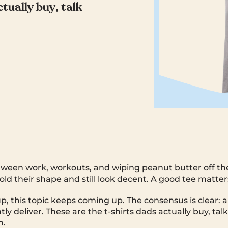
tually buy, talk
ween work, workouts, and wiping peanut butter off th
old their shape and still look decent. A good tee matter
p, this topic keeps coming up. The consensus is clear: a
ly deliver. These are the t-shirts dads actually buy, tal
n.