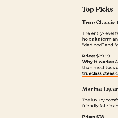
Top Picks
True Classic
The entry-level 
holds its form an
“dad bod” and “
Price:
$29.99
Why it works:
Af
than most tees 
trueclassictees
Marine Layer
The luxury comfor
friendly fabric 
Price:
$38