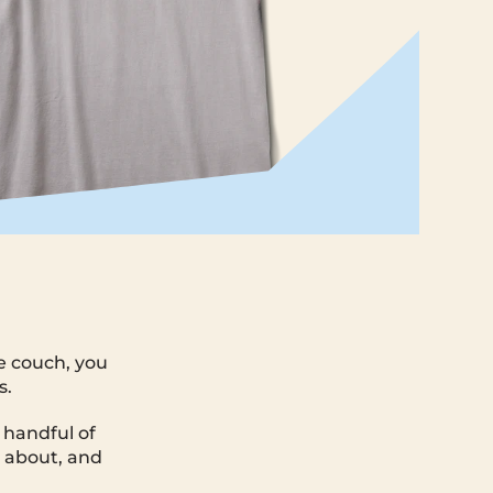
e couch, you
s.
 handful of
k about, and