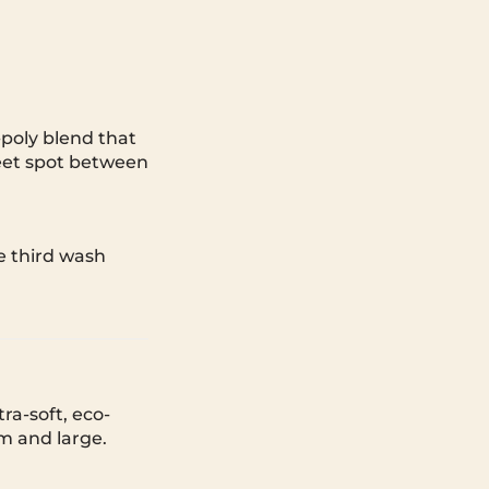
poly blend that
sweet spot between
he third wash
ra-soft, eco-
um and large.