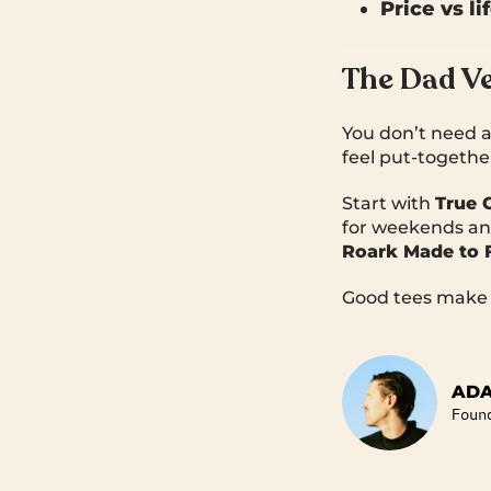
Price vs li
The Dad Ve
You don’t need a
feel put-togethe
Start with
True 
for weekends an
Roark Made to 
Good tees make a
ADA
Foun