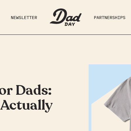
NEWSLETTER
PARTNERSHIPS
RAD DAD
PARENTING
GE
for Dads:
Actually