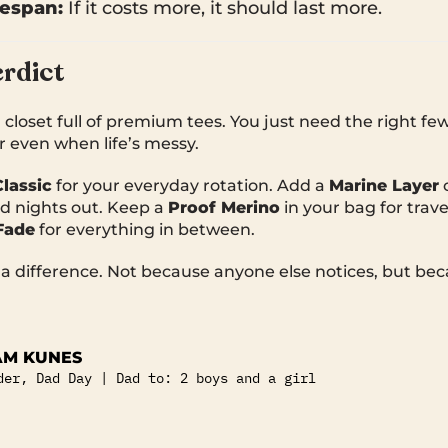
fespan:
If it costs more, it should last more.
rdict
 closet full of premium tees. You just need the right f
r even when life’s messy.
Classic
for your everyday rotation. Add a
Marine Layer
d nights out. Keep a
Proof Merino
in your bag for trave
Fade
for everything in between.
 difference. Not because anyone else notices, but bec
M KUNES
der, Dad Day | Dad to: 2 boys and a girl