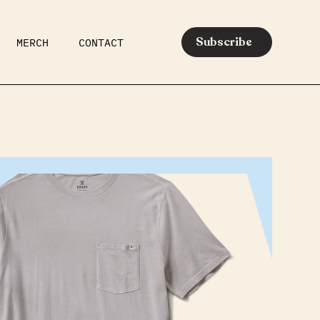
Subscribe
MERCH
CONTACT
AR
EATS
MEDIA