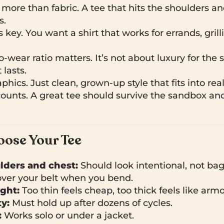
 more than fabric. A tee that hits the shoulders an
s.
is key. You want a shirt that works for errands, grill
-wear ratio matters. It’s not about luxury for the sak
lasts.
hics. Just clean, grown-up style that fits into real 
counts. A great tee should survive the sandbox an
ose Your Tee
ulders and chest:
Should look intentional, not bag
ver your belt when you bend.
ght:
Too thin feels cheap, too thick feels like armo
y:
Must hold up after dozens of cycles.
:
Works solo or under a jacket.