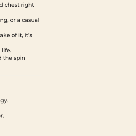
d chest right
ing, or a casual
e of it, it’s
life.
d the spin
gy.
r.