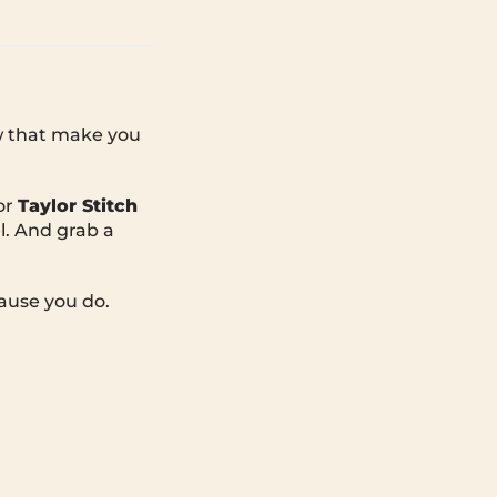
ew that make you
or
Taylor Stitch
l. And grab a
ause you do.