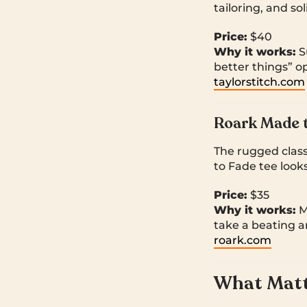
tailoring, and sol
Price:
$40
Why it works:
Su
better things” op
taylorstitch.com
Roark Made t
The rugged class
to Fade tee look
Price:
$35
Why it works:
Mi
take a beating a
roark.com
What Matte