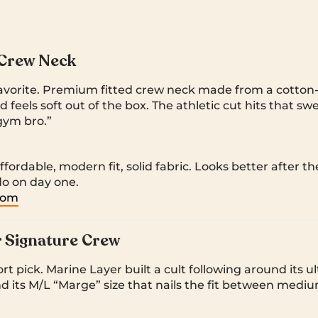
 Crew Neck
favorite. Premium fitted crew neck made from a cotton-
d feels soft out of the box. The athletic cut hits that 
gym bro.”
fordable, modern fit, solid fabric. Looks better after t
do on day one.
.com
 Signature Crew
t pick. Marine Layer built a cult following around its ult
and its M/L “Marge” size that nails the fit between medi