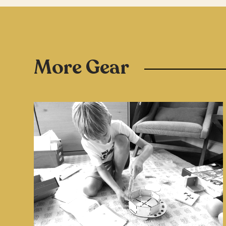
More Gear