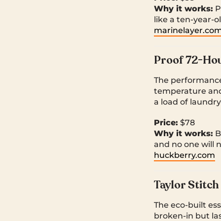
Why it works:
Pe
like a ten-year-ol
marinelayer.co
Proof 72-Hou
The performance
temperature and 
a load of laundr
Price:
$78
Why it works:
B
and no one will 
huckberry.com
Taylor Stitc
The eco-built es
broken-in but la