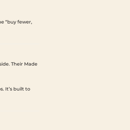
the “buy fewer,
side. Their Made
 It’s built to