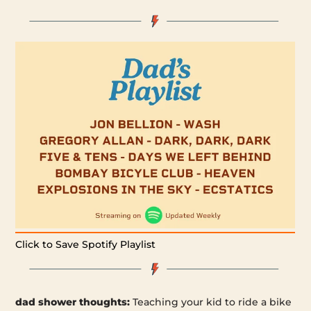
Click to Save Spotify Playlist
dad shower thoughts:
Teaching your kid to ride a bike