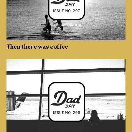
Then there was coffee