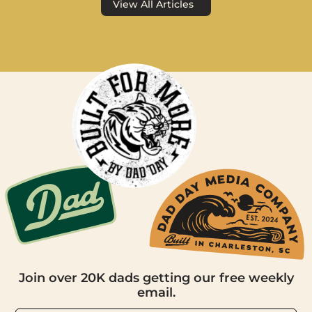
View All Articles
Join over 20K dads getting our free weekly
email.