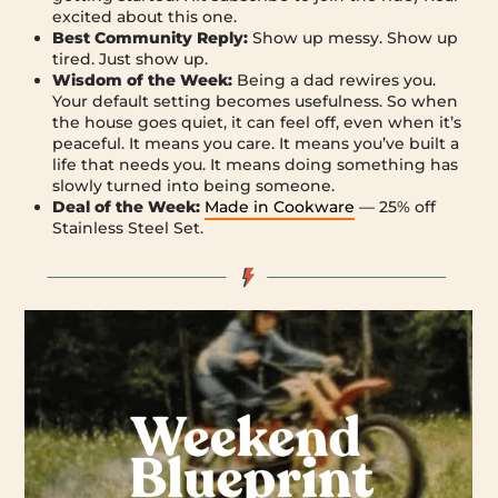
excited about this one.
Best Community Reply:
Show up messy. Show up
tired. Just show up.
Wisdom of the Week:
Being a dad rewires you.
Your default setting becomes usefulness. So when
the house goes quiet, it can feel off, even when it’s
peaceful. It means you care. It means you’ve built a
life that needs you. It means doing something has
slowly turned into being someone.
Deal of the Week:
Made in Cookware
— 25% off
Stainless Steel Set.