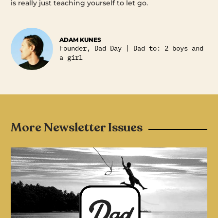
is really just teaching yourself to let go.
ADAM KUNES
Founder, Dad Day | Dad to: 2 boys and
a girl
More Newsletter Issues