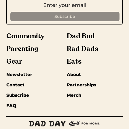
Community
Dad Bod
Parenting
Rad Dads
Gear
Eats
Newsletter
About
Contact
Partnerships
Subscribe
Merch
FAQ