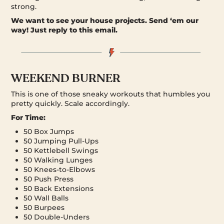
strong.
We want to see your house projects.
Send ‘em our
way! Just reply to this email.
WEEKEND BURNER
This is one of those sneaky workouts that humbles you
pretty quickly. Scale accordingly.
For Time:
50 Box Jumps
50 Jumping Pull-Ups
50 Kettlebell Swings
50 Walking Lunges
50 Knees-to-Elbows
50 Push Press
50 Back Extensions
50 Wall Balls
50 Burpees
50 Double-Unders