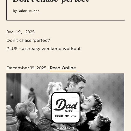
by
Adam Kunes
Dec 19, 2025
Don’t chase ‘perfect’
PLUS – a sneaky weekend workout ‌ ‌ ‌ ‌ ‌ ‌ ‌ ‌ ‌ ‌ ‌ ‌ ‌ ‌ ‌ ‌ ‌ ‌ ‌ ‌ ‌ ‌ ‌ ‌ ‌ ‌ ‌ ‌ ‌ ‌ ‌ ‌ ‌ ‌ ‌ ‌ ‌
‌ ‌ ‌ ‌ ‌ ‌ ‌ ‌ ‌ ‌ ‌ ‌ ‌ ‌ ‌ ‌ ‌ ‌ ‌ ‌ ‌ ‌ ‌ ‌ ‌ ‌ ‌ ‌ ‌ ‌ ‌ ‌ ‌ ‌ ‌ ‌ ‌ ‌ ‌ ‌ ‌ ‌ ‌ ‌ ‌ ‌ ‌ ‌ ‌ ‌ ‌ ‌ ‌ ‌ ‌ ‌ ‌ ‌ ‌ ‌ ‌ ‌ ‌ ‌ ‌ ‌ ‌ ‌ ‌ ‌ ‌ ‌ ‌ ‌ ‌ ‌ ‌ ‌ ‌ ‌ ‌ ‌ ‌ ‌ ‌ ‌ ‌ ‌ ‌ ‌ ‌ ‌ ‌ ‌ ‌ ‌ ‌ ‌ ‌ ‌ ‌
‌ ‌ ‌ ‌ ‌ ‌ ‌ ‌ ‌ ‌ ‌ ‌ ‌ ‌ ‌ ‌ ‌ ‌ ‌ ‌ ‌ ‌ ‌ ‌ ‌ ‌ ‌ ‌ ‌ ‌ ‌ ‌ ‌ ‌ ‌ ‌ ‌ ‌ ‌ ‌ ‌ ‌ ‌ ‌ ‌ ‌ ‌ ‌ ‌ ‌ ‌ ‌ ‌ ‌ ‌ ‌ ‌ ‌ ‌ ‌ ‌ ‌
December 19, 2025 |
Read Online