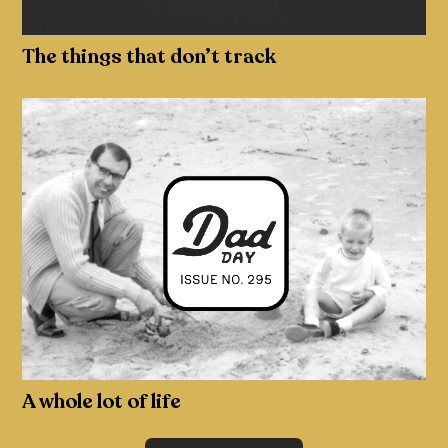
The things that don’t track
A whole lot of life