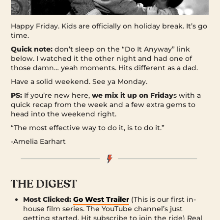
Happy Friday. Kids are officially on holiday break. It’s go
time.
Quick note:
don’t sleep on the “Do It Anyway” link
below. I watched it the other night and had one of
those damn… yeah moments. Hits different as a dad.
Have a solid weekend. See ya Monday.
PS:
If you’re new here,
we mix it up on Friday
s with a
quick recap from the week and a few extra gems to
head into the weekend right.
“The most effective way to do it, is to do it.”
-Amelia Earhart
THE DIGEST
Most Clicked:
Go West Trailer
(This is our first in-
house film series. The YouTube channel’s just
getting started. Hit subscribe to join the ride) Real