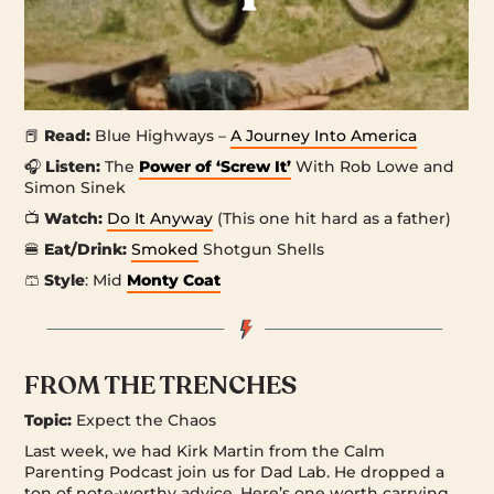
📕
Read:
Blue Highways –
A Journey Into America
🎧
Listen:
The
Power of ‘Screw It’
With Rob Lowe and
Simon Sinek
📺
Watch:
Do It Anyway
(This one hit hard as a father)
🍔
Eat/Drink:
Smoked
Shotgun Shells
🩳
Style
: Mid
Monty Coat
FROM THE TRENCHES
Topic:
Expect the Chaos
Last week, we had Kirk Martin from the Calm
Parenting Podcast join us for Dad Lab. He dropped a
ton of note-worthy advice. Here’s one worth carrying