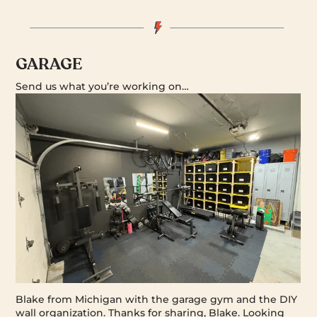
GARAGE
Send us what you’re working on…
Blake from Michigan with the garage gym and the DIY
wall organization. Thanks for sharing, Blake. Looking