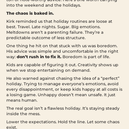
into the weekend and the holidays.
The chaos is baked in.
Kirk reminded us that holiday routines are loose at
best. Travel. Late nights. Sugar. Big emotions.
Meltdowns aren’t a parenting failure. They’re a
predictable outcome of less structure.
One thing he hit on that stuck with us was boredom.
His advice was simple and uncomfortable in the right
way:
don’t rush in to fix it.
Boredom is part of life.
Kids are capable of figuring it out. Creativity shows up
when we stop entertaining on demand.
He also warned against chasing the idea of a “perfect”
holiday. Trying to manage everyone’s emotions, avoid
every disappointment, or keep kids happy at all costs is
a losing game. Unhappy doesn’t mean unsafe. It just
means human.
The real goal isn’t a flawless holiday. It’s staying steady
inside the mess.
Lower the expectations. Hold the line. Let some chaos
exist.