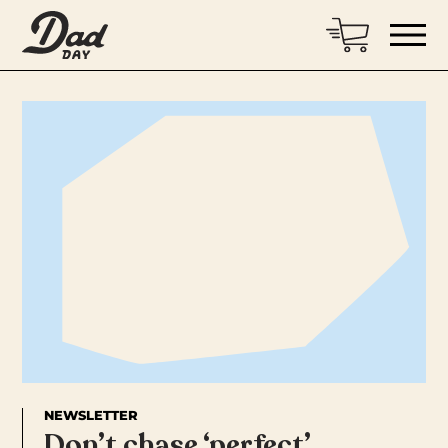
NEWSLETTER
Don’t chase ‘perfect’