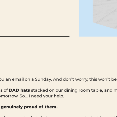
you an email on a Sunday. And don’t worry, this won’t b
es of
DAD hats
stacked on our dining room table, and m
omorrow. So… I need your help.
 genuinely proud of them.