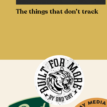
The things that don’t track