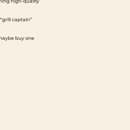
ing high-quality
“grill captain”
, maybe buy one