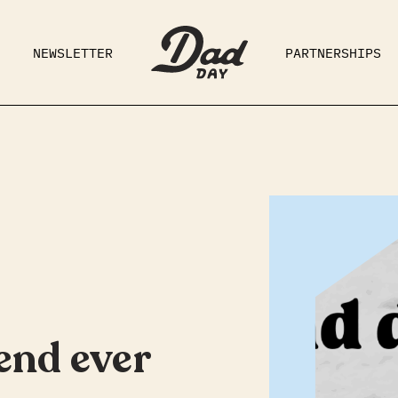
NEWSLETTER
PARTNERSHIPS
RAD DAD
PARENTING
GE
end ever