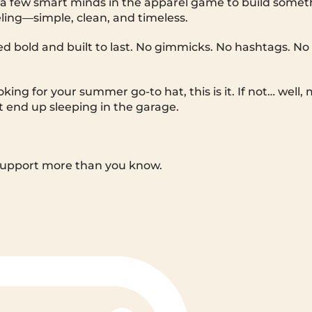
a few smart minds in the apparel game to build someth
ling—simple, clean, and timeless.
hed bold and built to last. No gimmicks. No hashtags. No 
oking for your summer go-to hat, this is it. If not… well
t end up sleeping in the garage.
support more than you know.