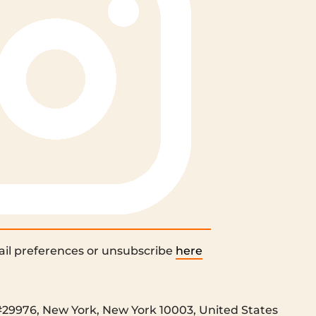
il preferences or unsubscribe
here
#29976, New York, New York 10003, United States