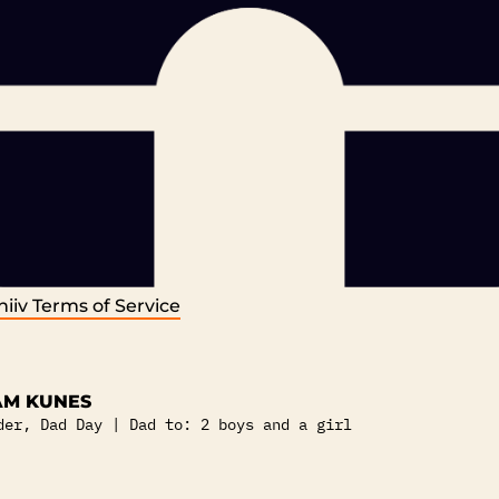
iiv
Terms of Service
M KUNES
der, Dad Day | Dad to: 2 boys and a girl