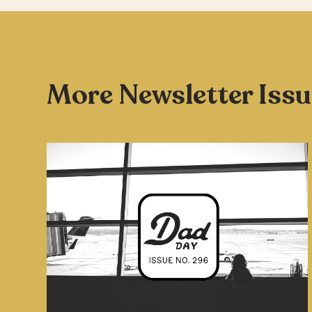
More Newsletter Iss