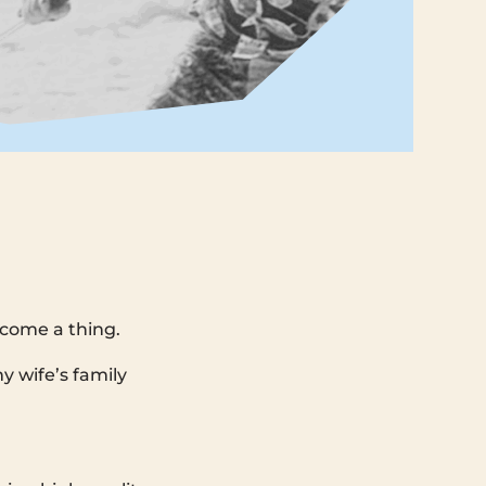
ecome a thing.
y wife’s family