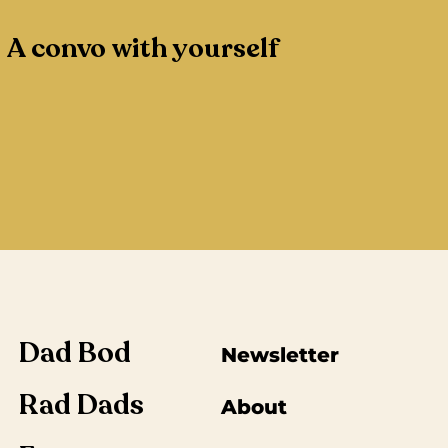
A convo with yourself
Dad Bod
Newsletter
Rad Dads
About