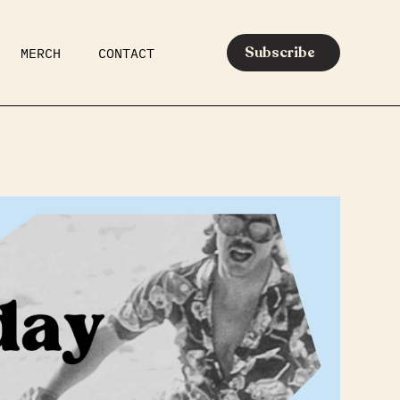
Subscribe
MERCH
CONTACT
AR
EATS
MEDIA