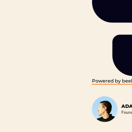
Powered by beeh
ADA
Foun