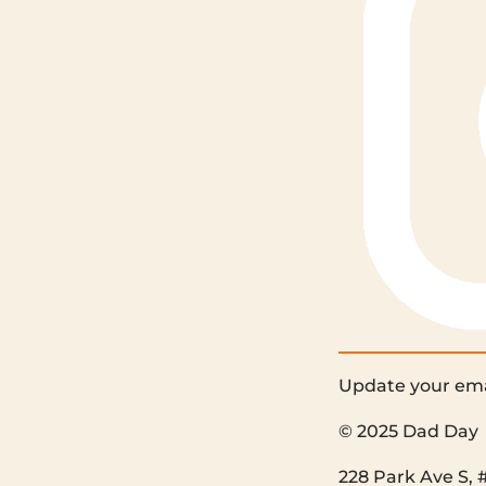
Update your ema
© 2025 Dad Day
228 Park Ave S, 