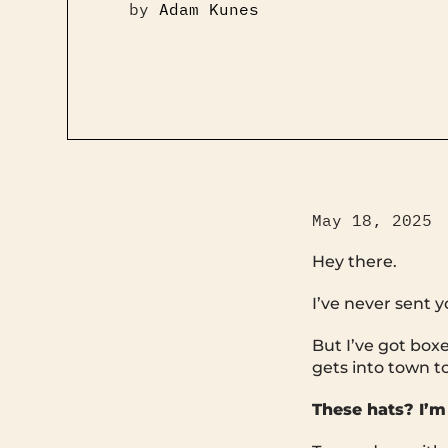
by
Adam Kunes
May 18, 2025
Hey there.
I’ve never sent 
But I’ve got box
gets into town t
These hats? I’m