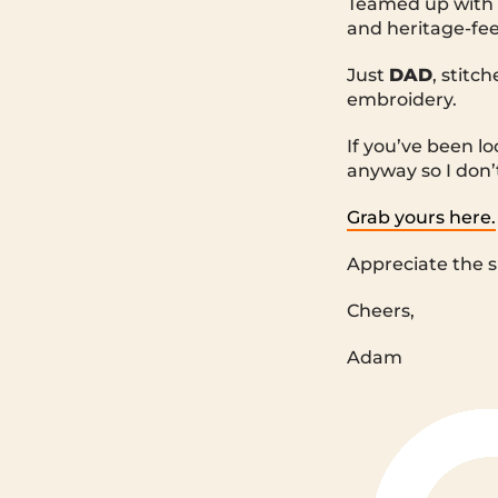
Teamed up with 
and heritage-fee
Just
DAD
, stitc
embroidery.
If you’ve been lo
anyway so I don’
Grab yours here.
Appreciate the 
Cheers,
Adam