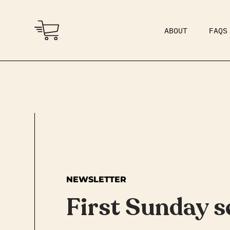
ABOUT
FAQS
COMMUNITY
DAD BOD
NEWSLETTER
First Sunday s