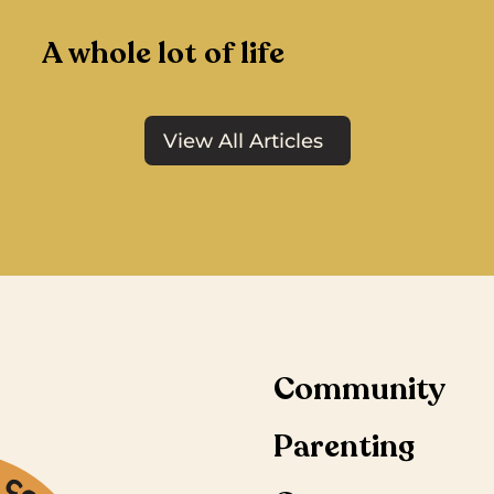
A whole lot of life
View All Articles
Community
Parenting