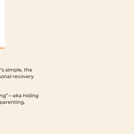
s simple, the
rsonal recovery
ring”—aka hiding
 parenting.