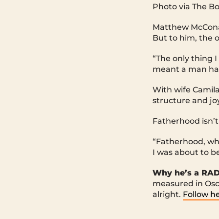
Photo via The B
Matthew McConaug
But to him, the 
“The only thing 
meant a man had 
With wife Camila
structure and j
Fatherhood isn’t 
“Fatherhood, wha
I was about to b
Why he’s a RA
measured in Osca
alright.
Follow he