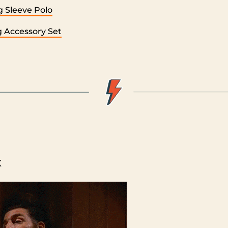
 Sleeve Polo
ng Accessory Set
x