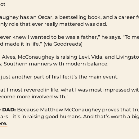
oot
hey has an Oscar, a bestselling book, and a career full
only role that ever really mattered was dad.
I ever knew I wanted to be was a father,” he says. “To m
made it in life.” (via Goodreads)
 Alves, McConaughey is raising Levi, Vida, and Livingsto
oy, Southern manners with modern balance.
just another part of his life; it’s the main event.
t I most revered in life, what I was most impressed w
ecome more involved with.”
D DAD:
Because Matthew McConaughey proves that true
rs—it’s in raising good humans. And that’s worth a big a
re.