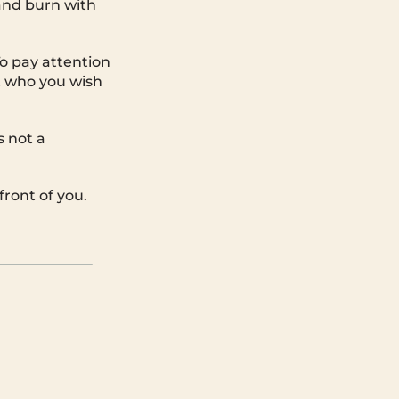
and burn with
o pay attention
t who you wish
s not a
front of you.