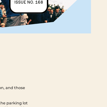
son, and those
the parking lot