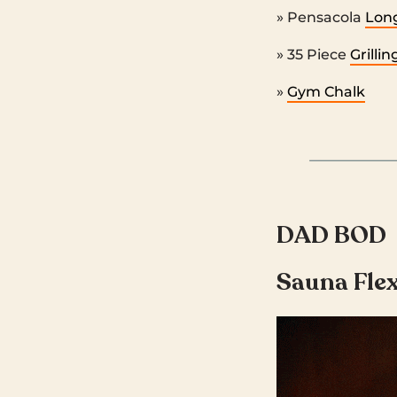
» Pensacola
Long
» 35 Piece
Grilli
»
Gym Chalk
DAD BOD
Sauna Fle