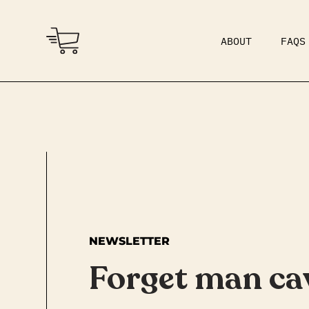
ABOUT
FAQS
COMMUNITY
DAD BOD
NEWSLETTER
Forget man ca