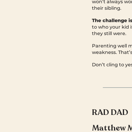
won’t always wor
their sibling.
The challenge i
to who your kid 
they still were.
Parenting well m
weakness. That’
Don’t cling to y
RAD DAD
Matthew 