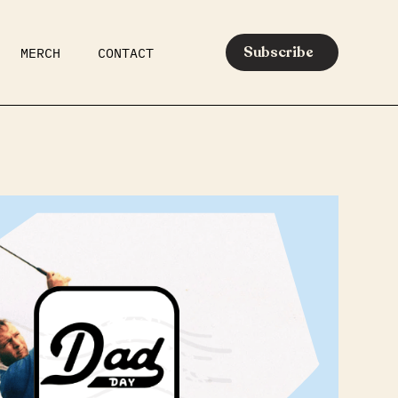
Subscribe
MERCH
CONTACT
AR
EATS
MEDIA