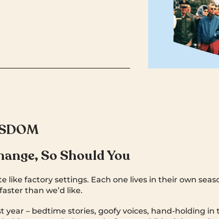
ISDOM
hange, So Should You
e like factory settings. Each one lives in their own sea
aster than we’d like.
 year – bedtime stories, goofy voices, hand-holding in 