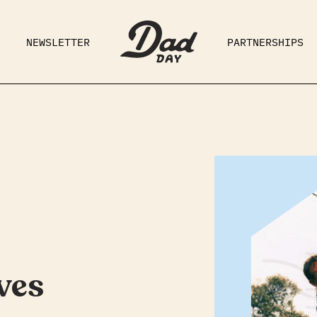
NEWSLETTER
PARTNERSHIPS
RAD DAD
PARENTING
GE
ves