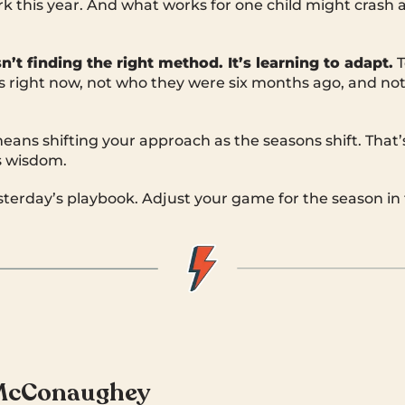
k this year. And what works for one child might crash 
sn’t finding
the
right method. It’s learning to adapt.
T
is right now, not who they were six months ago, and no
eans shifting your approach as the seasons shift. That’
s wisdom.
esterday’s playbook. Adjust your game for the season in 
McConaughey