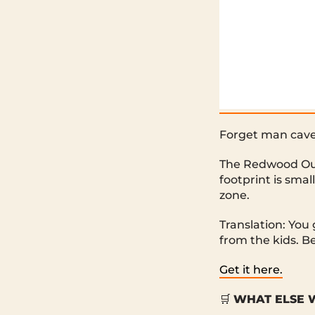
Forget man cave
The Redwood Out
footprint is smal
zone.
Translation: You
from the kids. Be
Get it here.
🛒
WHAT ELSE W