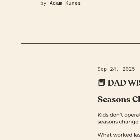
by
Adam Kunes
Sep 24, 2025
📕 DAD W
Seasons C
Kids don’t operat
seasons change f
What worked last