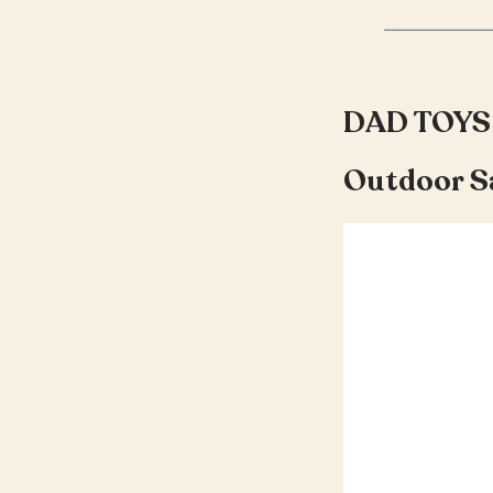
DAD TOYS
Outdoor S