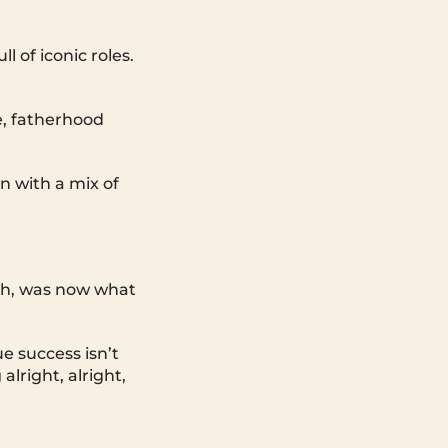
 of iconic roles.
e, fatherhood
n with a mix of
ith, was now what
 success isn’t
lright, alright,