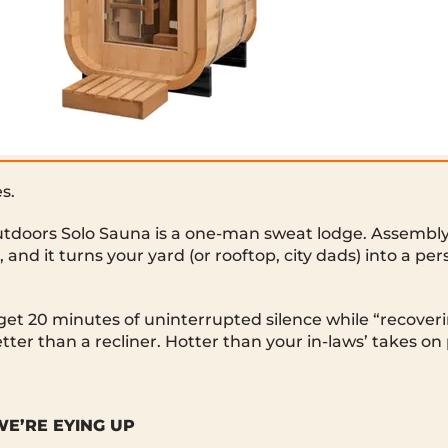
s.
doors Solo Sauna is a one-man sweat lodge. Assembly’
l, and it turns your yard (or rooftop, city dads) into a pe
 get 20 minutes of uninterrupted silence while “recove
tter than a recliner. Hotter than your in-laws’ takes on
E’RE EYING UP