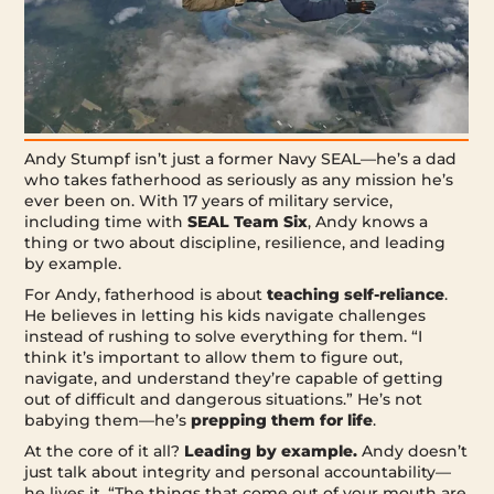
Andy Stumpf isn’t just a former Navy SEAL—he’s a dad
who takes fatherhood as seriously as any mission he’s
ever been on. With 17 years of military service,
including time with
SEAL Team Six
, Andy knows a
thing or two about discipline, resilience, and leading
by example.
For Andy, fatherhood is about
teaching self-reliance
.
He believes in letting his kids navigate challenges
instead of rushing to solve everything for them. “I
think it’s important to allow them to figure out,
navigate, and understand they’re capable of getting
out of difficult and dangerous situations.” He’s not
babying them—he’s
prepping them for life
.
At the core of it all?
Leading by example.
Andy doesn’t
just talk about integrity and personal accountability—
he lives it. “The things that come out of your mouth are