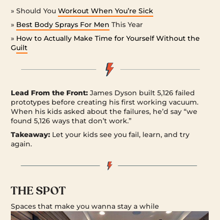
» Should You
Workout When You’re Sick
»
Best Body Sprays For Men
This Year
»
How to Actually Make Time for Yourself Without the
Guilt
Lead From the Front:
James Dyson built 5,126 failed
prototypes before creating his first working vacuum.
When his kids asked about the failures, he’d say “we
found 5,126 ways that don’t work.”
Takeaway:
Let your kids see you fail, learn, and try
again.
THE SPOT
Spaces that make you wanna stay a while