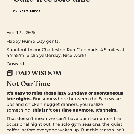
by
Adam Kunes
Feb 12, 2025
Happy Hump Day gents.
Shoutout to our Charleston Run Club dads. 4.5 miles at
a 7:45/mile clip yesterday. Nice work!
Onward…
📕 DAD WISDOM
Not Our Time
It’s easy to miss those lazy Sundays or spontaneous
late nights.
But somewhere between the 5am wake-
ups and chicken nugget dinners, you realize
something:
this isn’t our time anymore. It’s theirs.
That doesn’t mean we can’t have our moments – the
occasional night out, the solo gym sessions, the quiet
coffee before everyone wakes up. But this season isn’t