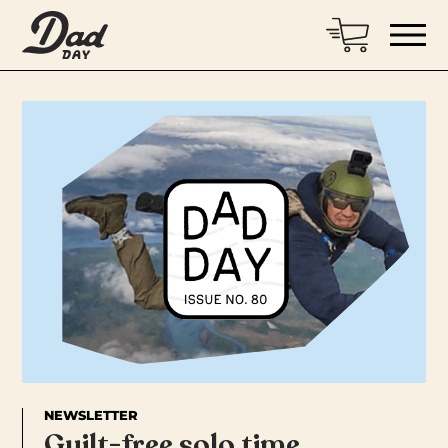
NEWSLETTER
Guilt-free solo time