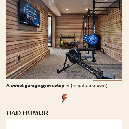
A sweet garage gym setup
👊 (credit unknown)
DAD HUMOR