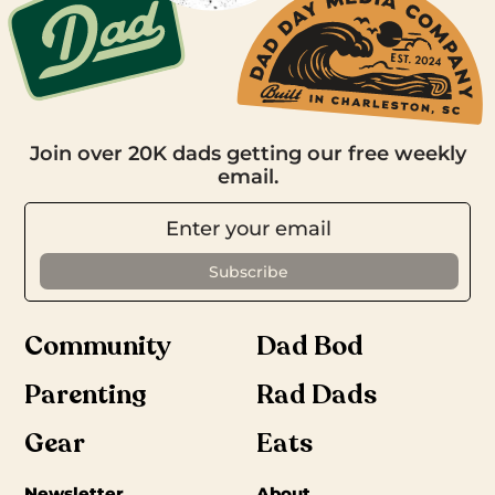
Join over 20K dads getting our free weekly
email.
Community
Dad Bod
Parenting
Rad Dads
Gear
Eats
Newsletter
About