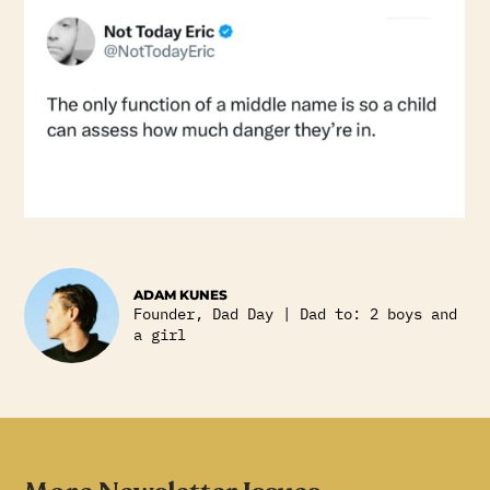
ADAM KUNES
Founder, Dad Day | Dad to: 2 boys and
a girl