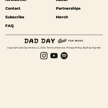
Contact
Partnerships
Subscribe
Merch
FAQ
Copyright Dad Day Media LLC. 2026.
Terms of Service
.
Privacy Policy
.
Built by Top Hat
.