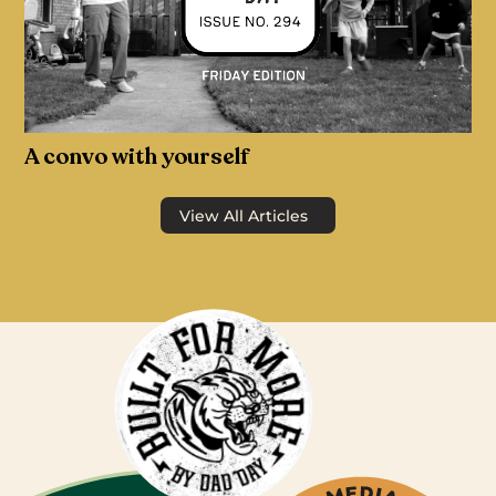
A convo with yourself
View All Articles