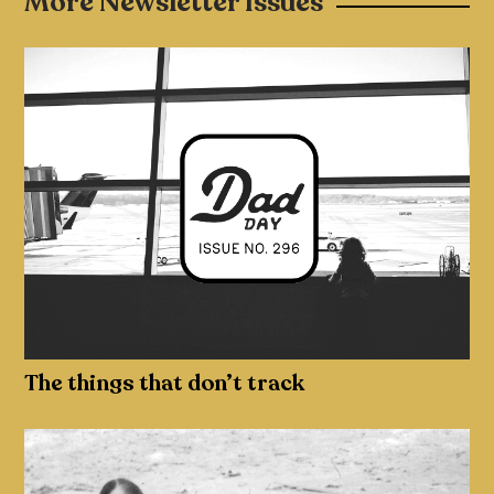
More Newsletter Issues
The things that don’t track