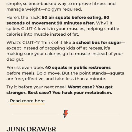
simple, science-backed way to improve fitness and
manage weight—no gym required.
Here’s the hack:
50 air squats before eating, 90
seconds of movement 90 minutes after.
Why? It
spikes GLUT-4 levels in your muscles, helping shuttle
calories into muscle instead of fat.
What’s GLUT-4? Think of it like
a school bus for sugar
—
except instead of dropping kids off at recess, it’s
making sure your calories go to muscle instead of your
dad gut.
Ferriss even does
40 squats in public restrooms
before meals. Bold move. But the point stands—squats
are free, effective, and take less than a minute.
Try it before your next meal.
Worst case? You get
stronger. Best case? You hack your metabolism.
→
Read more here
JUNK DRAWER