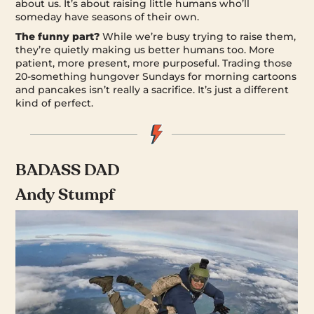
about us. It’s about raising little humans who’ll
someday have seasons of their own.
The funny part?
While we’re busy trying to raise them,
they’re quietly making us better humans too. More
patient, more present, more purposeful. Trading those
20-something hungover Sundays for morning cartoons
and pancakes isn’t really a sacrifice. It’s just a different
kind of perfect.
BADASS DAD
Andy Stumpf