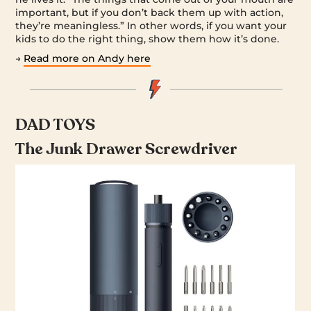
important, but if you don’t back them up with action,
they’re meaningless.” In other words, if you want your
kids to do the right thing, show them how it’s done.
→
Read more on Andy here
DAD TOYS
The Junk Drawer Screwdriver