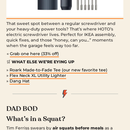
That sweet spot between a regular screwdriver and
your heavy-duty power tools? That’s where HOTO’s
electric screwdriver lives. Perfect for IKEA assembly,
quick fixes, and those “honey, can you…” moments
when the garage feels way too far.
→
Grab one here (33% off)
🛒
WHAT ELSE WE’RE EYING UP
»
Roark Made-to-Fade Tee (our new favorite tee)
»
Flex Neck XL Utility Lighter
»
Dang Hat
DAD BOD
What’s in a Squat?
Tim Ferriss swears by
air squats before meals
as a