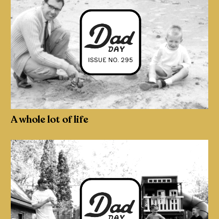
A whole lot of life