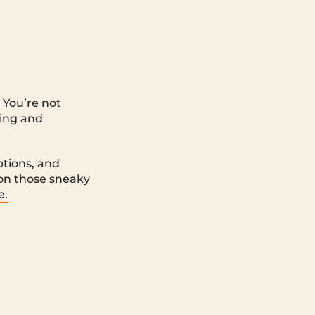
 You’re not
ting and
options, and
 on those sneaky
e.