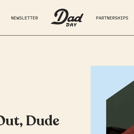
NEWSLETTER
PARTNERSHIPS
RAD DAD
PARENTING
GE
 Out, Dude