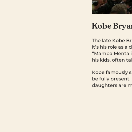
Kobe Brya
The late Kobe Br
it’s his role as 
“Mamba Mentality
his kids, often 
Kobe famously sa
be fully present
daughters are my