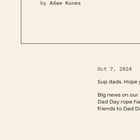
by
Adam Kunes
Oct 7, 2024
Sup dads. Hope 
Big news on our f
Dad Day rope hat
friends to Dad Da