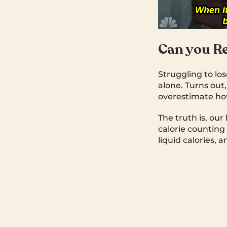
Can you Re
Struggling to lo
alone. Turns out
overestimate ho
The truth is, our
calorie counting
liquid calories, 