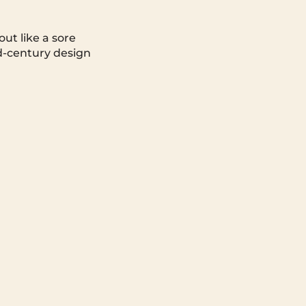
ut like a sore
d-century design