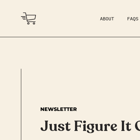
ABOUT
FAQS
COMMUNITY
DAD BOD
NEWSLETTER
Just Figure It