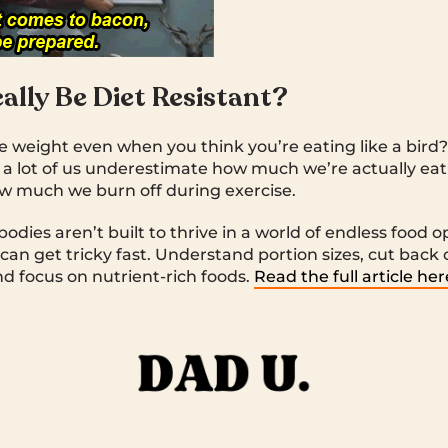
ally Be Diet Resistant?
se weight even when you think you’re eating like a bird?
, a lot of us underestimate how much we’re actually ea
w much we burn off during exercise.
 bodies aren’t built to thrive in a world of endless food 
 can get tricky fast. Understand portion sizes, cut back
and focus on nutrient-rich foods.
Read the full article her