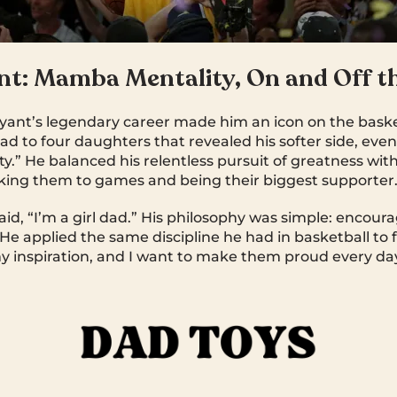
nt: Mamba Mentality, On and Off t
yant’s legendary career made him an icon on the baske
a dad to four daughters that revealed his softer side, ev
.” He balanced his relentless pursuit of greatness wit
taking them to games and being their biggest supporter
id, “I’m a girl dad.” His philosophy was simple: encour
. He applied the same discipline he had in basketball to
 inspiration, and I want to make them proud every day