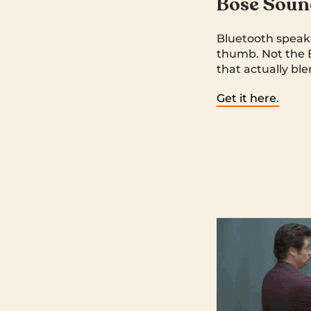
Bose Soun
Bluetooth speake
thumb. Not the 
that actually ble
Get it here.