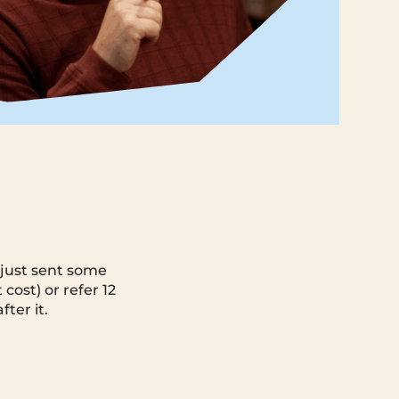
e just sent some
 cost) or refer 12
ter it.