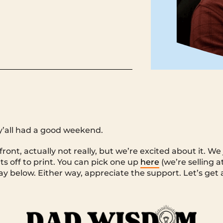
y’all had a good weekend.
ront, actually not really, but we’re excited about it. W
s off to print. You can pick one up
here
(we’re selling at
y below. Either way, appreciate the support. Let’s get af