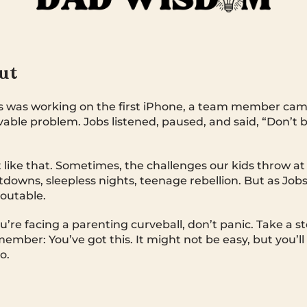
Out
 was working on the first iPhone, a team member came
able problem. Jobs listened, paused, and said, “Don’t b
t like that. Sometimes, the challenges our kids throw at 
owns, sleepless nights, teenage rebellion. But as Job
eoutable.
u’re facing a parenting curveball, don’t panic. Take a s
mber: You’ve got this. It might not be easy, but you’ll f
o.