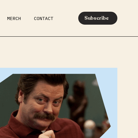
Subscribe
MERCH
CONTACT
AR
EATS
MEDIA