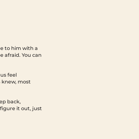
 to him with a
e afraid. You can
us feel
s knew, most
tep back,
igure it out, just