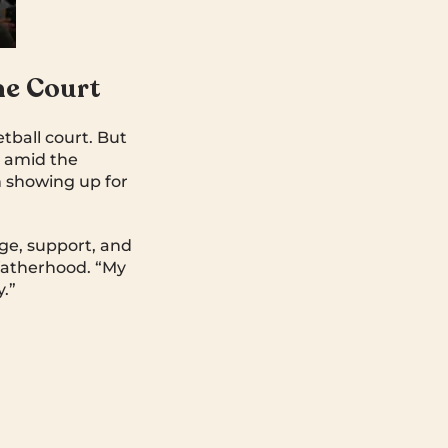
he Court
tball court. But
en amid the
h showing up for
.
age, support, and
 fatherhood. “My
.”