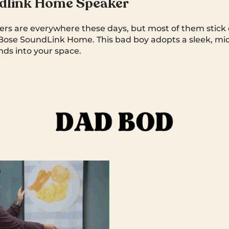
dlink Home Speaker
rs are everywhere these days, but most of them stick o
Bose SoundLink Home. This bad boy adopts a sleek, mi
nds into your space.