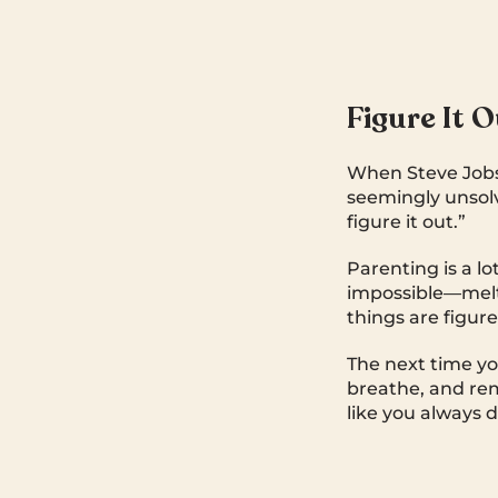
Figure It 
When Steve Jobs
seemingly unsolv
figure it out.”
Parenting is a lo
impossible—meltd
things are figur
The next time yo
breathe, and reme
like you always d