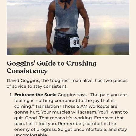
Goggins’ Guide to Crushing
Consistency
David Goggins, the toughest man alive, has two pieces
of advice to stay consistent.
Embrace the Suck:
Goggins says, “The pain you are
feeling is nothing compared to the joy that is
coming.” Translation? Those 5 AM workouts are
gonna hurt. Your muscles will scream. You’ll want to
quit. Good. That means it’s working. Embrace that
pain. Let it fuel you. Remember, comfort is the
enemy of progress. So get uncomfortable, and stay
uncomfortable.