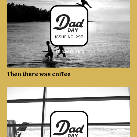
Then there was coffee