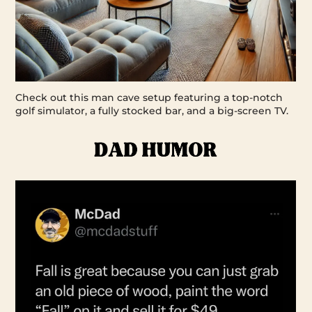
Check out this man cave setup featuring a top-notch
golf simulator, a fully stocked bar, and a big-screen TV.