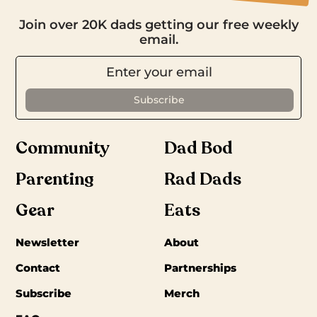
Join over 20K dads getting our free weekly
email.
Community
Dad Bod
Parenting
Rad Dads
Gear
Eats
Newsletter
About
Contact
Partnerships
Subscribe
Merch