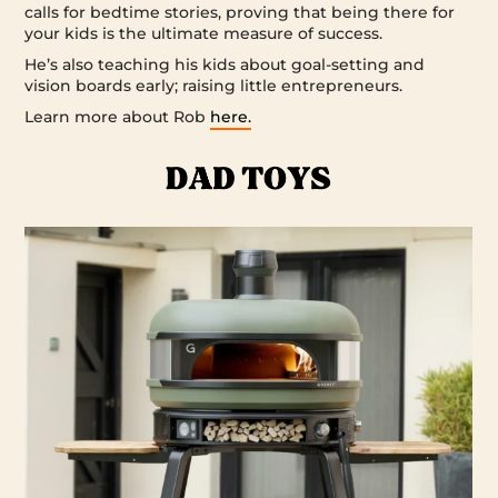
calls for bedtime stories, proving that being there for
your kids is the ultimate measure of success.
He’s also teaching his kids about goal-setting and
vision boards early; raising little entrepreneurs.
Learn more about Rob
here.