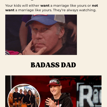
Your kids will either
want
a marriage like yours or
not
want
a marriage like yours. They’re always watching.