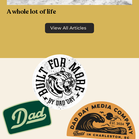
A whole lot of life
View All Articles