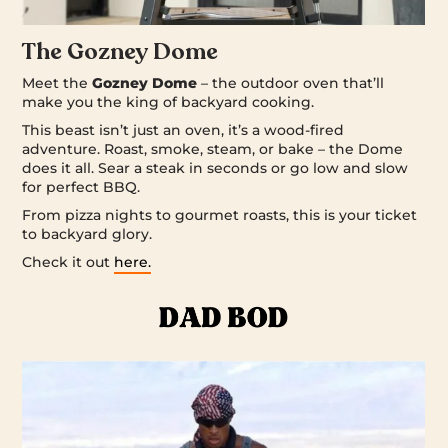
The Gozney Dome
Meet the
Gozney Dome
– the outdoor oven that’ll
make you the king of backyard cooking.
This beast isn’t just an oven, it’s a wood-fired
adventure. Roast, smoke, steam, or bake – the Dome
does it all. Sear a steak in seconds or go low and slow
for perfect BBQ.
From pizza nights to gourmet roasts, this is your ticket
to backyard glory.
Check it out
here.