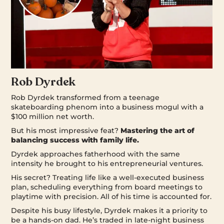
Rob Dyrdek
Rob Dyrdek transformed from a teenage
skateboarding phenom into a business mogul with a
$100 million net worth.
But his most impressive feat?
Mastering the art of
balancing success with family life.
Dyrdek approaches fatherhood with the same
intensity he brought to his entrepreneurial ventures.
His secret? Treating life like a well-executed business
plan, scheduling everything from board meetings to
playtime with precision. All of his time is accounted for.
Despite his busy lifestyle, Dyrdek makes it a priority to
be a hands-on dad. He’s traded in late-night business