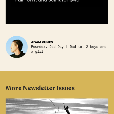
ADAM KUNES
Founder, Dad Day | Dad to: 2 boys and
a girl
More Newsletter Issues