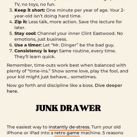
TV, no toys, no fun.
Keep it short:
One minute per year of age. Your 2-
year-old isn’t doing hard time.
Zip it:
Less talk, more action. Save the lecture for
later.
Stay cool:
Channel your inner Clint Eastwood. No
emotions, just business.
Use a timer:
Let “Mr. Dinger” be the bad guy.
Consistency is key:
Same routine, every time.
They’ll learn quick.
Remember, time-outs work best when balanced with
plenty of “time-ins.” Show some love, play the fool, and
your kid might just behave… sometimes.
Now go forth and discipline like a boss.
Dive deeper
here.
The easiest way to
instantly de-stress.
Turn your old
iPhone or iPad into a
retro game
machine. 5 reasons