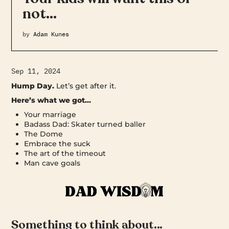
not…
by
Adam Kunes
Sep 11, 2024
Hump Day.
Let’s get after it.
Here’s what we got…
Your marriage
Badass Dad: Skater turned baller
The Dome
Embrace the suck
The art of the timeout
Man cave goals
Something to think about…