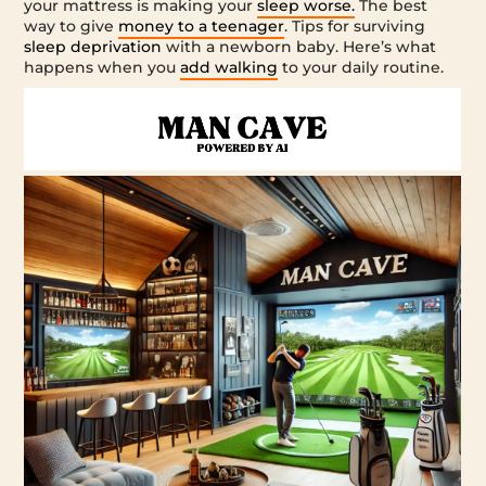
your mattress is making your
sleep worse.
The best
way to give
money to a teenager
. Tips for surviving
sleep deprivation
with a newborn baby. Here’s what
happens when you
add walking
to your daily routine.