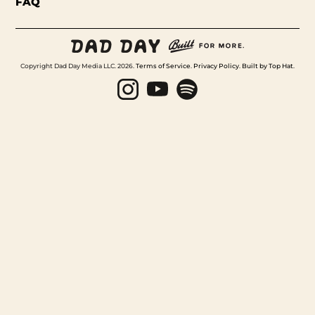
FAQ
Copyright Dad Day Media LLC. 2026.
Terms of Service
.
Privacy Policy
.
Built by Top Hat
.