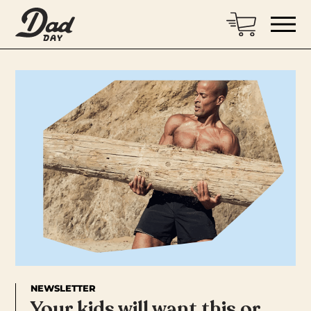
NEWSLETTER
Your kids will want this or