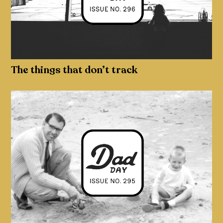
The things that don’t track