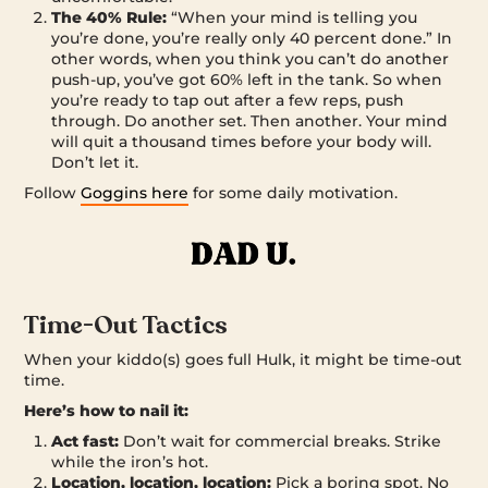
The 40% Rule:
“When your mind is telling you
you’re done, you’re really only 40 percent done.” In
other words, when you think you can’t do another
push-up, you’ve got 60% left in the tank. So when
you’re ready to tap out after a few reps, push
through. Do another set. Then another. Your mind
will quit a thousand times before your body will.
Don’t let it.
Follow
Goggins here
for some daily motivation.
Time-Out Tactics
When your kiddo(s) goes full Hulk, it might be time-out
time.
Here’s how to nail it:
Act fast:
Don’t wait for commercial breaks. Strike
while the iron’s hot.
Location, location, location:
Pick a boring spot. No