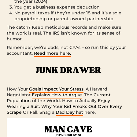
the year (2024)
You get a business expense deduction
No payroll taxes if they’re under 18 and it’s a sole
proprietorship or parent-owned partnership
The catch? Keep meticulous records and make sure
the work is real. The IRS isn’t known for its sense of
humor.
Remember, we’re dads, not CPAs – so run this by your
accountant.
Read more here.
How Your
Goals Impact Your Stress
. A Harvard
Negotiator
Explains How to Argue
. The
Current
Population
of the World. How to Actually
Enjoy
Wearing a Suit.
Why Your
Kid Freaks Out Over Every
Scrape
Or Fall. Snag a
Dad Day hat
here.