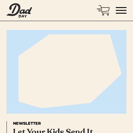
NEWSLETTER
Let Your Kids Send It