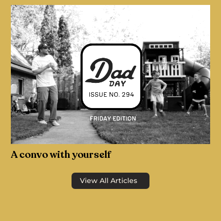
A convo with yourself
View All Articles