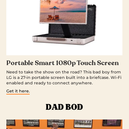
Portable Smart 1080p Touch Screen
Need to take the show on the road? This bad boy from
LG is a 27-in portable screen built into a briefcase. Wi-Fi
enabled and ready to connect anywhere.
Get it here.