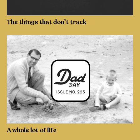
The things that don’t track
A whole lot of life