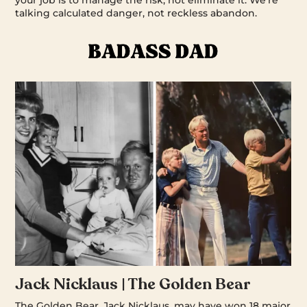
your job is to manage the risk, not eliminate it. We’re
talking calculated danger, not reckless abandon.
Jack Nicklaus | The Golden Bear
The Golden Bear, Jack Nicklaus, may have won 18 major