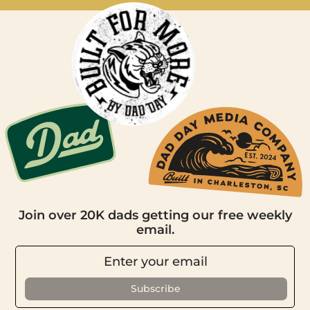
Join over 20K dads getting our free weekly
email.