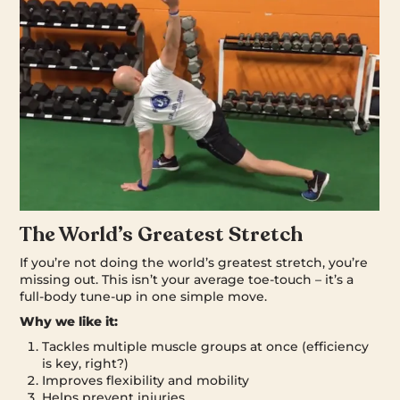
The World’s Greatest Stretch
If you’re not doing the world’s greatest stretch, you’re
missing out. This isn’t your average toe-touch – it’s a
full-body tune-up in one simple move.
Why we like it:
Tackles multiple muscle groups at once (efficiency
is key, right?)
Improves flexibility and mobility
Helps prevent injuries