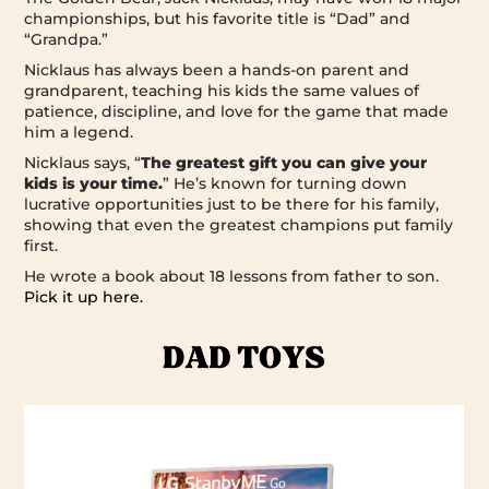
championships, but his favorite title is “Dad” and
“Grandpa.”
Nicklaus has always been a hands-on parent and
grandparent, teaching his kids the same values of
patience, discipline, and love for the game that made
him a legend.
Nicklaus says, “
The greatest gift you can give your
kids is your time.
” He’s known for turning down
lucrative opportunities just to be there for his family,
showing that even the greatest champions put family
first.
He wrote a book about 18 lessons from father to son.
Pick it up here.