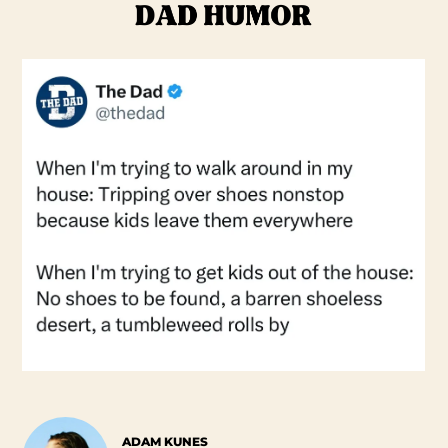
ADAM KUNES