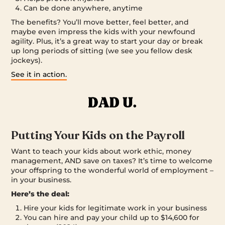
Can be done anywhere, anytime
The benefits? You’ll move better, feel better, and
maybe even impress the kids with your newfound
agility. Plus, it’s a great way to start your day or break
up long periods of sitting (we see you fellow desk
jockeys).
See it in action.
Putting Your Kids on the Payroll
Want to teach your kids about work ethic, money
management, AND save on taxes? It’s time to welcome
your offspring to the wonderful world of employment –
in your business.
Here’s the deal:
Hire your kids for legitimate work in your business
You can hire and pay your child up to $14,600 for