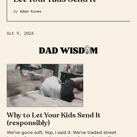
by
Adam Kunes
Oct 9, 2024
Why to Let Your Kids Send It
(responsibly)
We’ve gone soft. Yep, I said it. We’ve traded street