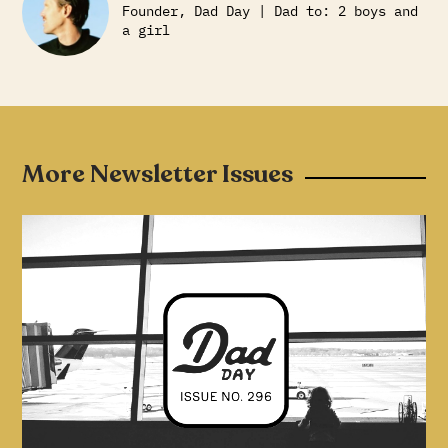
Founder, Dad Day | Dad to: 2 boys and
a girl
More Newsletter Issues