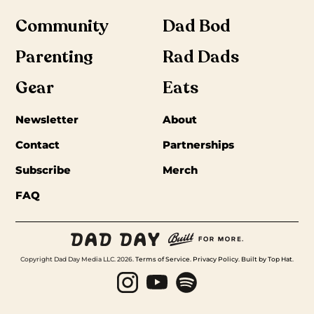
Community
Dad Bod
Parenting
Rad Dads
Gear
Eats
Newsletter
About
Contact
Partnerships
Subscribe
Merch
FAQ
Copyright Dad Day Media LLC. 2026.
Terms of Service
.
Privacy Policy
.
Built by Top Hat
.