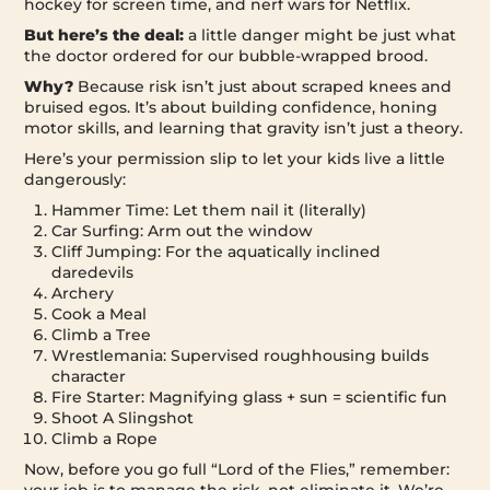
hockey for screen time, and nerf wars for Netflix.
But here’s the deal:
a little danger might be just what
the doctor ordered for our bubble-wrapped brood.
Why?
Because risk isn’t just about scraped knees and
bruised egos. It’s about building confidence, honing
motor skills, and learning that gravity isn’t just a theory.
Here’s your permission slip to let your kids live a little
dangerously:
Hammer Time: Let them nail it (literally)
Car Surfing: Arm out the window
Cliff Jumping: For the aquatically inclined
daredevils
Archery
Cook a Meal
Climb a Tree
Wrestlemania: Supervised roughhousing builds
character
Fire Starter: Magnifying glass + sun = scientific fun
Shoot A Slingshot
Climb a Rope
Now, before you go full “Lord of the Flies,” remember: