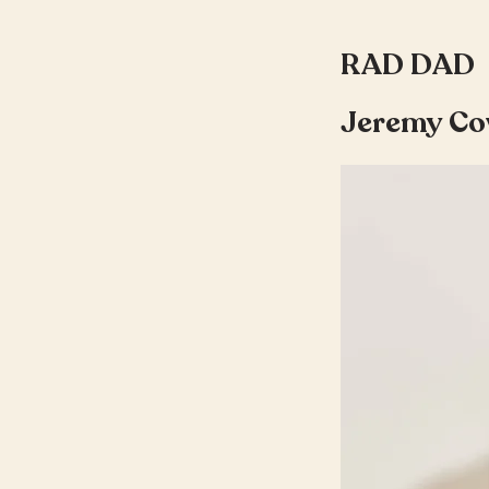
RAD DAD
Jeremy Co