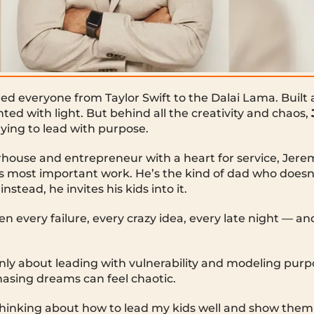
d everyone from Taylor Swift to the Dalai Lama. Built 
ted with light. But behind all the creativity and chaos,
rying to lead with purpose.
house and entrepreneur with a heart for service, Jere
s most important work. He’s the kind of dad who doesn
stead, he invites his kids into it.
n every failure, every crazy idea, every late night — and
ly about leading with vulnerability and modeling purpos
asing dreams can feel chaotic.
thinking about how to lead my kids well and show the