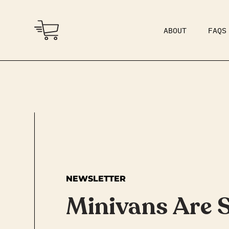
ABOUT
FAQS
COMMUNITY
DAD BOD
NEWSLETTER
Minivans Are 