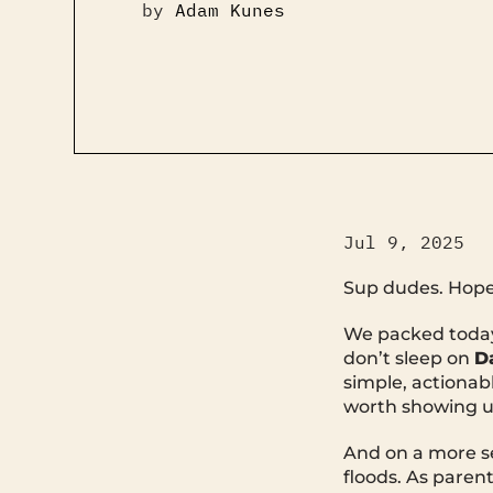
by
Adam Kunes
Jul 9, 2025
Sup dudes. Hope 
We packed today’
don’t sleep on
D
simple, actionabl
worth showing u
And on a more se
floods. As parent