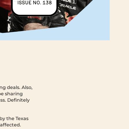
g deals. Also,
be sharing
ss. Definitely
 by the Texas
 affected.