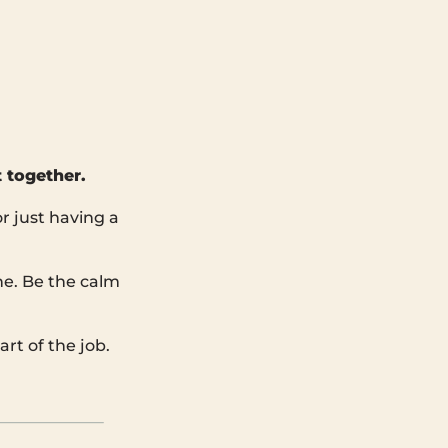
 together.
r just having a
ine. Be the calm
rt of the job.