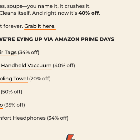
s, soups—you name it, it crushes it.
 Cleans itself. And right now it’s
40% off
.
it forever.
Grab it here.
E’RE EYING UP VIA AMAZON PRIME DAYS
ir Tags
(34% off)
r
Handheld Vaccuum
(40% off)
oling Towel
(20% off)
(50% off)
o
(35% off)
fort Headphones (34% off)