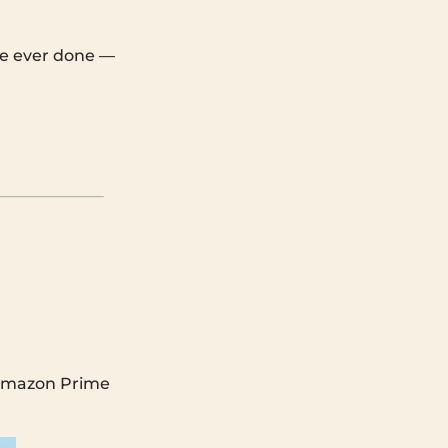
’ve ever done —
g Amazon Prime