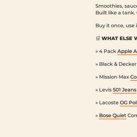
Smoothies, sauce
Built like a tank.
Buy it once, use 
🛒
WHAT ELSE W
» 4 Pack
Apple A
» Black & Decke
» Mission Max
Co
» Levis
501 Jeans
» Lacoste
OG Pol
»
Bose Quiet
Com