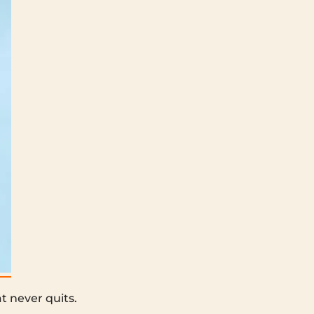
t never quits.