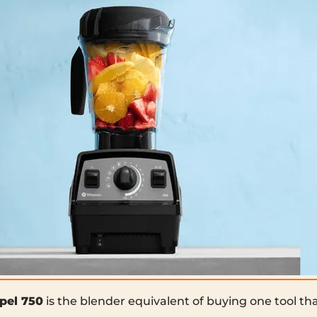
pel 750
is the blender equivalent of buying one tool tha