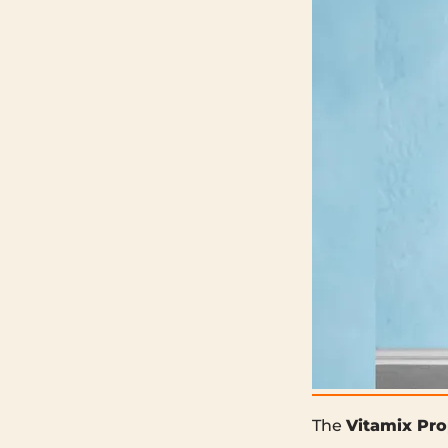
The
Vitamix Pro