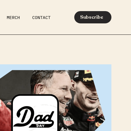
Subscribe
MERCH
CONTACT
AR
EATS
MEDIA