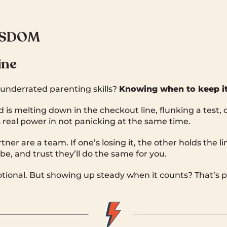
ISDOM
ine
underrated parenting skills?
Knowing when to keep it
is melting down in the checkout line, flunking a test, o
s real power in not panicking at the same time.
ner are a team. If one’s losing it, the other holds the l
be, and trust they’ll do the same for you.
tional. But showing up steady when it counts? That’s pa