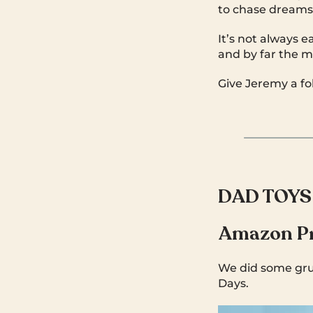
to chase dreams
It’s not always e
and by far the m
Give Jeremy a fo
DAD TOYS
Amazon Pr
We did some grun
Days.