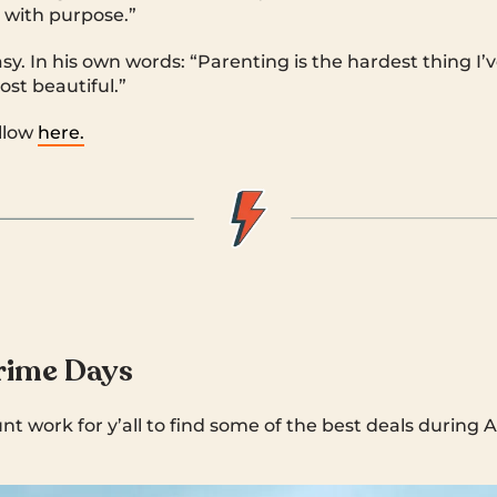
 with purpose.”
asy. In his own words: “Parenting is the hardest thing I
ost beautiful.”
llow
here.
ime Days
t work for y’all to find some of the best deals durin