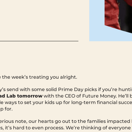
the week’s treating you alright.
s send with some solid Prime Day picks if you’re huntin
ad Lab tomorrow
with the CEO of Future Money. He’ll 
e ways to set your kids up for long-term financial succe
p for.
rious note, our hearts go out to the families impacted
s, it’s hard to even process. We’re thinking of everyone