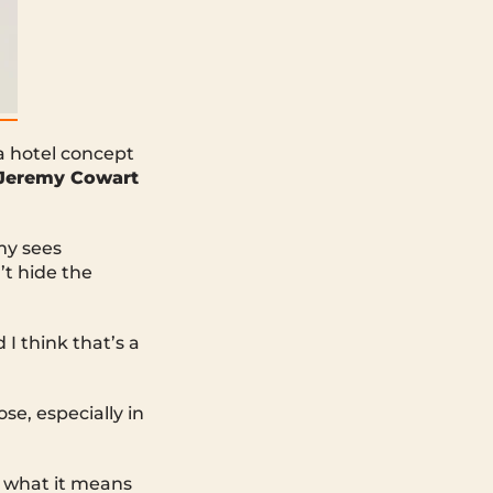
a hotel concept
Jeremy Cowart
my sees
’t hide the
 I think that’s a
e, especially in
m what it means