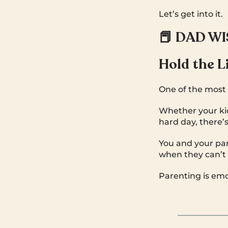
Let’s get into it.
📕 DAD W
Hold the L
One of the most 
Whether your kid 
hard day, there’
You and your part
when they can’t 
Parenting is emo