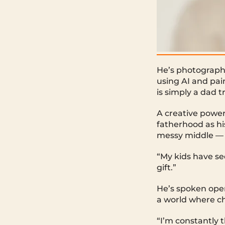
He’s photographe
using AI and pain
is simply a dad t
A creative power
fatherhood as hi
messy middle — in
“My kids have see
gift.”
He’s spoken open
a world where ch
“I’m constantly 