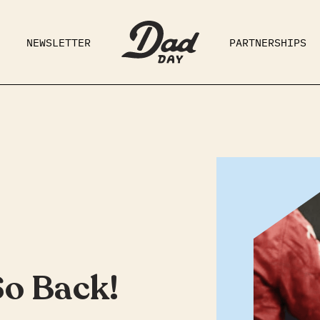
NEWSLETTER
PARTNERSHIPS
RAD DAD
PARENTING
GE
So Back!