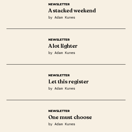
NEWSLETTER
A stacked weekend
by Adam Kunes
NEWSLETTER
A lot lighter
by Adam Kunes
NEWSLETTER
Let this register
by Adam Kunes
NEWSLETTER
One must choose
by Adam Kunes