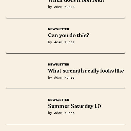
When does it feel real?
by Adam Kunes
NEWSLETTER
Can you do this?
by Adam Kunes
NEWSLETTER
What strength really looks like
by Adam Kunes
NEWSLETTER
Summer Saturday 1.0
by Adam Kunes