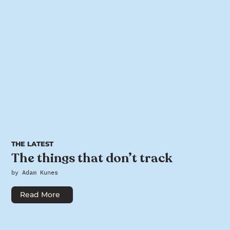
THE LATEST
The things that don’t track
by Adam Kunes
Read More