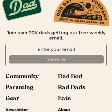
Join over 20K dads getting our free weekly
email.
Community
Dad Bod
Parenting
Rad Dads
Gear
Eats
Newsletter
About