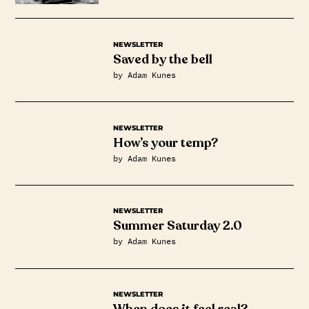
NEWSLETTER
Saved by the bell
by Adam Kunes
NEWSLETTER
How’s your temp?
by Adam Kunes
NEWSLETTER
Summer Saturday 2.0
by Adam Kunes
NEWSLETTER