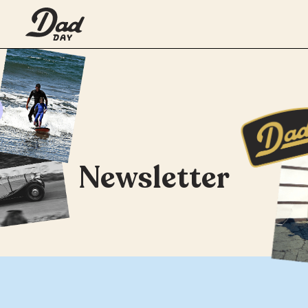
Newsletter