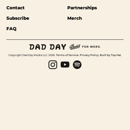
Contact
Partnerships
Subscribe
Merch
FAQ
Copyright Dad Day Media LLC. 2026.
Terms of Service
.
Privacy Policy
.
Built by Top Hat
.