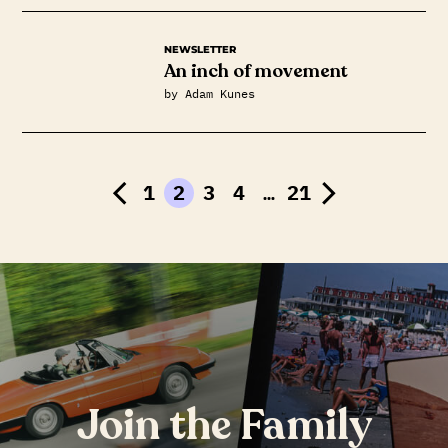
NEWSLETTER
An inch of movement
by Adam Kunes
1
2
3
4
…
21
Join the Family