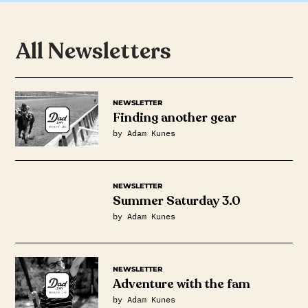
All Newsletters
NEWSLETTER
Finding another gear
by Adam Kunes
NEWSLETTER
Summer Saturday 3.0
by Adam Kunes
NEWSLETTER
Adventure with the fam
by Adam Kunes