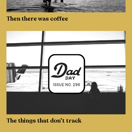
Then there was coffee
The things that don’t track