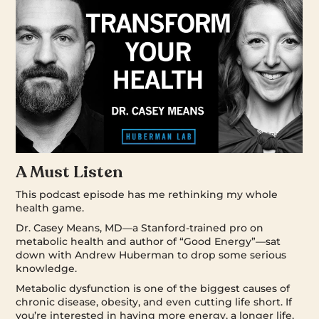
A Must Listen
This podcast episode has me rethinking my whole
health game.
Dr. Casey Means, MD—a Stanford-trained pro on
metabolic health and author of “Good Energy”—sat
down with Andrew Huberman to drop some serious
knowledge.
Metabolic dysfunction is one of the biggest causes of
chronic disease, obesity, and even cutting life short. If
you’re interested in having more energy, a longer life,