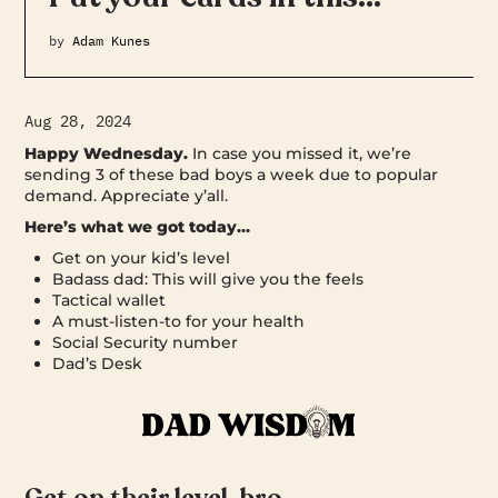
by
Adam Kunes
Aug 28, 2024
Happy Wednesday.
In case you missed it, we’re
sending 3 of these bad boys a week due to popular
demand. Appreciate y’all.
Here’s what we got today…
Get on your kid’s level
Badass dad: This will give you the feels
Tactical wallet
A must-listen-to for your health
Social Security number
Dad’s Desk
Get on their level, bro