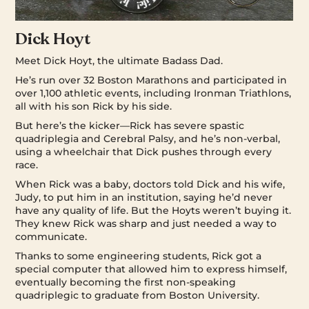
Dick Hoyt
Meet Dick Hoyt, the ultimate Badass Dad.
He’s run over 32 Boston Marathons and participated in
over 1,100 athletic events, including Ironman Triathlons,
all with his son Rick by his side.
But here’s the kicker—Rick has severe spastic
quadriplegia and Cerebral Palsy, and he’s non-verbal,
using a wheelchair that Dick pushes through every
race.
When Rick was a baby, doctors told Dick and his wife,
Judy, to put him in an institution, saying he’d never
have any quality of life. But the Hoyts weren’t buying it.
They knew Rick was sharp and just needed a way to
communicate.
Thanks to some engineering students, Rick got a
special computer that allowed him to express himself,
eventually becoming the first non-speaking
quadriplegic to graduate from Boston University.