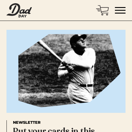
NEWSLETTER
Put your cards in this…