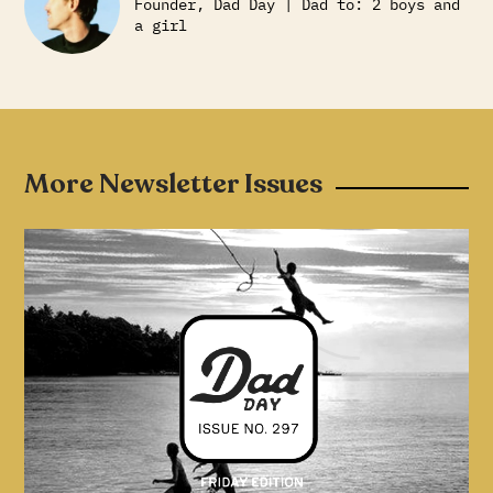
Founder, Dad Day | Dad to: 2 boys and
a girl
More Newsletter Issues