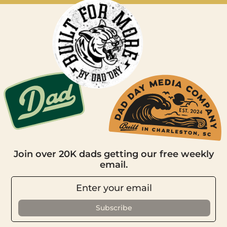
Join over 20K dads getting our free weekly
email.