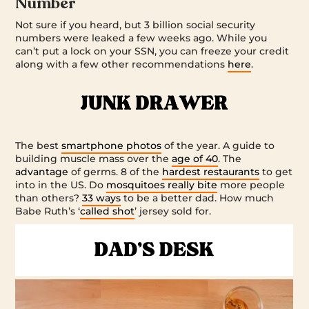
Number
Not sure if you heard, but 3 billion social security
numbers were leaked a few weeks ago. While you
can’t put a lock on your SSN, you can freeze your credit
along with a few other recommendations
here
.
The best
smartphone photos
of the year. A guide to
building muscle mass over the
age of 40
. The
advantage
of germs. 8 of the
hardest restaurants
to get
into in the US. Do
mosquitoes really bite
more people
than others?
33 ways
to be a better dad. How much
Babe Ruth’s ‘
called shot
’ jersey sold for.