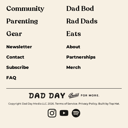
Community
Dad Bod
Parenting
Rad Dads
Gear
Eats
Newsletter
About
Contact
Partnerships
Subscribe
Merch
FAQ
Copyright Dad Day Media LLC. 2026.
Terms of Service
.
Privacy Policy
.
Built by Top Hat
.