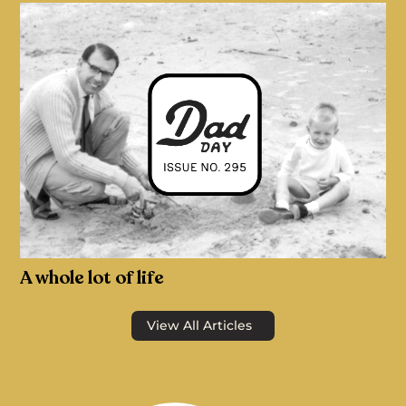
A whole lot of life
View All Articles