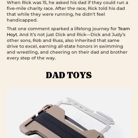
When Rick was 15, he asked his dad if they could run a
five-mile charity race. After the race, Rick told his dad
that while they were running, he didn’t feel
handicapped.
That one comment sparked a lifelong journey for
Team
Hoyt
. And it’s not just Dick and Rick—Dick and Judy’s
other sons, Rob and Russ, also inherited that same
drive to excel, earning all-state honors in swimming
and wrestling, and cheering on their dad and brother
every step of the way.