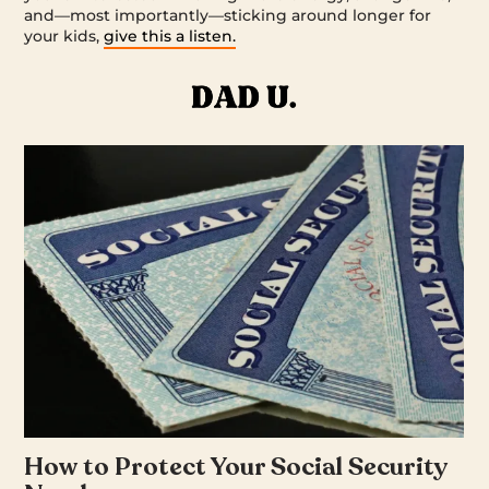
and—most importantly—sticking around longer for
your kids,
give this a listen.
How to Protect Your Social Security