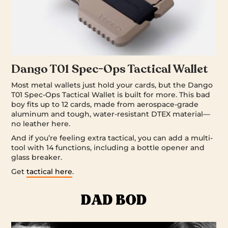
Dango T01 Spec-Ops Tactical Wallet
Most metal wallets just hold your cards, but the Dango
T01 Spec-Ops Tactical Wallet is built for more. This bad
boy fits up to 12 cards, made from aerospace-grade
aluminum and tough, water-resistant DTEX material—
no leather here.
And if you’re feeling extra tactical, you can add a multi-
tool with 14 functions, including a bottle opener and
glass breaker.
Get
tactical here
.