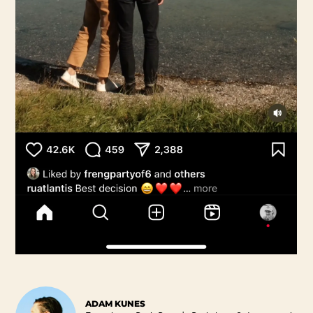
ADAM KUNES