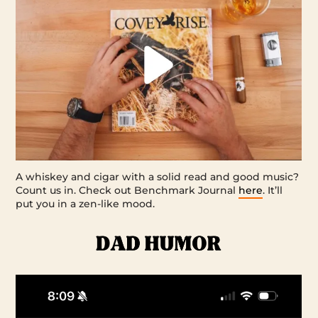
A whiskey and cigar with a solid read and good music?
Count us in. Check out Benchmark Journal
here
. It’ll
put you in a zen-like mood.