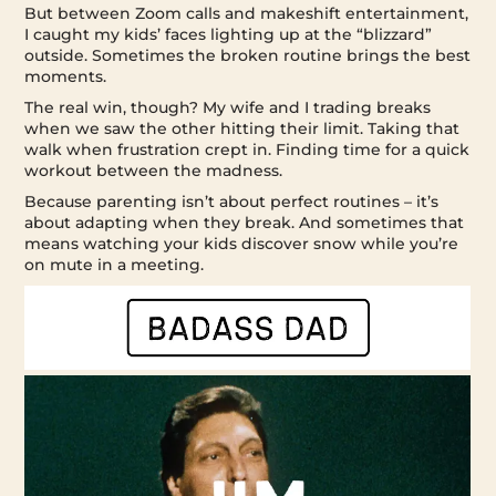
But between Zoom calls and makeshift entertainment,
I caught my kids’ faces lighting up at the “blizzard”
outside. Sometimes the broken routine brings the best
moments.
The real win, though? My wife and I trading breaks
when we saw the other hitting their limit. Taking that
walk when frustration crept in. Finding time for a quick
workout between the madness.
Because parenting isn’t about perfect routines – it’s
about adapting when they break. And sometimes that
means watching your kids discover snow while you’re
on mute in a meeting.