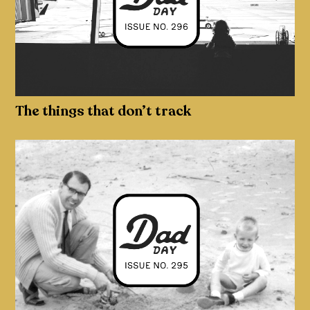
The things that don’t track