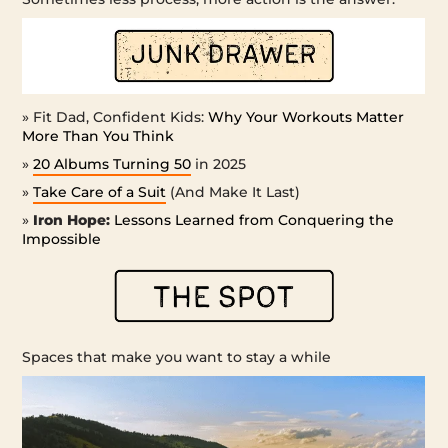
» Fit Dad, Confident Kids:
Why Your Workouts Matter
More Than You Think
»
20 Albums Turning 50
in 2025
»
Take Care of a Suit
(And Make It Last)
»
Iron Hope:
Lessons Learned from Conquering the
Impossible
Spaces that make you want to stay a while