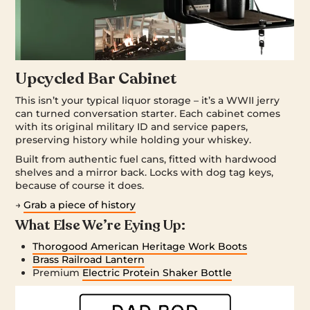
Upcycled Bar Cabinet
This isn’t your typical liquor storage – it’s a WWII jerry
can turned conversation starter. Each cabinet comes
with its original military ID and service papers,
preserving history while holding your whiskey.
Built from authentic fuel cans, fitted with hardwood
shelves and a mirror back. Locks with dog tag keys,
because of course it does.
→
Grab a piece of history
What Else We’re Eying Up:
Thorogood American Heritage Work Boots
Brass Railroad Lantern
Premium
Electric Protein Shaker Bottle