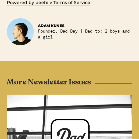
Powered by beehiiv
Terms of Service
ADAM KUNES
Founder, Dad Day | Dad to: 2 boys and
a girl
More Newsletter Issues