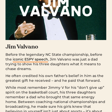
Jim Valvano
Before the legendary NC State championship, before
the
iconic ESPY speech
, Jim Valvano was just a dad
trying to show his three daughters what it means to
chase dreams.
He often credited his own father’s belief in him as the
greatest gift he received – and he paid that forward.
While most remember Jimmy V for his “don’t give up”
spirit on the basketball court, his three daughters
remember a dad who brought that same energy
home. Between coaching national championships and
broadcasting, he made sure his girls knew that
believing in yourself isn’t just about sports – it’s about