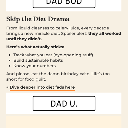
Skip the Diet Drama
From liquid cleanses to celery juice, every decade
brings a new miracle diet. Spoiler alert:
they all worked
until they didn’t.
Here’s what actually sticks:
Track what you eat (eye-opening stuff)
Build sustainable habits
Know your numbers
And please, eat the damn birthday cake. Life’s too
short for food guilt.
→
Dive deeper into diet fads here