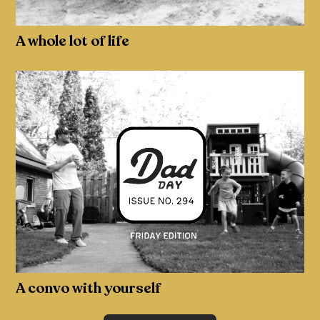
A whole lot of life
A convo with yourself