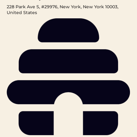
228 Park Ave S, #29976, New York, New York 10003,
United States