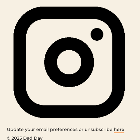
Update your email preferences or unsubscribe
here
© 2025 Dad Day