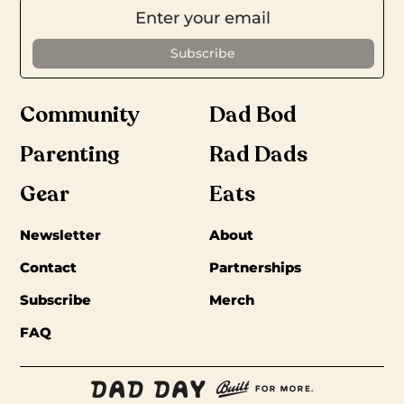
Community
Dad Bod
Parenting
Rad Dads
Gear
Eats
Newsletter
About
Contact
Partnerships
Subscribe
Merch
FAQ