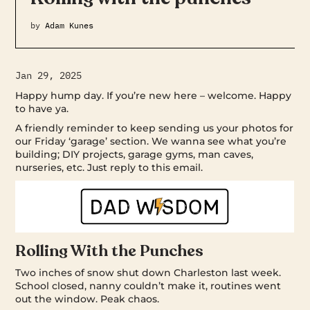
by
Adam Kunes
Jan 29, 2025
Happy hump day. If you’re new here – welcome. Happy
to have ya.
A friendly reminder to keep sending us your photos for
our Friday ‘garage’ section. We wanna see what you’re
building; DIY projects, garage gyms, man caves,
nurseries, etc. Just reply to this email.
Rolling With the Punches
Two inches of snow shut down Charleston last week.
School closed, nanny couldn’t make it, routines went
out the window. Peak chaos.