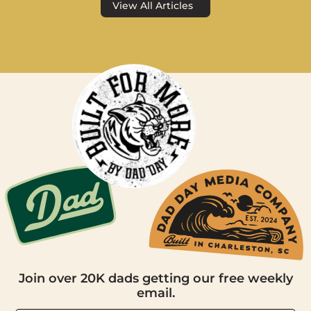
View All Articles
Join over 20K dads getting our free weekly
email.