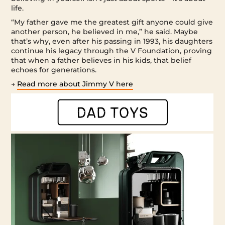
life.
“My father gave me the greatest gift anyone could give
another person, he believed in me,” he said. Maybe
that’s why, even after his passing in 1993, his daughters
continue his legacy through the V Foundation, proving
that when a father believes in his kids, that belief
echoes for generations.
→
Read more about Jimmy V here