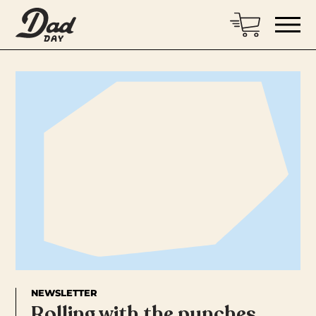
NEWSLETTER
Rolling with the punches