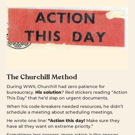
The Churchill Method
During WWII, Churchill had zero patience for
bureaucracy.
His solution
? Red stickers reading “Action
This Day” that he’d slap on urgent documents.
When his code-breakers needed resources, he didn’t
schedule a meeting about scheduling meetings.
He wrote one line:
“Action this day!
Make sure they
have all they want on extreme priority.”
Sometimes less process, more action is the answer.