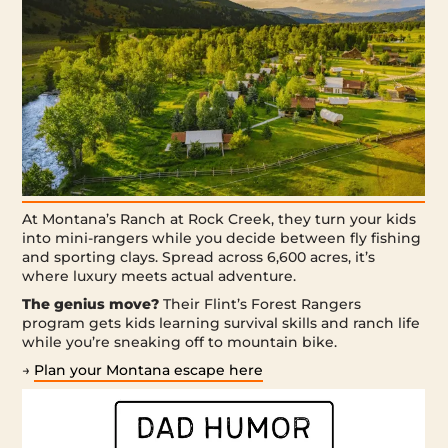
At Montana’s Ranch at Rock Creek, they turn your kids
into mini-rangers while you decide between fly fishing
and sporting clays. Spread across 6,600 acres, it’s
where luxury meets actual adventure.
The genius move?
Their Flint’s Forest Rangers
program gets kids learning survival skills and ranch life
while you’re sneaking off to mountain bike.
→
Plan your Montana escape here