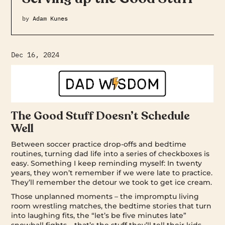
by
Adam Kunes
Dec 16, 2024
The Good Stuff Doesn’t Schedule
Well
Between soccer practice drop-offs and bedtime
routines, turning dad life into a series of checkboxes is
easy. Something I keep reminding myself: In twenty
years, they won’t remember if we were late to practice.
They’ll remember the detour we took to get ice cream.
Those unplanned moments – the impromptu living
room wrestling matches, the bedtime stories that turn
into laughing fits, the “let’s be five minutes late”