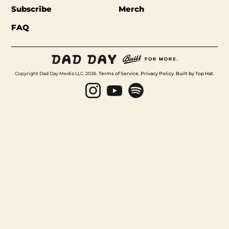
Subscribe
Merch
FAQ
Copyright Dad Day Media LLC. 2026.
Terms of Service
.
Privacy Policy
.
Built by Top Hat
.