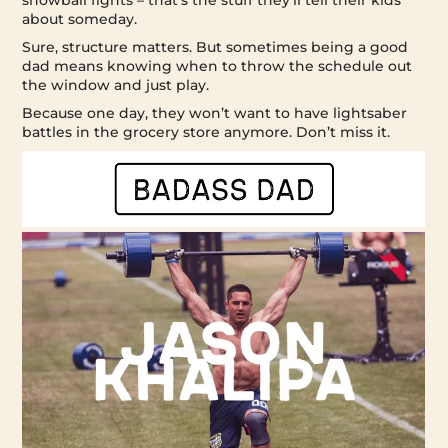
snowball fights – that’s the stuff they’ll tell their kids
about someday.
Sure, structure matters. But sometimes being a good
dad means knowing when to throw the schedule out
the window and just play.
Because one day, they won’t want to have lightsaber
battles in the grocery store anymore. Don’t miss it.