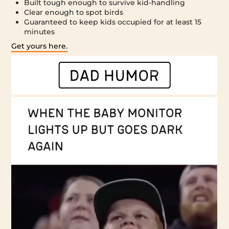
Built tough enough to survive kid-handling
Clear enough to spot birds
Guaranteed to keep kids occupied for at least 15
minutes
Get yours here.