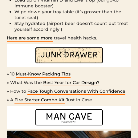
immune booster)
Wipe down your tray table (it’s grosser than the
toilet seat)
Stay hydrated (airport beer doesn’t count but treat
yourself accordingly )
Here are some more
travel health hacks.
» 10
Must-Know Packing Tips
» What Was the
Best Year for Car Design?
» How to
Face Tough Conversations With Confidence
» A
Fire Starter Combo Kit
Just In Case