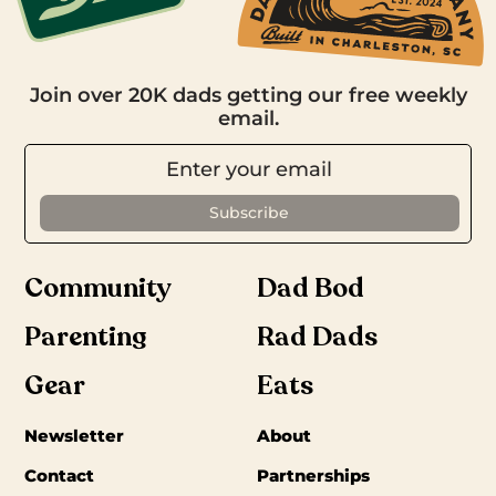
Join over 20K dads getting our free weekly
email.
Community
Dad Bod
Parenting
Rad Dads
Gear
Eats
Newsletter
About
Contact
Partnerships