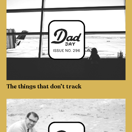
The things that don’t track