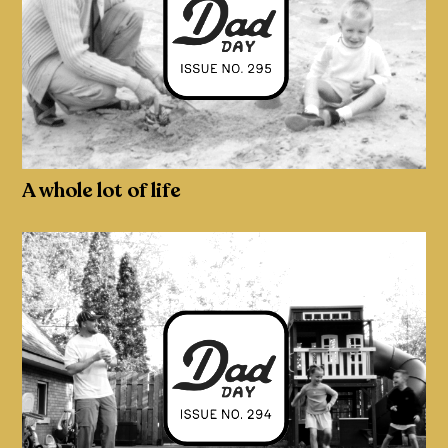
A whole lot of life