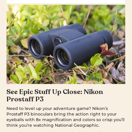
See Epic Stuff Up Close: Nikon
Prostaff P3
Need to level up your adventure game? Nikon’s
Prostaff P3 binoculars bring the action right to your
eyeballs with 8x magnification and colors so crisp you’ll
think you’re watching National Geographic.