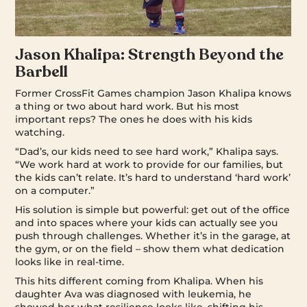
Jason Khalipa: Strength Beyond the
Barbell
Former CrossFit Games champion Jason Khalipa knows
a thing or two about hard work. But his most
important reps? The ones he does with his kids
watching.
“Dad’s, our kids need to see hard work,” Khalipa says.
“We work hard at work to provide for our families, but
the kids can’t relate. It’s hard to understand ‘hard work’
on a computer.”
His solution is simple but powerful: get out of the office
and into spaces where your kids can actually see you
push through challenges. Whether it’s in the garage, at
the gym, or on the field – show them what dedication
looks like in real-time.
This hits different coming from Khalipa. When his
daughter Ava was diagnosed with leukemia, he
showed her what resilience looks like, shifting his