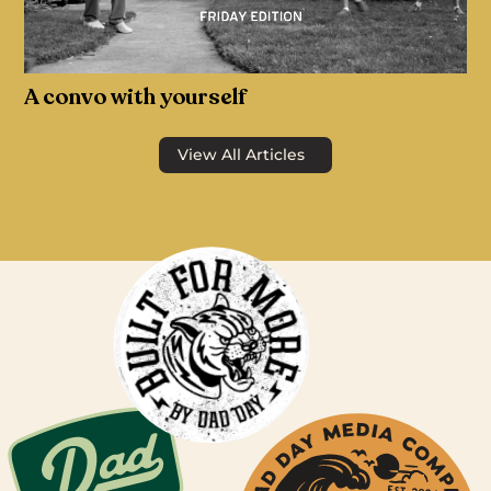
A convo with yourself
View All Articles