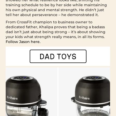
training schedule to be by her side while maintaining
his own physical and mental strength. He didn’t just
tell her about perseverance – he demonstrated it.
From CrossFit champion to business owner to
dedicated father, Khalipa proves that being a badass
dad isn’t just about being strong – it’s about showing
your kids what strength really means, in all its forms.
Follow Jason here.