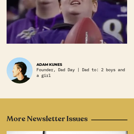
ADAM KUNES
Founder, Dad Day | Dad to: 2 boys and
a girl
More Newsletter Issues