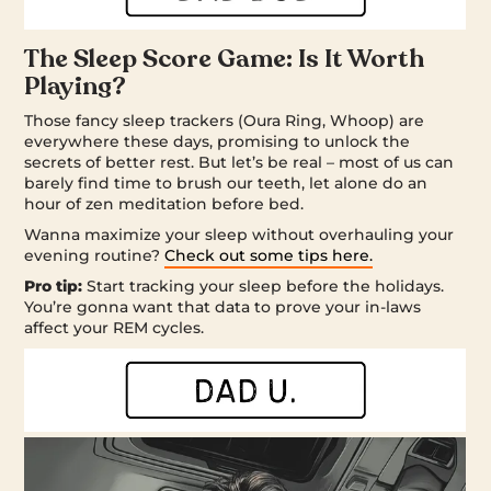
The Sleep Score Game: Is It Worth
Playing?
Those fancy sleep trackers (Oura Ring, Whoop) are
everywhere these days, promising to unlock the
secrets of better rest. But let’s be real – most of us can
barely find time to brush our teeth, let alone do an
hour of zen meditation before bed.
Wanna maximize your sleep without overhauling your
evening routine?
Check out some tips here.
Pro tip:
Start tracking your sleep before the holidays.
You’re gonna want that data to prove your in-laws
affect your REM cycles.