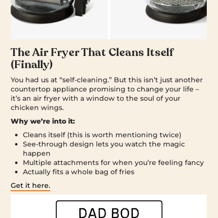
The Air Fryer That Cleans Itself
(Finally)
You had us at “self-cleaning.” But this isn’t just another
countertop appliance promising to change your life –
it’s an air fryer with a window to the soul of your
chicken wings.
Why we’re into it:
Cleans itself (this is worth mentioning twice)
See-through design lets you watch the magic
happen
Multiple attachments for when you’re feeling fancy
Actually fits a whole bag of fries
Get it here.