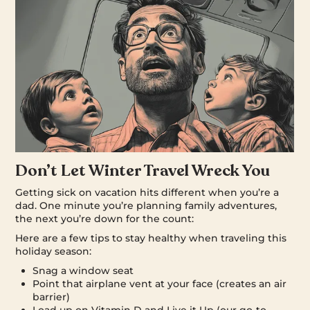
Don’t Let Winter Travel Wreck You
Getting sick on vacation hits different when you’re a
dad. One minute you’re planning family adventures,
the next you’re down for the count:
Here are a few tips to stay healthy when traveling this
holiday season:
Snag a window seat
Point that airplane vent at your face (creates an air
barrier)
Load up on Vitamin D and Live it Up (our go-to