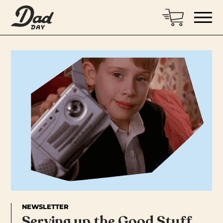
NEWSLETTER
Serving up the Good Stuff