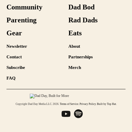
Community
Dad Bod
Parenting
Rad Dads
Gear
Eats
Newsletter
About
Contact
Partnerships
Subscribe
Merch
FAQ
Copyright Dad Day Media LLC. 2026.
Terms of Service
.
Privacy Policy
.
Built by Top Hat
.