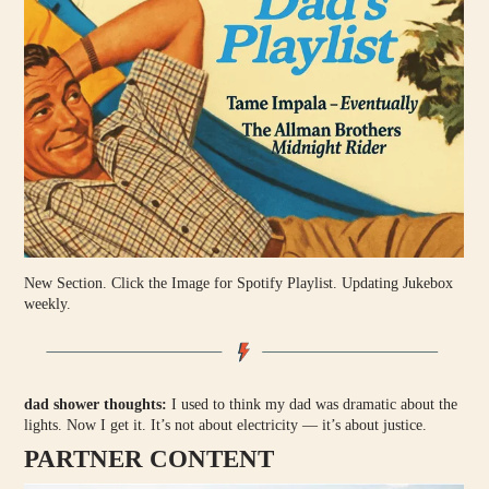
New Section. Click the Image for Spotify Playlist. Updating Jukebox
weekly.
dad shower thoughts:
I used to think my dad was dramatic about the
lights. Now I get it. It’s not about electricity — it’s about justice.
PARTNER CONTENT