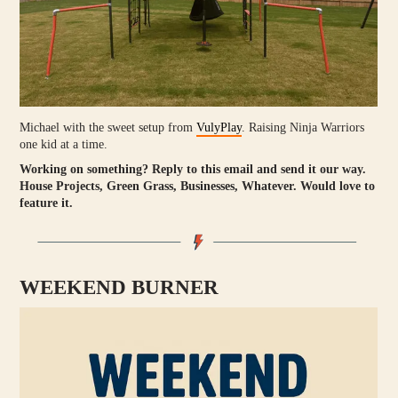
Michael with the sweet setup from
VulyPlay
. Raising Ninja Warriors
one kid at a time.
Working on something?
Reply to this email and send it our way.
House Projects, Green Grass, Businesses, Whatever. Would love to
feature it.
WEEKEND BURNER