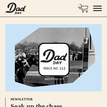
NEWSLETTER
Soak up the chaos