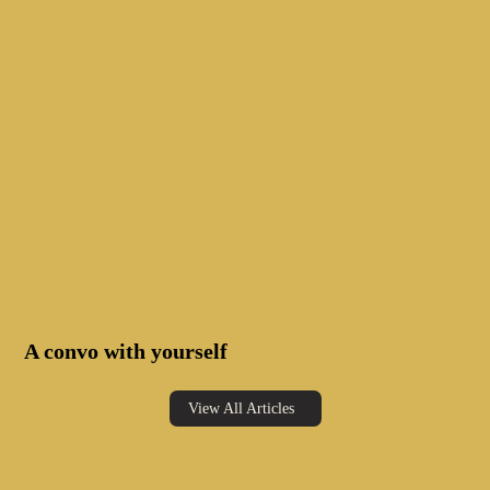
A convo with yourself
View All Articles