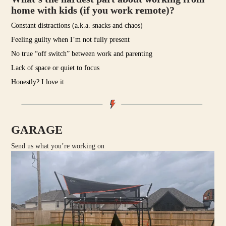
home with kids (if you work remote)?
Constant distractions (a.k.a. snacks and chaos)
Feeling guilty when I’m not fully present
No true “off switch” between work and parenting
Lack of space or quiet to focus
Honestly? I love it
GARAGE
Send us what you’re working on