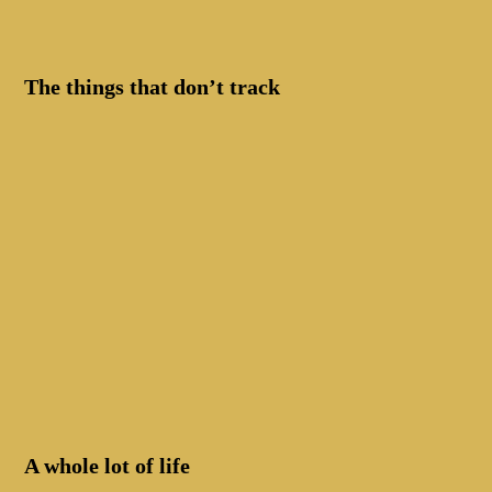
The things that don’t track
A whole lot of life