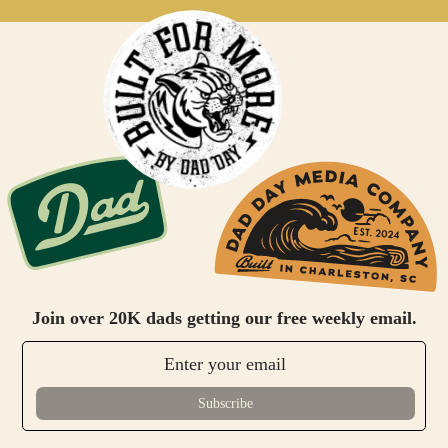
Join over 20K dads getting our free weekly email.