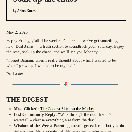
by
Adam Kunes
May 2, 2025
Happy Friday, y’all. The weekend’s here and we’ve got something
new:
Dad Jams
— a fresh section to soundtrack your Saturday. Enjoy
the read, soak up the chaos, and we’ll see you Monday.
“Forget Batman: when I really thought about what I wanted to be
when I grew up, I wanted to be my dad.”
Paul Asay
THE DIGEST
Most Clicked:
The Coolest Shirt on the Market
Best Community Reply: “
Walk through the door like it’s a
waterfall – cleanse everything else from the day.”
Wisdom of the Week:
Parenting doesn’t get easier — but you do
get stronger. More intentional. More rooted in who you’re