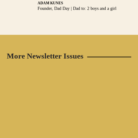
ADAM KUNES
Founder, Dad Day | Dad to: 2 boys and a girl
More Newsletter Issues