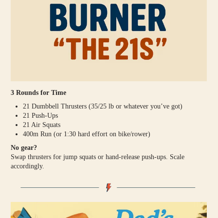
3 Rounds for Time
21 Dumbbell Thrusters (35/25 lb or whatever you’ve got)
21 Push-Ups
21 Air Squats
400m Run (or 1:30 hard effort on bike/rower)
No gear?
Swap thrusters for jump squats or hand-release push-ups. Scale
accordingly.