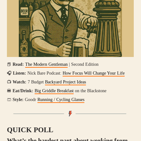
📕
Read:
The Modern Gentleman
| Second Edition
🎧
Listen:
Nick Bare Podcast:
How Focus Will Change Your Life
📺
Watch:
7 Budget
Backyard Project Ideas
🍔
Eat/Drink:
Big Griddle Breakfast
on the Blackstone
🩳
Style:
Goodr
Running / Cycling Glasses
QUICK POLL
What’s the hardest part about working from