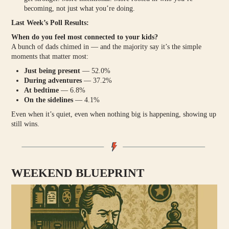
becoming, not just what you’re doing.
Last Week’s Poll Results:
When do you feel most connected to your kids?
A bunch of dads chimed in — and the majority say it’s the simple
moments that matter most:
Just being present
— 52.0%
During adventures
— 37.2%
At bedtime
— 6.8%
On the sidelines
— 4.1%
Even when it’s quiet, even when nothing big is happening, showing up
still wins.
WEEKEND BLUEPRINT