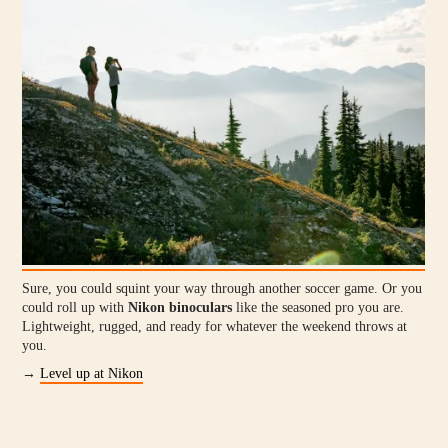
Sure, you could squint your way through another soccer game. Or you
could roll up with
Nikon binoculars
like the seasoned pro you are.
Lightweight, rugged, and ready for whatever the weekend throws at
you.
→
Level up at Nikon