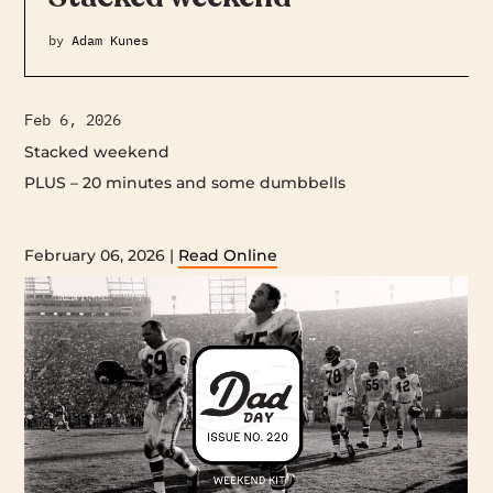
by
Adam Kunes
Feb 6, 2026
Stacked weekend
PLUS – 20 minutes and some dumbbells ‌ ‌ ‌ ‌ ‌ ‌ ‌ ‌ ‌ ‌ ‌ ‌ ‌ ‌ ‌ ‌ ‌ ‌ ‌ ‌ ‌ ‌ ‌ ‌ ‌ ‌ ‌
‌ ‌ ‌ ‌ ‌ ‌ ‌ ‌ ‌ ‌ ‌ ‌ ‌ ‌ ‌ ‌ ‌ ‌ ‌ ‌ ‌ ‌ ‌ ‌ ‌ ‌ ‌ ‌ ‌ ‌ ‌ ‌ ‌ ‌ ‌ ‌ ‌ ‌ ‌ ‌ ‌ ‌ ‌ ‌ ‌ ‌ ‌ ‌ ‌ ‌ ‌ ‌ ‌ ‌ ‌ ‌ ‌ ‌ ‌ ‌ ‌ ‌ ‌ ‌ ‌ ‌ ‌ ‌ ‌ ‌ ‌ ‌ ‌ ‌ ‌ ‌ ‌ ‌ ‌ ‌ ‌ ‌ ‌ ‌ ‌ ‌ ‌ ‌ ‌ ‌ ‌ ‌ ‌ ‌ ‌ ‌ ‌ ‌ ‌ ‌ ‌
‌ ‌ ‌ ‌ ‌ ‌ ‌ ‌ ‌ ‌ ‌ ‌ ‌ ‌ ‌ ‌ ‌ ‌ ‌ ‌ ‌ ‌ ‌ ‌ ‌ ‌ ‌ ‌ ‌ ‌ ‌ ‌ ‌ ‌ ‌ ‌ ‌ ‌ ‌ ‌ ‌ ‌ ‌ ‌ ‌ ‌ ‌ ‌ ‌ ‌ ‌ ‌ ‌ ‌ ‌ ‌ ‌ ‌ ‌ ‌ ‌ ‌ ‌ ‌ ‌ ‌ ‌ ‌ ‌ ‌ ‌ ‌
February 06, 2026 |
Read Online