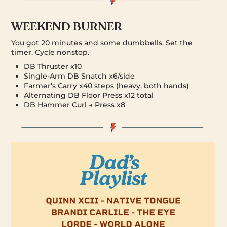
WEEKEND BURNER
You got 20 minutes and some dumbbells. Set the
timer. Cycle nonstop.
DB Thruster x10
Single-Arm DB Snatch x6/side
Farmer’s Carry x40 steps (heavy, both hands)
Alternating DB Floor Press x12 total
DB Hammer Curl → Press x8