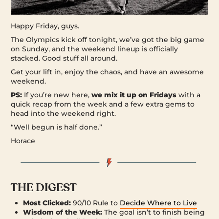
Happy Friday, guys.
The Olympics kick off tonight, we’ve got the big game
on Sunday, and the weekend lineup is officially
stacked. Good stuff all around.
Get your lift in, enjoy the chaos, and have an awesome
weekend.
PS:
If you’re new here,
we mix it up on Fridays
with a
quick recap from the week and a few extra gems to
head into the weekend right.
“Well begun is half done.”
Horace
THE DIGEST
Most Clicked:
90/10 Rule to
Decide Where to Live
Wisdom of the Week:
The goal isn’t to finish being