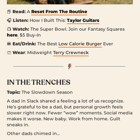
📕
Read:
A
Reset From The Routine
🎧
Listen:
How I Built This:
Taylor Guitars
📺
Watch:
The Super Bowl. Join our Fantasy Squares
here
.
$5 Buy-In
🍔
Eat/Drink:
The Best
Low Calorie Burger
Ever
🩳
Wear
: Midweight
Terry Crewneck
IN THE TRENCHES
Topic:
The Slowdown Season
A dad in Slack shared a feeling a lot of us recognize.
He’s grateful to be a dad, but personal growth feels
slower right now. Fewer “wow” moments. Social media
makes it worse. New baby. Work from home. Guilt
sneaks in.
Other dads chimed in…