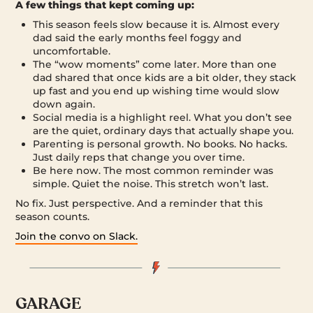
A few things that kept coming up:
This season feels slow because it is. Almost every
dad said the early months feel foggy and
uncomfortable.
The “wow moments” come later. More than one
dad shared that once kids are a bit older, they stack
up fast and you end up wishing time would slow
down again.
Social media is a highlight reel. What you don’t see
are the quiet, ordinary days that actually shape you.
Parenting is personal growth. No books. No hacks.
Just daily reps that change you over time.
Be here now. The most common reminder was
simple. Quiet the noise. This stretch won’t last.
No fix. Just perspective. And a reminder that this
season counts.
Join the convo on Slack.
GARAGE