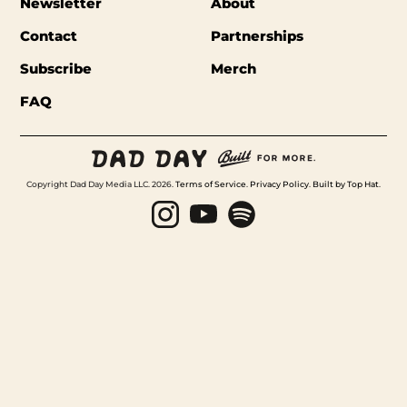
Newsletter
About
Contact
Partnerships
Subscribe
Merch
FAQ
Copyright Dad Day Media LLC. 2026.
Terms of Service
.
Privacy Policy
.
Built by Top Hat
.