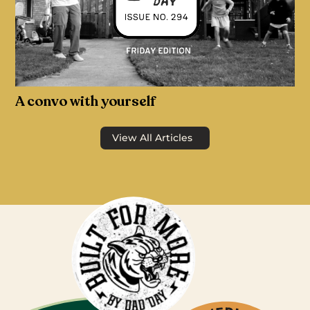
A convo with yourself
View All Articles