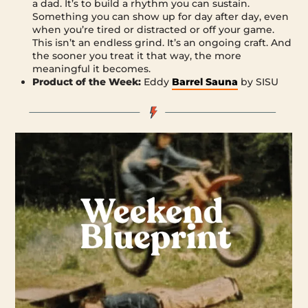
a dad. It’s to build a rhythm you can sustain.
Something you can show up for day after day, even
when you’re tired or distracted or off your game.
This isn’t an endless grind. It’s an ongoing craft. And
the sooner you treat it that way, the more
meaningful it becomes.
Product of the Week:
Eddy
Barrel Sauna
by SISU