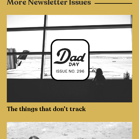
More Newsletter Issues
The things that don’t track