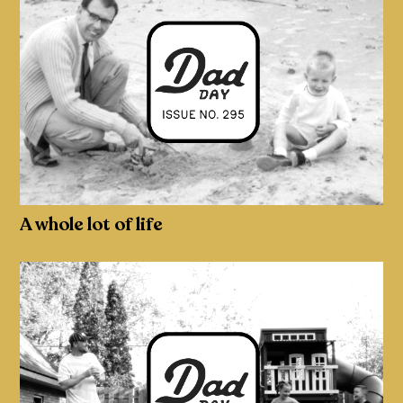
A whole lot of life