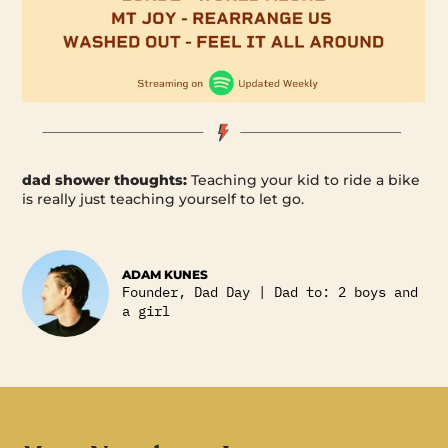
dad shower thoughts:
Teaching your kid to ride a bike
is really just teaching yourself to let go.
ADAM KUNES
Founder, Dad Day | Dad to: 2 boys and
a girl