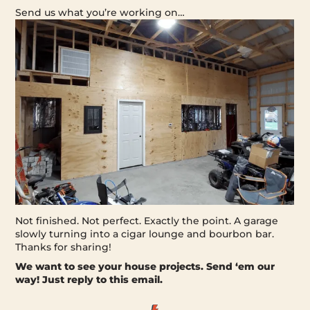
Send us what you’re working on…
Not finished. Not perfect. Exactly the point. A garage
slowly turning into a cigar lounge and bourbon bar.
Thanks for sharing!
We want to see your house projects.
Send ‘em our
way! Just reply to this email.