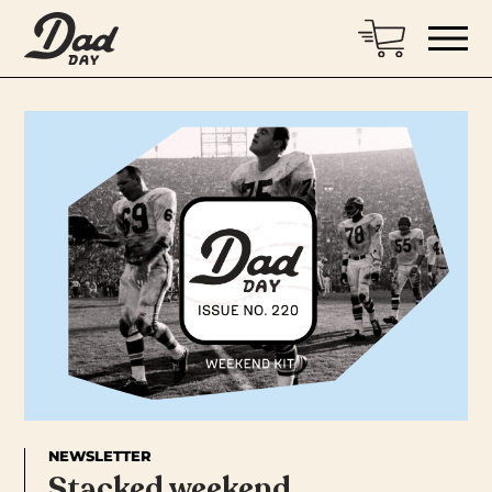
NEWSLETTER
Stacked weekend