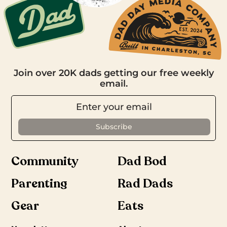
Join over 20K dads getting our free weekly
email.
Community
Dad Bod
Parenting
Rad Dads
Gear
Eats