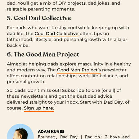
dad. You’ll get a mix of DIY projects, dad jokes, and
relatable parenting moments.
5. Cool Dad Collective
For dads who want to stay cool while keeping up with
dad life, the
Cool Dad Collective
offers tips on
fatherhood, lifestyle, and personal growth with a laid-
back vibe.
6. The Good Men Project
Aimed at helping dads explore masculinity in a healthy
and modern way, The
Good Men Project’s
newsletter
offers content on relationships, work-life balance, and
personal growth.
So, dads, don’t miss out! Subscribe to one (or all) of
these newsletters and get the best dad advice
delivered straight to your inbox. Start with Dad Day, of
course.
Sign up here.
ADAM KUNES
Founder, Dad Day | Dad to: 2 boys and