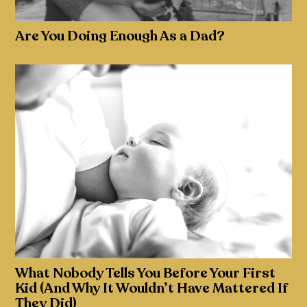
Are You Doing Enough As a Dad?
What Nobody Tells You Before Your First
Kid (And Why It Wouldn’t Have Mattered If
They Did)