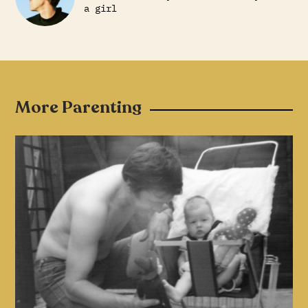
a girl
More Parenting