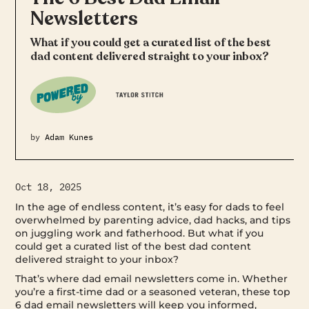
Newsletters
What if you could get a curated list of the best
dad content delivered straight to your inbox?
by
Adam Kunes
Oct 18, 2025
In the age of endless content, it’s easy for dads to feel
overwhelmed by parenting advice, dad hacks, and tips
on juggling work and fatherhood. But what if you
could get a curated list of the best dad content
delivered straight to your inbox?
That’s where dad email newsletters come in. Whether
you’re a first-time dad or a seasoned veteran, these top
6 dad email newsletters will keep you informed,