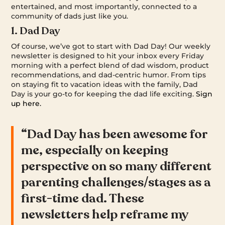
entertained, and most importantly, connected to a
community of dads just like you.
1. Dad Day
Of course, we’ve got to start with Dad Day! Our weekly
newsletter is designed to hit your inbox every Friday
morning with a perfect blend of dad wisdom, product
recommendations, and dad-centric humor. From tips
on staying fit to vacation ideas with the family, Dad
Day is your go-to for keeping the dad life exciting.
Sign
up here.
“Dad Day has been awesome for
me, especially on keeping
perspective on so many different
parenting challenges/stages as a
first-time dad. These
newsletters help reframe my