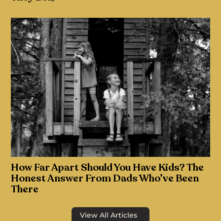
How Far Apart Should You Have Kids? The
Honest Answer From Dads Who’ve Been
There
View All Articles