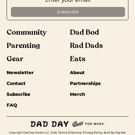
Community
Dad Bod
Parenting
Rad Dads
Gear
Eats
Newsletter
About
Contact
Partnerships
Subscribe
Merch
FAQ
Copyright Dad Day Media LLC. 2026.
Terms of Service
.
Privacy Policy
.
Built by Top Hat
.