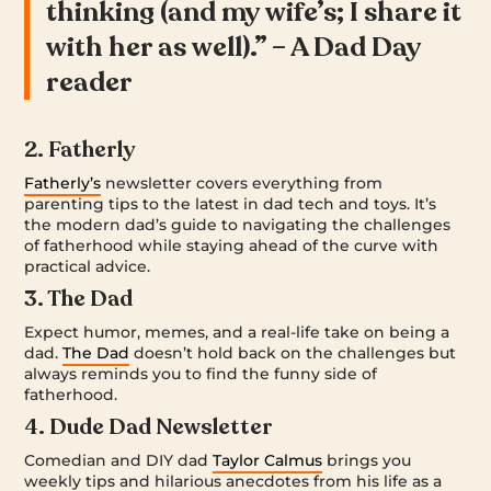
thinking (and my wife’s; I share it
with her as well).” – A Dad Day
reader
2. Fatherly
Fatherly’s
newsletter covers everything from
parenting tips to the latest in dad tech and toys. It’s
the modern dad’s guide to navigating the challenges
of fatherhood while staying ahead of the curve with
practical advice.
3. The Dad
Expect humor, memes, and a real-life take on being a
dad.
The Dad
doesn’t hold back on the challenges but
always reminds you to find the funny side of
fatherhood.
4. Dude Dad Newsletter
Comedian and DIY dad
Taylor Calmus
brings you
weekly tips and hilarious anecdotes from his life as a