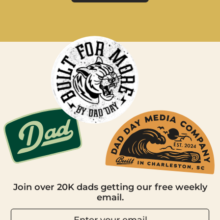
Join over 20K dads getting our free weekly
email.