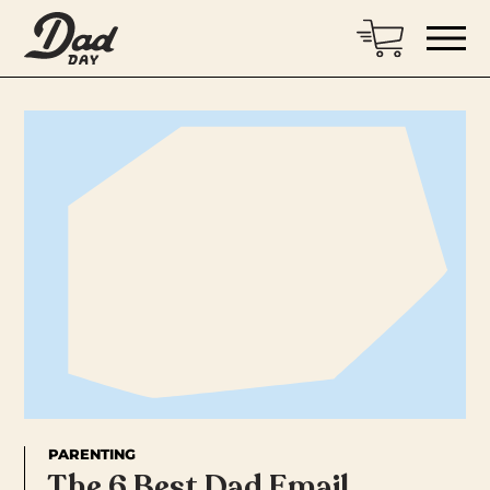
PARENTING
The 6 Best Dad Email