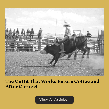
The Outfit That Works Before Coffee and
After Carpool
View All Articles