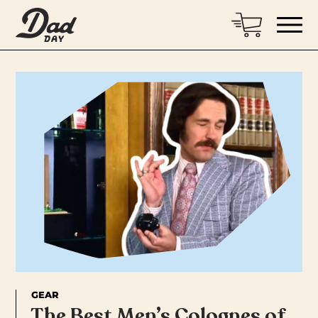
GEAR
The Best Men’s Colognes of