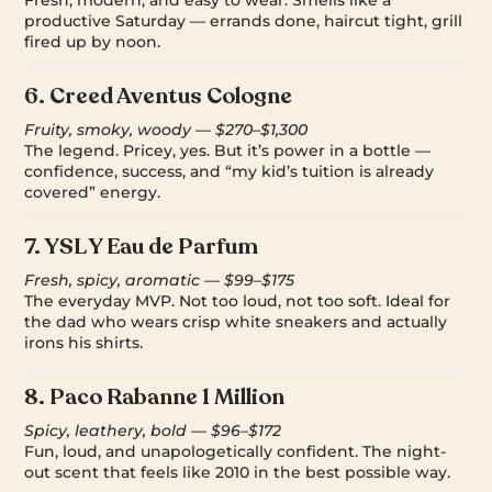
Fresh, modern, and easy to wear. Smells like a
productive Saturday — errands done, haircut tight, grill
fired up by noon.
6.
Creed Aventus Cologne
Fruity, smoky, woody — $270–$1,300
The legend. Pricey, yes. But it’s power in a bottle —
confidence, success, and “my kid’s tuition is already
covered” energy.
7.
YSL Y Eau de Parfum
Fresh, spicy, aromatic — $99–$175
The everyday MVP. Not too loud, not too soft. Ideal for
the dad who wears crisp white sneakers and actually
irons his shirts.
8.
Paco Rabanne 1 Million
Spicy, leathery, bold — $96–$172
Fun, loud, and unapologetically confident. The night-
out scent that feels like 2010 in the best possible way.