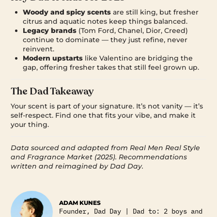
Woody and spicy scents
are still king, but fresher
citrus and aquatic notes keep things balanced.
Legacy brands
(Tom Ford, Chanel, Dior, Creed)
continue to dominate — they just refine, never
reinvent.
Modern upstarts
like Valentino are bridging the
gap, offering fresher takes that still feel grown up.
The Dad Takeaway
Your scent is part of your signature. It’s not vanity — it’s
self-respect. Find one that fits your vibe, and make it
your thing.
Data sourced and adapted from Real Men Real Style
and Fragrance Market (2025). Recommendations
written and reimagined by Dad Day.
ADAM KUNES
Founder, Dad Day | Dad to: 2 boys and