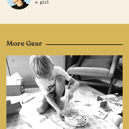
a girl
More Gear