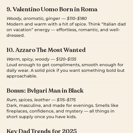
9.
Valentino Uomo Born in Roma
Woody, aromatic, ginger — $110–$180
Modern and warm with a hit of spice. Think “Italian dad
on vacation” energy — effortless, romantic, and well-
dressed.
10.
Azzaro The Most Wanted
Warm, spicy, woody — $120–$135
Loud enough to get compliments, smooth enough for
daily wear. A solid pick if you want something bold but
approachable.
Bonus:
Bvlgari Man in Black
Rum, spices, leather — $115–$175
Dark, masculine, and made for evenings. Smells like
fireplaces, confidence, and mystery — all things in
short supply once you have kids.
Key Dad Trends for 2025