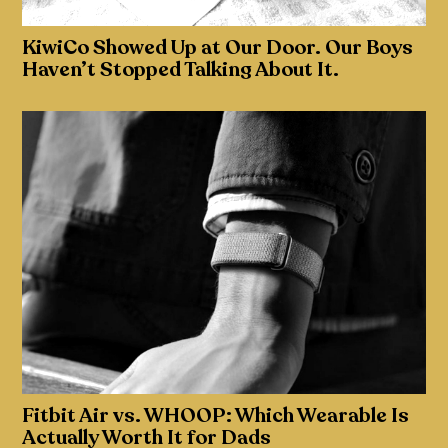
KiwiCo Showed Up at Our Door. Our Boys
Haven’t Stopped Talking About It.
Fitbit Air vs. WHOOP: Which Wearable Is
Actually Worth It for Dads