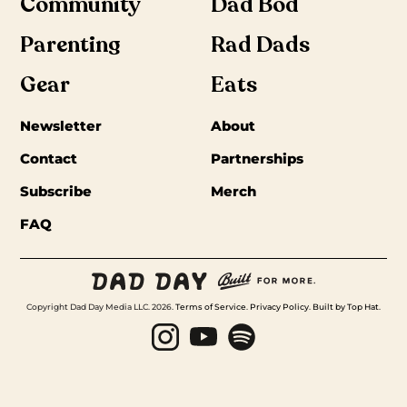
Community
Dad Bod
Parenting
Rad Dads
Gear
Eats
Newsletter
About
Contact
Partnerships
Subscribe
Merch
FAQ
Copyright Dad Day Media LLC. 2026.
Terms of Service
.
Privacy Policy
.
Built by Top Hat
.