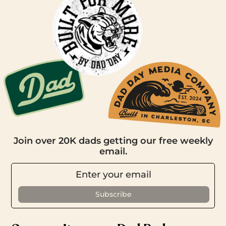
Join over 20K dads getting our free weekly
email.