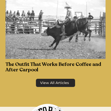
The Outfit That Works Before Coffee and
After Carpool
View All Articles