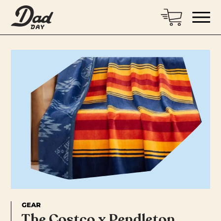
GEAR
The Costco x Pendleton