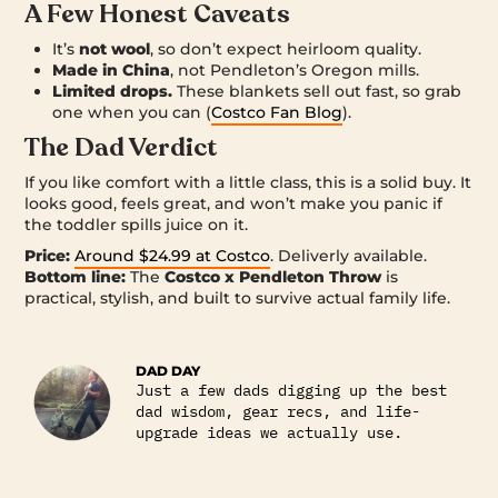
A Few Honest Caveats
It’s
not wool
, so don’t expect heirloom quality.
Made in China
, not Pendleton’s Oregon mills.
Limited drops.
These blankets sell out fast, so grab
one when you can (
Costco Fan Blog
).
The Dad Verdict
If you like comfort with a little class, this is a solid buy. It
looks good, feels great, and won’t make you panic if
the toddler spills juice on it.
Price:
Around $24.99 at Costco
. Deliverly available.
Bottom line:
The
Costco x Pendleton Throw
is
practical, stylish, and built to survive actual family life.
DAD DAY
Just a few dads digging up the best
dad wisdom, gear recs, and life-
upgrade ideas we actually use.