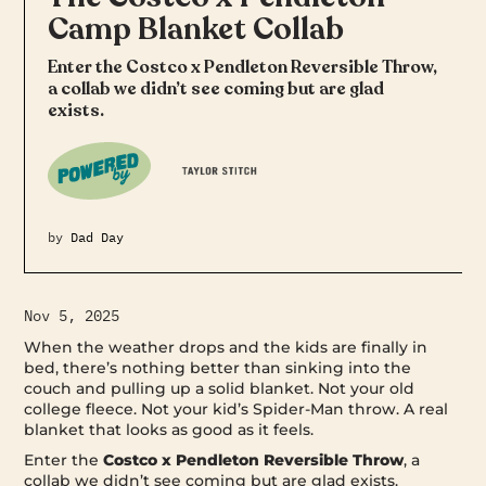
Camp Blanket Collab
Enter the Costco x Pendleton Reversible Throw,
a collab we didn’t see coming but are glad
exists.
by
Dad Day
Nov 5, 2025
When the weather drops and the kids are finally in
bed, there’s nothing better than sinking into the
couch and pulling up a solid blanket. Not your old
college fleece. Not your kid’s Spider-Man throw. A real
blanket that looks as good as it feels.
Enter the
Costco x Pendleton Reversible Throw
, a
collab we didn’t see coming but are glad exists.