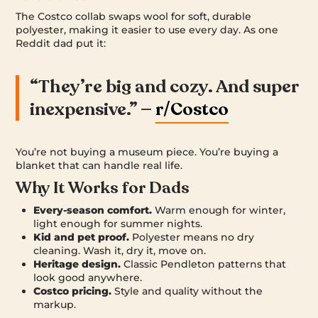
The Costco collab swaps wool for soft, durable
polyester, making it easier to use every day. As one
Reddit dad put it:
“They’re big and cozy. And super
inexpensive.” —
r/Costco
You’re not buying a museum piece. You’re buying a
blanket that can handle real life.
Why It Works for Dads
Every-season comfort.
Warm enough for winter,
light enough for summer nights.
Kid and pet proof.
Polyester means no dry
cleaning. Wash it, dry it, move on.
Heritage design.
Classic Pendleton patterns that
look good anywhere.
Costco pricing.
Style and quality without the
markup.