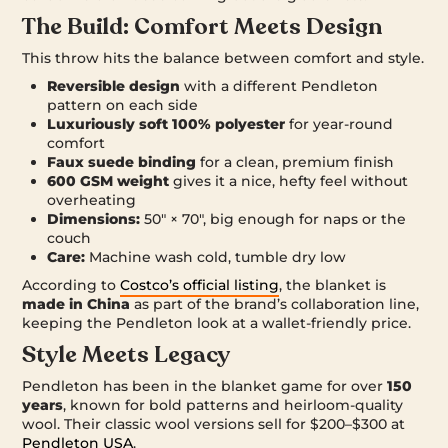
The Build: Comfort Meets Design
This throw hits the balance between comfort and style.
Reversible design
with a different Pendleton
pattern on each side
Luxuriously soft 100% polyester
for year-round
comfort
Faux suede binding
for a clean, premium finish
600 GSM weight
gives it a nice, hefty feel without
overheating
Dimensions:
50″ × 70″, big enough for naps or the
couch
Care:
Machine wash cold, tumble dry low
According to
Costco’s official listing
, the blanket is
made in China
as part of the brand’s collaboration line,
keeping the Pendleton look at a wallet-friendly price.
Style Meets Legacy
Pendleton has been in the blanket game for over
150
years
, known for bold patterns and heirloom-quality
wool. Their classic wool versions sell for $200–$300 at
Pendleton USA
.