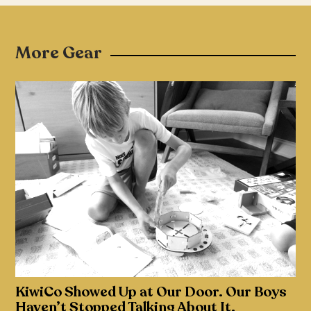
More Gear
KiwiCo Showed Up at Our Door. Our Boys
Haven’t Stopped Talking About It.