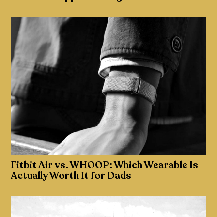
Fitbit Air vs. WHOOP: Which Wearable Is
Actually Worth It for Dads