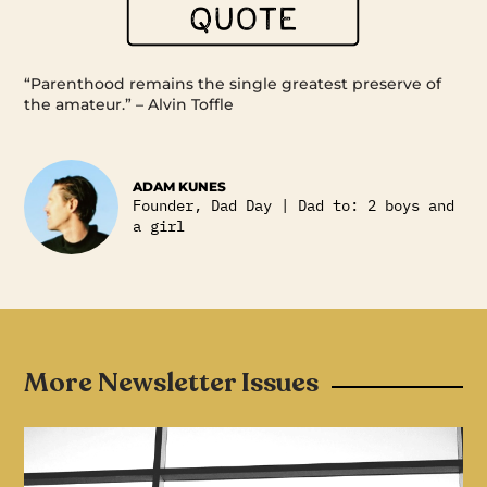
“Parenthood remains the single greatest preserve of
the amateur.” – Alvin Toffle
ADAM KUNES
Founder, Dad Day | Dad to: 2 boys and
a girl
More Newsletter Issues