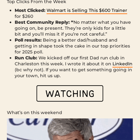
Top Clicks From the Week
Most Clicked:
Walmart is Selling This $600 Trainer
for $260
Best Community Reply: “
No matter what you have
going on, be present. They’re only kids for a little
bit and you’ll miss it if you’re not careful.”
Poll results:
Being a better dad/husband and
getting in shape took the cake in our top priorities
for 2025 poll.
Run Club:
We kicked off our first Dad run club in
Charleston this week. I wrote it about it on
LinkedIn
(bc why not). If you want to get something going in
your town, hit us up.
What’s on this weekend