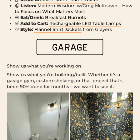
🎧
Listen:
Modern Wisdom w/Greg McKeown –
How
to Focus on What Matters Most
🍔
Eat/Drink:
Breakfast Burriots
🛒
Add to Cart:
Rechargeable LED Table Lamps
👕
Style:
Flannel Shirt Jackets
from Grayers
Show us what you’re working on
Show us what you’re building/built. Whether it’s a
garage gym, custom shelving, or that project that’s
been 90% done for months – we want to see it.