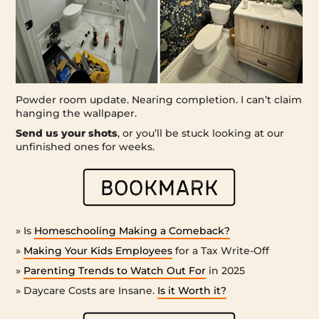
Powder room update. Nearing completion. I can’t claim
hanging the wallpaper.
Send us your shots
, or you’ll be stuck looking at our
unfinished ones for weeks.
» Is
Homeschooling Making a Comeback?
»
Making Your Kids Employees
for a Tax Write-Off
»
Parenting Trends to Watch Out For
in 2025
» Daycare Costs are Insane.
Is it Worth it?