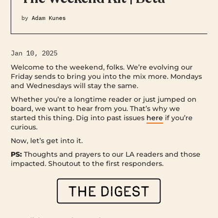
by
Adam Kunes
Jan 10, 2025
Welcome to the weekend, folks. We’re evolving our
Friday sends to bring you into the mix more. Mondays
and Wednesdays will stay the same.
Whether you’re a longtime reader or just jumped on
board, we want to hear from you. That’s why we
started this thing. Dig into past issues
here
if you’re
curious.
Now, let’s get into it.
PS:
Thoughts and prayers to our LA readers and those
impacted. Shoutout to the first responders.