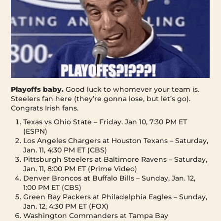
Playoffs baby.
Good luck to whomever your team is.
Steelers fan here (they’re gonna lose, but let’s go).
Congrats Irish fans.
Texas vs Ohio State – Friday. Jan 10, 7:30 PM ET
(ESPN)
Los Angeles Chargers at Houston Texans – Saturday,
Jan. 11, 4:30 PM ET (CBS)
Pittsburgh Steelers at Baltimore Ravens – Saturday,
Jan. 11, 8:00 PM ET (Prime Video)
Denver Broncos at Buffalo Bills – Sunday, Jan. 12,
1:00 PM ET (CBS)
Green Bay Packers at Philadelphia Eagles – Sunday,
Jan. 12, 4:30 PM ET (FOX)
Washington Commanders at Tampa Bay