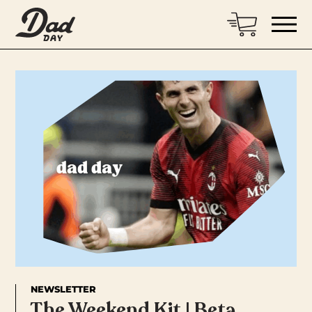
NEWSLETTER
The Weekend Kit | Beta