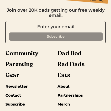
Join over 20K dads getting our free weekly
email.
Community
Dad Bod
Parenting
Rad Dads
Gear
Eats
Newsletter
About
Contact
Partnerships
Subscribe
Merch