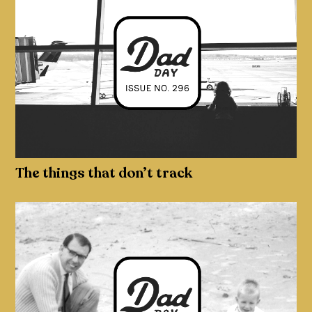
The things that don’t track