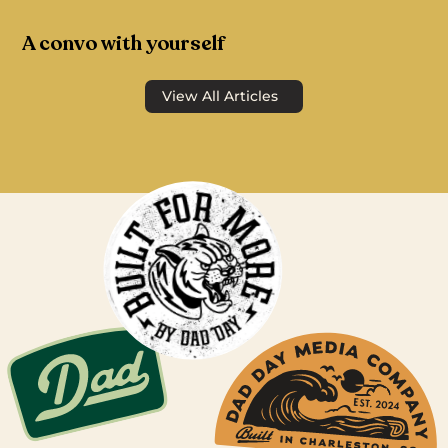
A convo with yourself
View All Articles