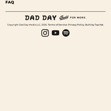
FAQ
Copyright Dad Day Media LLC. 2026.
Terms of Service
.
Privacy Policy
.
Built by Top Hat
.