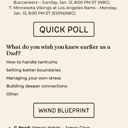
Buccaneers – Sunday, Jan. 12, 8:00 PM ET (NBC)
Minnesota Vikings at Los Angeles Rams – Monday,
Jan. 13, 8:00 PM ET (ESPN/ABC)
What do you wish you knew earlier as a
Dad?
How to handle tantrums
Setting better boundaries
Managing your own stress
Building deeper connections
Other
📕
Read:
Atmoic Habits – James Clear