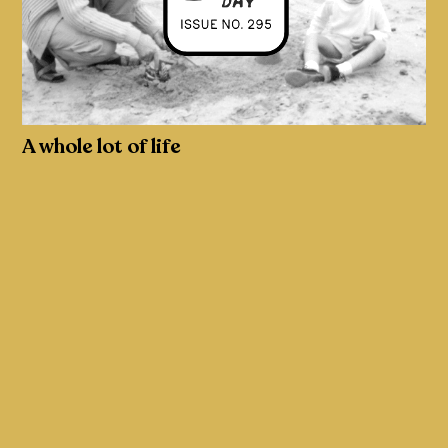
A whole lot of life