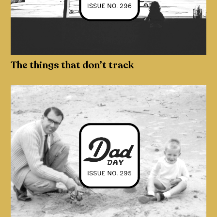
The things that don’t track