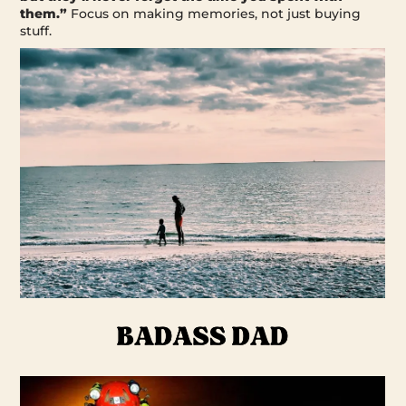
them.”
Focus on making memories, not just buying
stuff.