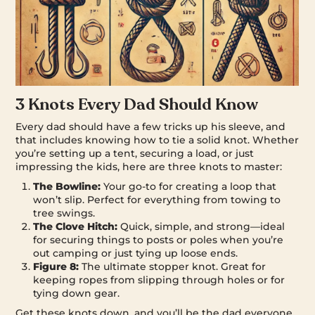
3 Knots Every Dad Should Know
Every dad should have a few tricks up his sleeve, and
that includes knowing how to tie a solid knot. Whether
you’re setting up a tent, securing a load, or just
impressing the kids, here are three knots to master:
The Bowline:
Your go-to for creating a loop that
won’t slip. Perfect for everything from towing to
tree swings.
The Clove Hitch:
Quick, simple, and strong—ideal
for securing things to posts or poles when you’re
out camping or just tying up loose ends.
Figure 8:
The ultimate stopper knot. Great for
keeping ropes from slipping through holes or for
tying down gear.
Get these knots down, and you’ll be the dad everyone