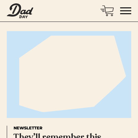
NEWSLETTER
They’ll remember this