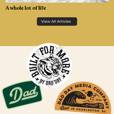
A whole lot of life
View All Articles