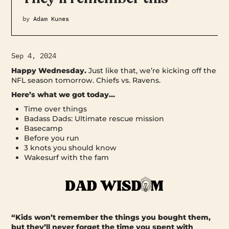
by
Adam Kunes
Sep 4, 2024
Happy Wednesday.
Just like that, we’re kicking off the
NFL season tomorrow. Chiefs vs. Ravens.
Here’s what we got today…
Time over things
Badass Dads: Ultimate rescue mission
Basecamp
Before you run
3 knots you should know
Wakesurf with the fam
“Kids won’t remember the things you bought them,
but they’ll never forget the time you spent with