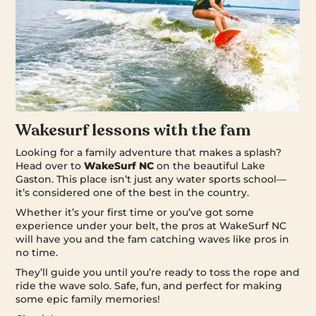
Wakesurf lessons with the fam
Looking for a family adventure that makes a splash?
Head over to
WakeSurf NC
on the beautiful Lake
Gaston. This place isn’t just any water sports school—
it’s considered one of the best in the country.
Whether it’s your first time or you’ve got some
experience under your belt, the pros at WakeSurf NC
will have you and the fam catching waves like pros in
no time.
They’ll guide you until you’re ready to toss the rope and
ride the wave solo. Safe, fun, and perfect for making
some epic family memories!