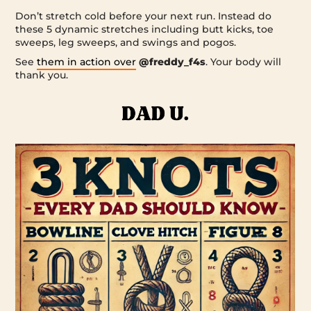
Don’t stretch cold before your next run. Instead do
these 5 dynamic stretches including butt kicks, toe
sweeps, leg sweeps, and swings and pogos.
See
them in action over
@freddy_f4s
. Your body will
thank you.