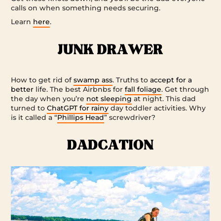
calls on when something needs securing.
Learn
here
.
How to get rid of
swamp ass
. Truths to
accept for a
better
life. The best Airbnbs for
fall foliage
. Get through
the day when you’re
not sleeping
at night. This dad
turned to
ChatGPT for rainy
day toddler activities. Why
is it called a “
Phillips Head
” screwdriver?