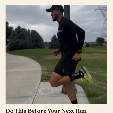
Do This Before Your Next Run