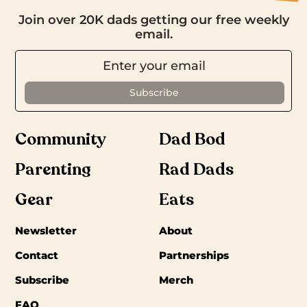
Join over 20K dads getting our free weekly
email.
Community
Dad Bod
Parenting
Rad Dads
Gear
Eats
Newsletter
About
Contact
Partnerships
Subscribe
Merch
FAQ