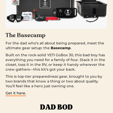
The Basecamp
For the dad who’s all about being prepared, meet the
ultimate gear setup: the
Basecamp
.
Built on the rock-solid YETI GoBox 30, this bad boy has
everything you need for a family of four. Stack it in the
closet, toss it in the RV, or keep it handy wherever the
crew gathers—this kit’s got your back.
This is top-tier preparedness gear, brought to you by
two brands that know a thing or two about quality.
You’ll feel like a hero just owning one.
Get it here.