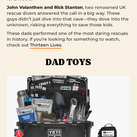
John Volanthen and Rick Stanton
, two renowned UK
rescue divers answered the call in a big way. These
guys didn’t just dive into that cave—they dove into the
unknown, risking everything to save those kids.
These dads performed one of the most daring rescues
in history. If you’re looking for something to watch,
check out
Thirteen Lives
.