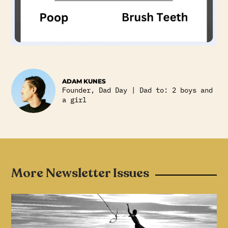
ADAM KUNES
Founder, Dad Day | Dad to: 2 boys and
a girl
More Newsletter Issues