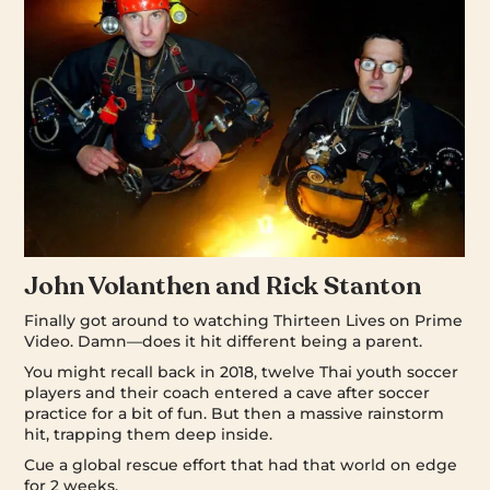
John Volanthen and Rick Stanton
Finally got around to watching Thirteen Lives on Prime
Video. Damn—does it hit different being a parent.
You might recall back in 2018, twelve Thai youth soccer
players and their coach entered a cave after soccer
practice for a bit of fun. But then a massive rainstorm
hit, trapping them deep inside.
Cue a global rescue effort that had that world on edge
for 2 weeks.