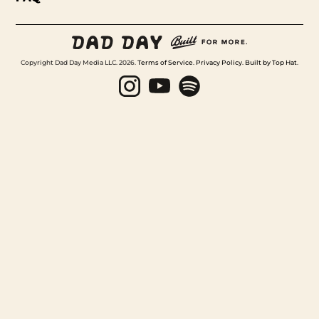
Copyright Dad Day Media LLC. 2026.
Terms of Service
.
Privacy Policy
.
Built by Top Hat
.