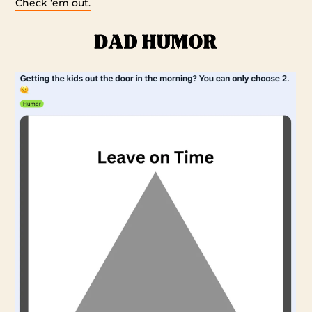
Check ‘em out.