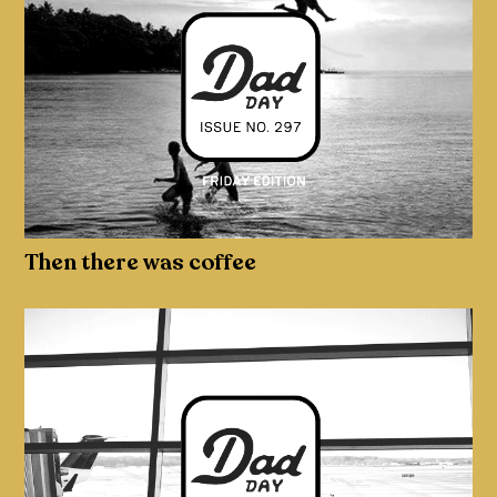
Then there was coffee