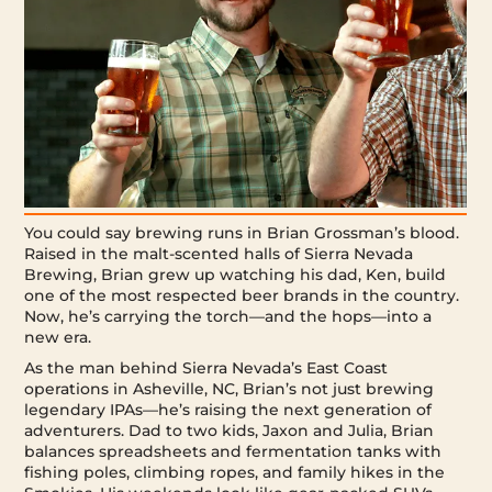
You could say brewing runs in Brian Grossman’s blood.
Raised in the malt-scented halls of Sierra Nevada
Brewing, Brian grew up watching his dad, Ken, build
one of the most respected beer brands in the country.
Now, he’s carrying the torch—and the hops—into a
new era.
As the man behind Sierra Nevada’s East Coast
operations in Asheville, NC, Brian’s not just brewing
legendary IPAs—he’s raising the next generation of
adventurers. Dad to two kids, Jaxon and Julia, Brian
balances spreadsheets and fermentation tanks with
fishing poles, climbing ropes, and family hikes in the