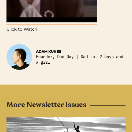
Click to Watch
ADAM KUNES
Founder, Dad Day | Dad to: 2 boys and
a girl
More Newsletter Issues