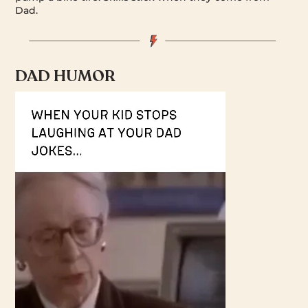
Dad.
DAD HUMOR