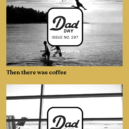
Then there was coffee