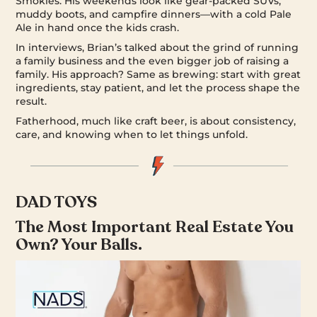
Smokies. His weekends look like gear-packed SUVs,
muddy boots, and campfire dinners—with a cold Pale
Ale in hand once the kids crash.
In interviews, Brian’s talked about the grind of running
a family business and the even bigger job of raising a
family. His approach? Same as brewing: start with great
ingredients, stay patient, and let the process shape the
result.
Fatherhood, much like craft beer, is about consistency,
care, and knowing when to let things unfold.
DAD TOYS
The Most Important Real Estate You
Own? Your Balls.