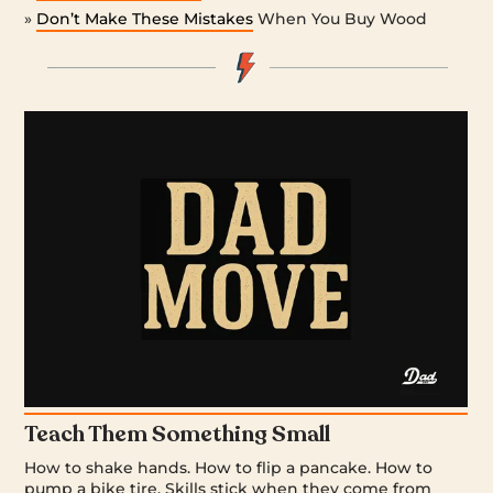
»
Don’t Make These Mistakes
When You Buy Wood
Teach Them Something Small
How to shake hands. How to flip a pancake. How to
pump a bike tire. Skills stick when they come from