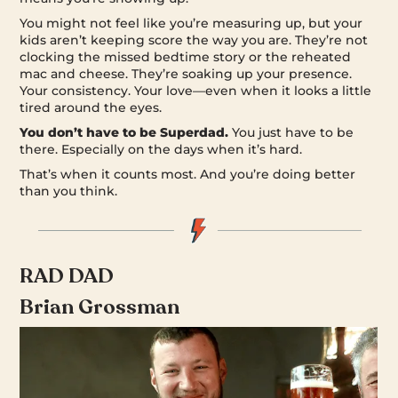
You might not feel like you’re measuring up, but your
kids aren’t keeping score the way you are. They’re not
clocking the missed bedtime story or the reheated
mac and cheese. They’re soaking up your presence.
Your consistency. Your love—even when it looks a little
tired around the eyes.
You don’t have to be Superdad.
You just have to be
there. Especially on the days when it’s hard.
That’s when it counts most. And you’re doing better
than you think.
RAD DAD
Brian Grossman