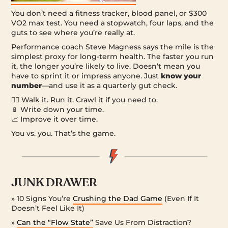
You don’t need a fitness tracker, blood panel, or $300
VO2 max test. You need a stopwatch, four laps, and the
guts to see where you’re really at.
Performance coach Steve Magness says the mile is the
simplest proxy for long-term health. The faster you run
it, the longer you’re likely to live. Doesn’t mean you
have to sprint it or impress anyone. Just
know your
number
—and use it as a quarterly gut check.
🏃‍♂️ Walk it. Run it. Crawl it if you need to.
📱 Write down your time.
📈 Improve it over time.
You vs. you. That’s the game.
JUNK DRAWER
» 10 Signs You’re
Crushing the Dad Game
(Even If It
Doesn’t Feel Like It)
»
Can the “Flow State”
Save Us From Distraction?