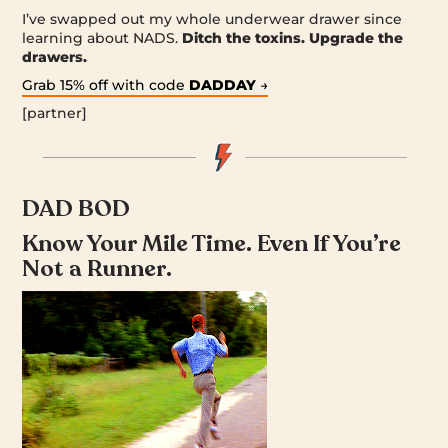
I’ve swapped out my whole underwear drawer since
learning about NADS.
Ditch the toxins. Upgrade the
drawers.
Grab 15% off with code
DADDAY
→
[partner]
DAD BOD
Know Your Mile Time. Even If You’re
Not a Runner.