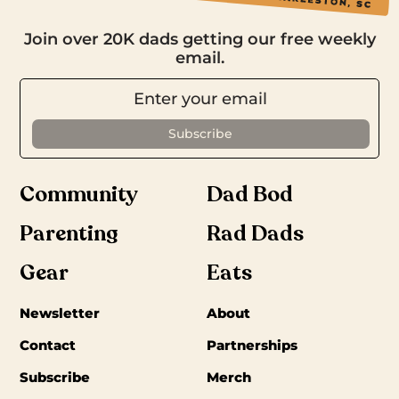
Join over 20K dads getting our free weekly
email.
Community
Dad Bod
Parenting
Rad Dads
Gear
Eats
Newsletter
About
Contact
Partnerships
Subscribe
Merch