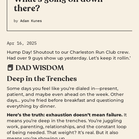
there?
by
Adam Kunes
Apr 16, 2025
Hump Day! Shoutout to our Charleston Run Club crew.
Had over 9 guys show up yesterday. Let’s keep it rollin.’
📕 DAD WISDOM
Deep in the Trenches
Some days you feel like you’re dialed in—present,
patient, and maybe even ahead on the week. Other
days… you’re fried before breakfast and questioning
everything by dinner.
Here’s the truth: exhaustion doesn’t mean failure.
It
means you’re deep in the trenches. You’re juggling
work, parenting, relationships, and the constant loop
of being needed. That weight? It’s real. But it also
means you’re showing up.