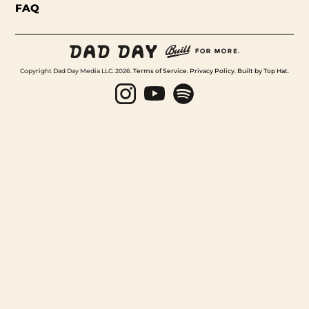
FAQ
Copyright Dad Day Media LLC. 2026.
Terms of Service
.
Privacy Policy
.
Built by Top Hat
.