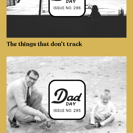
The things that don’t track