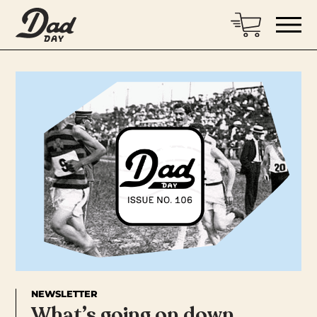
NEWSLETTER
What’s going on down