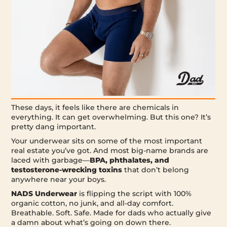
These days, it feels like there are chemicals in
everything. It can get overwhelming. But this one? It’s
pretty dang important.
Your underwear sits on some of the most important
real estate you’ve got. And most big-name brands are
laced with garbage—
BPA, phthalates, and
testosterone-wrecking toxins
that don’t belong
anywhere near your boys.
NADS Underwear
is flipping the script with 100%
organic cotton, no junk, and all-day comfort.
Breathable. Soft. Safe. Made for dads who actually give
a damn about what’s going on down there.