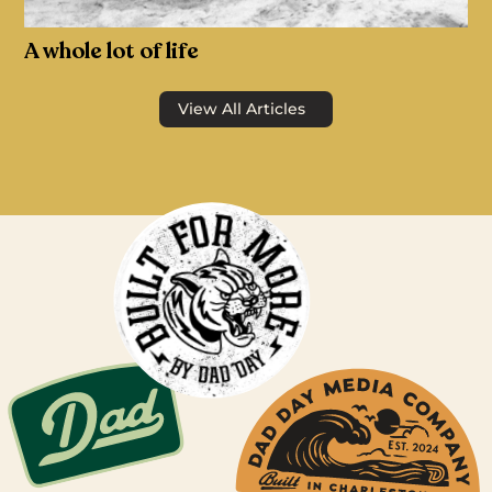
A whole lot of life
View All Articles