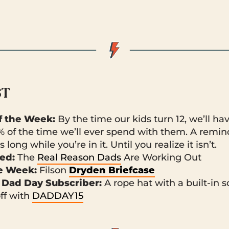
ST
 the Week:
By the time our kids turn 12, we’ll ha
% of the time we’ll ever spend with them. A remin
 long while you’re in it. Until you realize it isn’t.
ked:
The
Real Reason Dads
Are Working Out
he Week:
Filson
Dryden Briefcase
 Dad Day Subscriber:
A rope hat
with a built-in s
off with
DADDAY15