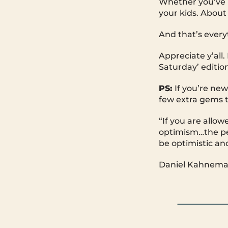
Whether you’ve b
your kids. About 
And that’s every
Appreciate y’all
Saturday’ edition
PS:
If you’re new
few extra gems t
“If you are allow
optimism…the peo
be optimistic an
Daniel Kahneman