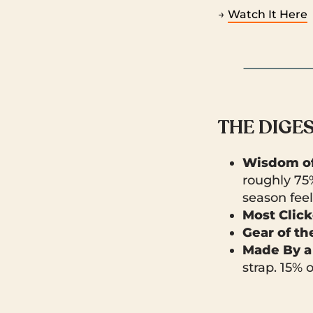
→
Watch It Here
THE DIGE
Wisdom of
roughly 75
season feels
Most Clic
Gear of t
Made By a
strap. 15% 