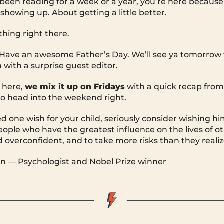
een reading for a week or a year, you’re here because
showing up. About getting a little better.
thing right there.
. Have an awesome Father’s Day. We’ll see ya tomorrow
 with a surprise guest editor.
 here,
we mix it up on Fridays
with a quick recap fro
o head into the weekend right.
ed one wish for your child, seriously consider wishing hi
ple who have the greatest influence on the lives of oth
d overconfident, and to take more risks than they realiz
 — Psychologist and Nobel Prize winner