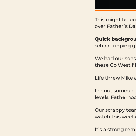
This might be ou
over Father’s D
Quick backgrou
school, ripping 
We had our sons
these Go West fil
Life threw Mike 
I’m not someone 
levels. Fatherhoo
Our scrappy team
watch this week
It’s a strong rem