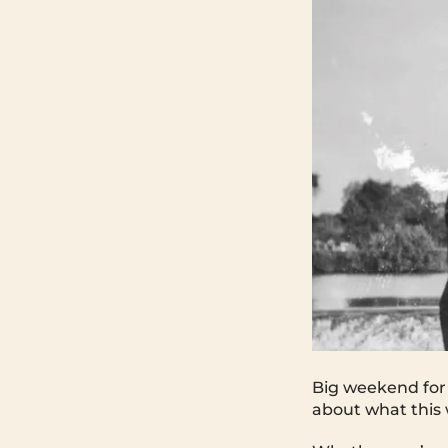
Big weekend for 
about what this 