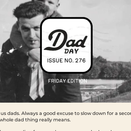
us dads. Always a good excuse to slow down for a seco
whole dad thing really means.