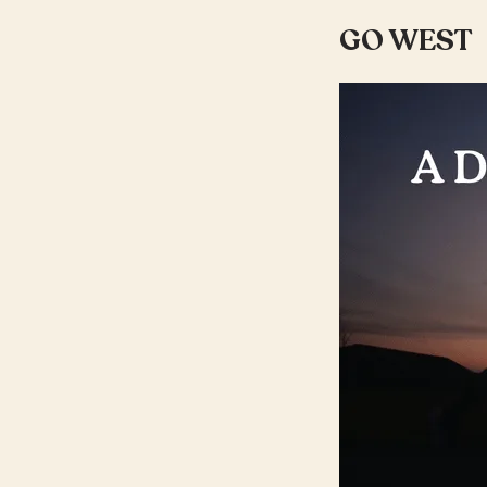
GO WEST