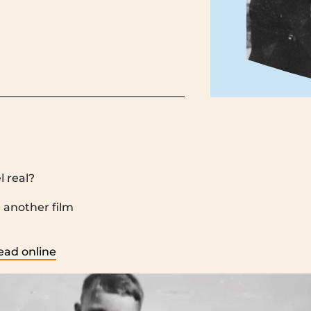
l real?
‌ ‌ ‌ ‌ ‌ ‌ ‌ ‌ ‌ ‌ ‌ ‌ ‌ ‌ ‌ ‌ ‌ ‌ ‌ ‌ ‌ ‌ ‌ ‌ ‌ ‌ ‌ ‌ ‌ ‌ ‌ ‌ ‌ ‌ ‌ ‌ ‌ ‌ ‌ ‌ ‌ ‌ ‌ ‌ ‌ ‌ ‌ ‌ ‌ ‌ ‌ ‌ ‌ ‌ ‌ ‌ ‌ ‌ ‌ ‌ ‌ ‌ ‌ ‌ ‌ ‌ ‌ ‌ ‌ ‌ ‌ ‌ ‌ ‌ ‌ ‌ ‌ ‌ ‌ ‌ ‌ ‌ ‌
‌ ‌ ‌ ‌ ‌ ‌ ‌ ‌ ‌ ‌ ‌ ‌ ‌ ‌ ‌ ‌ ‌ ‌ ‌ ‌ ‌ ‌ ‌ ‌ ‌ ‌ ‌ ‌ ‌ ‌ ‌ ‌ ‌ ‌ ‌ ‌ ‌ ‌ ‌ ‌ ‌ ‌ ‌ ‌ ‌ ‌ ‌
ead online