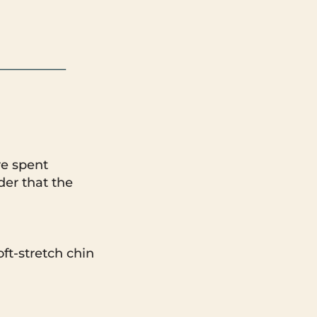
ve spent
der that the
oft-stretch chin