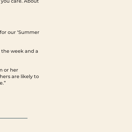
 you care. About
 for our ‘Summer
m the week and a
m or her
ers are likely to
e.”