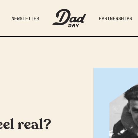
NEWSLETTER
PARTNERSHIPS
RAD DAD
PARENTING
GE
el real?