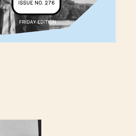
 ‌ ‌ ‌ ‌ ‌ ‌ ‌ ‌ ‌ ‌ ‌ ‌ ‌ ‌ ‌ ‌ ‌ ‌ ‌ ‌ ‌ ‌ ‌ ‌ ‌