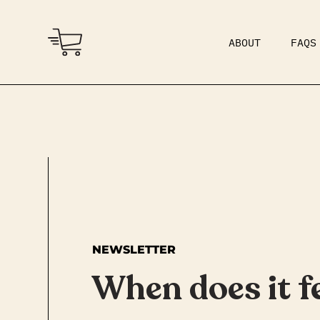
ABOUT
FAQS
COMMUNITY
DAD BOD
NEWSLETTER
When does it fe