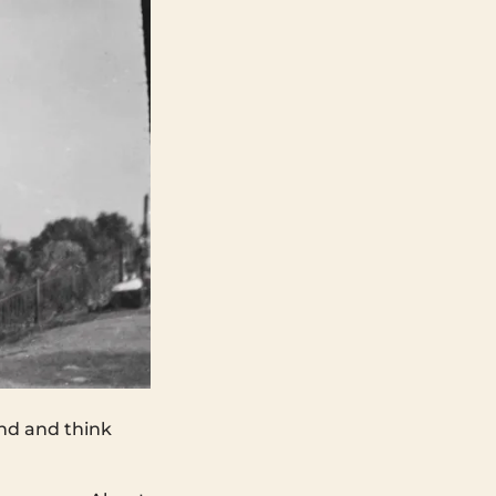
nd and think