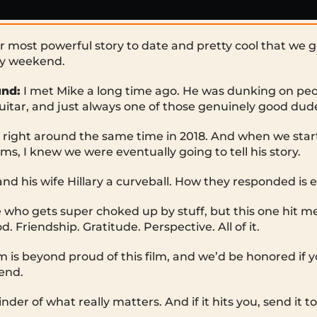
r most powerful story to date and pretty cool that we ge
ay weekend.
nd:
I met Mike a long time ago. He was dunking on peo
guitar, and just always one of those genuinely good dud
 right around the same time in 2018. And when we sta
ms, I knew we were eventually going to tell his story.
and his wife Hillary a curveball. How they responded is 
who gets super choked up by stuff, but this one hit me 
d. Friendship. Gratitude. Perspective. All of it.
 is beyond proud of this film, and we’d be honored if y
end.
inder of what really matters. And if it hits you, send it 