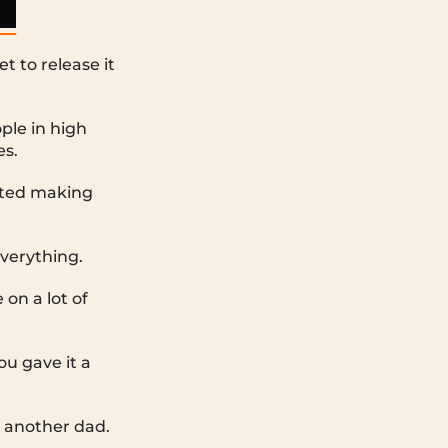
t to release it
ple in high
es.
rted making
everything.
on a lot of
ou gave it a
to another dad.