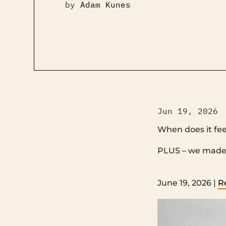
by
Adam Kunes
Jun 19, 2026
When does it fee
PLUS – we made another film ‌ ‌ ‌ ‌ ‌ ‌ ‌ ‌ ‌ ‌ ‌ 
‌ ‌ ‌ ‌ ‌ ‌ ‌ ‌ ‌ ‌ ‌ ‌ ‌ ‌ ‌ ‌ ‌ ‌ ‌ ‌ ‌ ‌ ‌ ‌ ‌ ‌ ‌ ‌ ‌ ‌ ‌ ‌ ‌ ‌ 
June 19, 2026 |
R