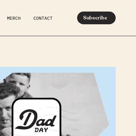
Subscribe
MERCH
CONTACT
AR
EATS
MEDIA