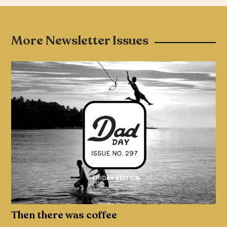
More Newsletter Issues
Then there was coffee