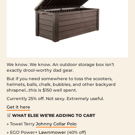
We know. We know. An outdoor storage box isn’t
exactly drool-worthy dad gear.
But if you need somewhere to toss the scooters,
helmets, balls, chalk, bubbles, and other backyard
shrapnel…this is $150 well spent.
Currently 25% off. Not sexy. Extremely useful.
Get it here
🛒
WHAT ELSE WE’RE ADDING TO CART
» Towel Terry
Johnny Collar Polo
» EGO Power+
Lawnmower
(40% off)