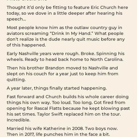
Thought it’d only be fitting to feature Eric Church here
today, so we dove in a little deeper after hearing his
speech…
Most people know him as the outlaw country guy in
aviators screaming “Drink In My Hand.” What people
don’t realize is the dude nearly quit music before any
of this happened.
Early Nashville years were rough. Broke. Spinning his
wheels. Ready to head back home to North Carolina.
Then his brother Brandon moved to Nashville and
slept on his couch for a year just to keep him from
quitting.
A year later, things finally started happening.
Fast forward and Church builds his whole career doing
things his own way. Too loud. Too long. Got fired from
opening for Rascal Flatts because he kept blowing past
his set times. Taylor Swift replaced him on the tour.
Incredible.
Married his wife Katherine in 2008. Two boys now.
Then in 2017, life punches him in the face a bit.