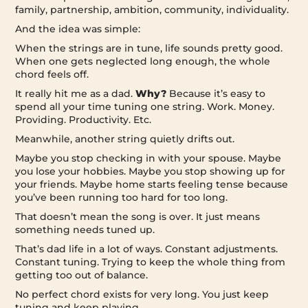
family, partnership, ambition, community, individuality.
And the idea was simple:
When the strings are in tune, life sounds pretty good.
When one gets neglected long enough, the whole
chord feels off.
It really hit me as a dad.
Why?
Because it’s easy to
spend all your time tuning one string. Work. Money.
Providing. Productivity. Etc.
Meanwhile, another string quietly drifts out.
Maybe you stop checking in with your spouse. Maybe
you lose your hobbies. Maybe you stop showing up for
your friends. Maybe home starts feeling tense because
you’ve been running too hard for too long.
That doesn’t mean the song is over. It just means
something needs tuned up.
That’s dad life in a lot of ways. Constant adjustments.
Constant tuning. Trying to keep the whole thing from
getting too out of balance.
No perfect chord exists for very long. You just keep
tuning and keep playing.