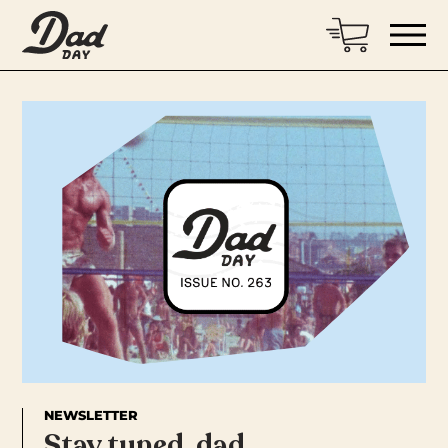
NEWSLETTER
Stay tuned, dad