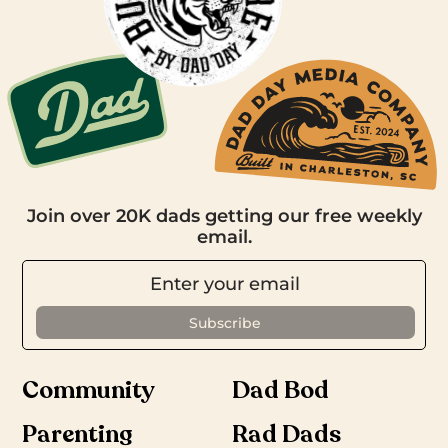
Join over 20K dads getting our free weekly
email.
Community
Dad Bod
Parenting
Rad Dads