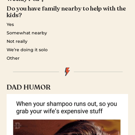
Do you have family nearby to help with the
kids?
Yes
Somewhat nearby
Not really
We’re doing it solo
Other
DAD HUMOR