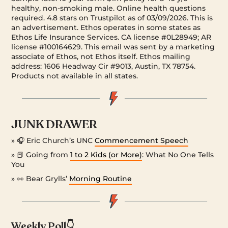
healthy, non-smoking male. Online health questions
required. 4.8 stars on Trustpilot as of 03/09/2026. This is
an advertisement. Ethos operates in some states as
Ethos Life Insurance Services. CA license #0L28949; AR
license #100164629. This email was sent by a marketing
associate of Ethos, not Ethos itself. Ethos mailing
address: 1606 Headway Cir #9013, Austin, TX 78754.
Products not available in all states.
JUNK DRAWER
» 🎧 Eric Church’s UNC
Commencement Speech
» 📕 Going from
1 to 2 Kids (or More)
: What No One Tells
You
» 👀 Bear Grylls’
Morning Routine
Weekly Poll👇