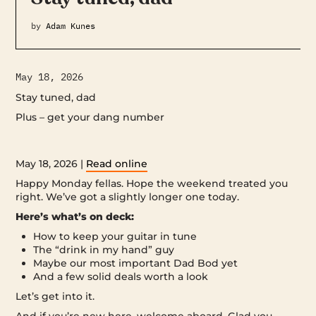
by
Adam Kunes
May 18, 2026
Stay tuned, dad
Plus – get your dang number ‌ ‌ ‌ ‌ ‌ ‌ ‌ ‌ ‌ ‌ ‌ ‌ ‌ ‌ ‌ ‌ ‌ ‌ ‌ ‌ ‌ ‌ ‌ ‌ ‌ ‌ ‌ ‌ ‌ ‌ ‌ ‌ ‌ ‌ ‌ ‌ ‌ ‌ ‌ ‌ ‌ ‌ ‌ ‌ ‌ ‌ ‌ ‌
‌ ‌ ‌ ‌ ‌ ‌ ‌ ‌ ‌ ‌ ‌ ‌ ‌ ‌ ‌ ‌ ‌ ‌ ‌ ‌ ‌ ‌ ‌ ‌ ‌ ‌ ‌ ‌ ‌ ‌ ‌ ‌ ‌ ‌ ‌ ‌ ‌ ‌ ‌ ‌ ‌ ‌ ‌ ‌ ‌ ‌ ‌ ‌ ‌ ‌ ‌ ‌ ‌ ‌ ‌ ‌ ‌ ‌ ‌ ‌ ‌ ‌ ‌ ‌ ‌ ‌ ‌ ‌ ‌ ‌ ‌ ‌ ‌ ‌ ‌ ‌ ‌ ‌ ‌ ‌ ‌ ‌ ‌ ‌ ‌ ‌ ‌ ‌ ‌ ‌ ‌ ‌ ‌ ‌ ‌ ‌ ‌ ‌ ‌ ‌ ‌
‌ ‌ ‌ ‌ ‌ ‌ ‌ ‌ ‌ ‌ ‌ ‌ ‌ ‌ ‌ ‌ ‌ ‌ ‌ ‌ ‌ ‌ ‌ ‌ ‌ ‌ ‌ ‌ ‌ ‌ ‌ ‌ ‌ ‌ ‌ ‌ ‌ ‌ ‌ ‌ ‌ ‌ ‌ ‌ ‌ ‌ ‌ ‌ ‌ ‌ ‌
May 18, 2026 |
Read online
Happy Monday fellas. Hope the weekend treated you
right. We’ve got a slightly longer one today.
Here’s what’s on deck:
How to keep your guitar in tune
The “drink in my hand” guy
Maybe our most important Dad Bod yet
And a few solid deals worth a look
Let’s get into it.
And if you’re new here, welcome aboard. Glad you