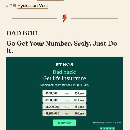
» REI
Hydration Vest
DAD BOD
Go Get Your Number. Srsly. Just Do
It.