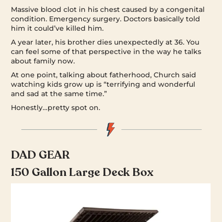
Massive blood clot in his chest caused by a congenital
condition. Emergency surgery. Doctors basically told
him it could’ve killed him.
A year later, his brother dies unexpectedly at 36. You
can feel some of that perspective in the way he talks
about family now.
At one point, talking about fatherhood, Church said
watching kids grow up is “terrifying and wonderful
and sad at the same time.”
Honestly…pretty spot on.
DAD GEAR
150 Gallon Large Deck Box