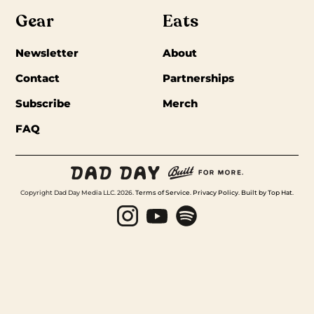
Gear
Eats
Newsletter
About
Contact
Partnerships
Subscribe
Merch
FAQ
Copyright Dad Day Media LLC. 2026.
Terms of Service
.
Privacy Policy
.
Built by Top Hat
.