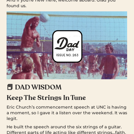
found us.
📕 DAD WISDOM
Keep The Strings In Tune
Eric Church’s commencement speech at UNC is having
a moment, so I gave it a listen over the weekend. It was
legit.
He built the speech around the six strings of a guitar.
Different parts of life acting like different strings…faith,