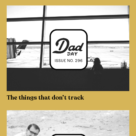
The things that don’t track