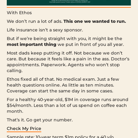
With Ethos
We don’t run a lot of ads.
This one we wanted to run.
Life insurance isn’t a sexy sponsor.
But if we’re being straight with you, it might be the
most important thing
we put in front of you all year.
Most dads keep putting it off. Not because we don’t
care. But because it feels like a pain in the ass. Doctor’s
appointments. Paperwork. Agents who won’t stop
calling.
Ethos fixed all of that. No medical exam. Just a few
health questions online. As little as ten minutes.
Coverage can start the same day in some cases.
For a healthy 40-year-old, $1M in coverage runs around
$54/month. Less than a lot of us spend on coffee each
month.
That’s it. Go get your number.
Check My Price
Sample rate: 10-year term $1m policy for a 40 y/o