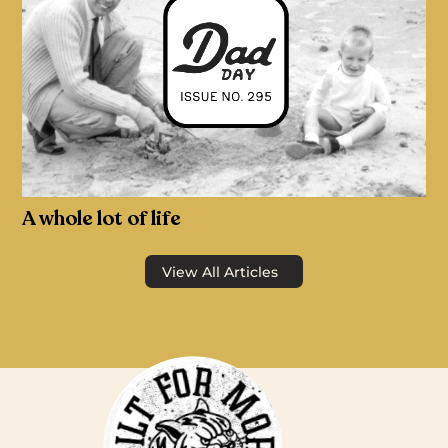
A whole lot of life
View All Articles