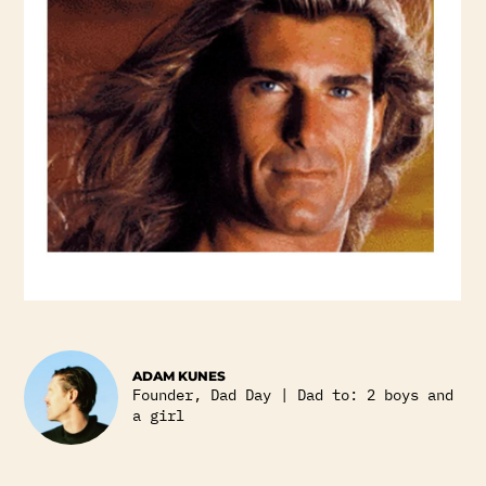
ADAM KUNES
Founder, Dad Day | Dad to: 2 boys and
a girl