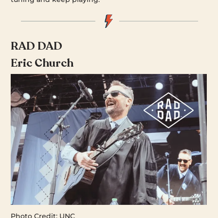
RAD DAD
Eric Church
Photo Credit: UNC