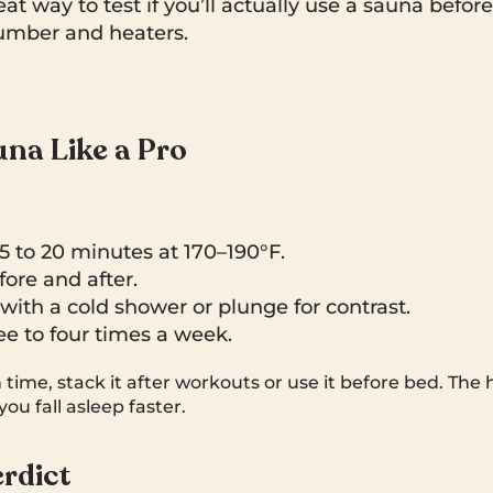
at way to test if you’ll actually use a sauna before
lumber and heaters.
na Like a Pro
15 to 20 minutes at 170–190°F.
ore and after.
ith a cold shower or plunge for contrast.
e to four times a week.
n time, stack it after workouts or use it before bed. The
ou fall asleep faster.
rdict