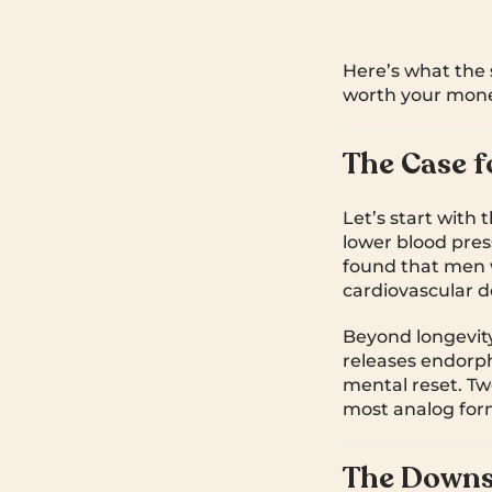
Here’s what the 
worth your mone
The Case f
Let’s start with 
lower blood pres
found that men w
cardiovascular d
Beyond longevity,
releases endorph
mental reset. Twe
most analog form
The Downs