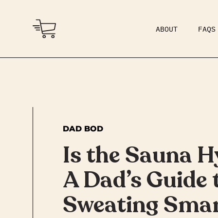
ABOUT
FAQS
COMMUNITY
DAD BOD
DAD BOD
Is the Sauna H
A Dad’s Guide 
Sweating Smar