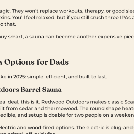
gic. They won’t replace workouts, therapy, or good slee
ins. You’ll feel relaxed, but if you still crush three IPAs 
o that.
buy smart, a sauna can become another expensive piec
 Options for Dads
e in 2025: simple, efficient, and built to last.
doors Barrel Sauna
real deal, this is it. Redwood Outdoors makes classic Sc
uilt from cedar and thermowood. The round shape heats
redible, and setup is doable for two people on a weeken
lectric and wood-fired options. The electric is plug-and