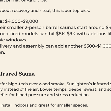
hat primal, off-grid vibe.
 about recovery and ritual, this is our top pick.
e:
$4,000–$9,000
ir smaller 2-person barrel saunas start around $4
ood-fired models can hit $8K–$9K with add-ons l
ic windows.
ivery and assembly can add another $500–$1,00
on.
nfrared Sauna
fer high-tech over wood smoke, Sunlighten’s infrared
ly instead of the air. Lower temps, deeper sweat, and s
fits for blood pressure and stress reduction.
 install indoors and great for smaller spaces.