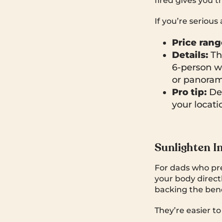
fired gives you t
If you’re serious
Price rang
Details:
The
6-person w
or panoram
Pro tip:
Del
your locati
Sunlighten I
For dads who pre
your body direct
backing the bene
They’re easier to