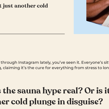
it just another cold
d through Instagram lately, you’ve seen it. Everyone’s s
, claiming it’s the cure for everything from stress to lon
 the sauna hype real? Or is i
er cold plunge in disguise?