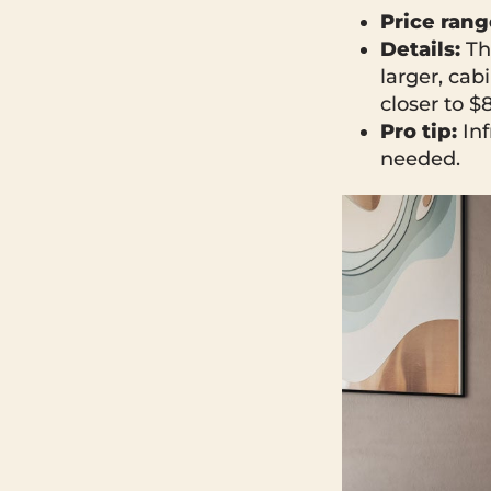
Price rang
Details:
Th
larger, ca
closer to $
Pro tip:
Inf
needed.