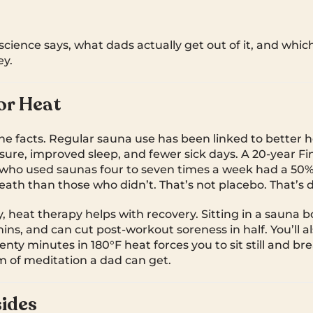
science says, what dads actually get out of it, and whic
y.
or Heat
the facts. Regular sauna use has been linked to better h
sure, improved sleep, and fewer sick days. A 20-year Fi
ho used saunas four to seven times a week had a 50% 
eath than those who didn’t. That’s not placebo. That’s 
 heat therapy helps with recovery. Sitting in a sauna bo
ins, and can cut post-workout soreness in half. You’ll a
nty minutes in 180°F heat forces you to sit still and brea
 of meditation a dad can get.
ides