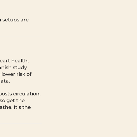
h setups are
eart health,
nnish study
lower risk of
data.
osts circulation,
lso get the
the. It’s the