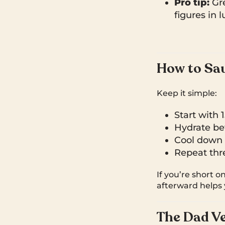
Pro tip:
Gre
figures in 
How to Sau
Keep it simple:
Start with 
Hydrate bef
Cool down w
Repeat thre
If you’re short o
afterward helps y
The Dad Ve