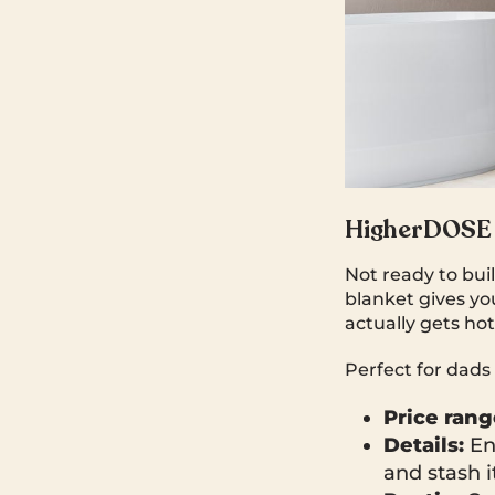
HigherDOSE 
Not ready to bui
blanket gives you
actually gets h
Perfect for dads
Price rang
Details:
Ent
and stash it