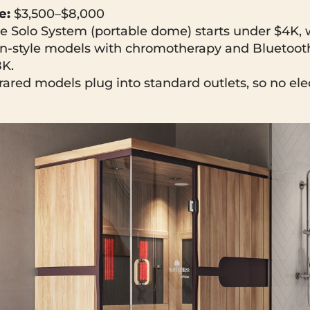
e:
$3,500–$8,000
e Solo System (portable dome) starts under $4K, 
bin-style models with chromotherapy and Bluetoot
8K.
rared models plug into standard outlets, so no ele