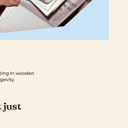
itting in wooden
gevity.
t just