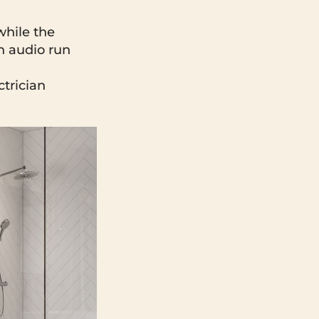
while the
h audio run
ctrician