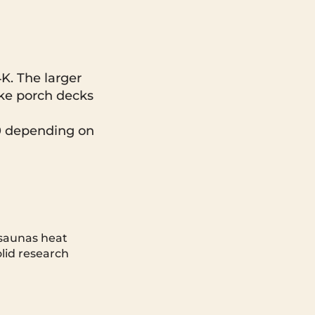
K. The larger
ike porch decks
0 depending on
 saunas heat
olid research