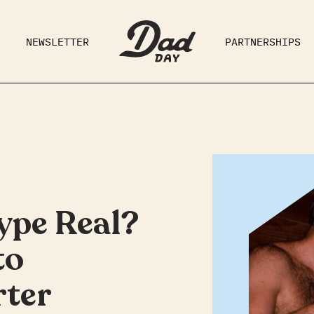
NEWSLETTER
PARTNERSHIPS
RAD DAD
PARENTING
GE
ype Real?
to
ter