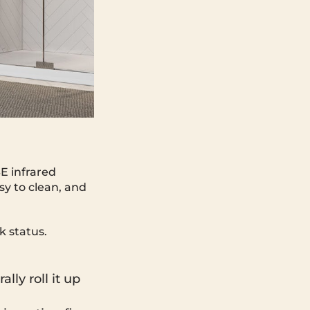
E infrared
asy to clean, and
k status.
lly roll it up