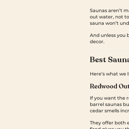
Saunas aren’t ma
out water, not tox
sauna won’t und
And unless you 
decor.
Best Sauna
Here’s what we lik
Redwood Out
If you want the 
barrel saunas b
cedar smells inc
They offer both e