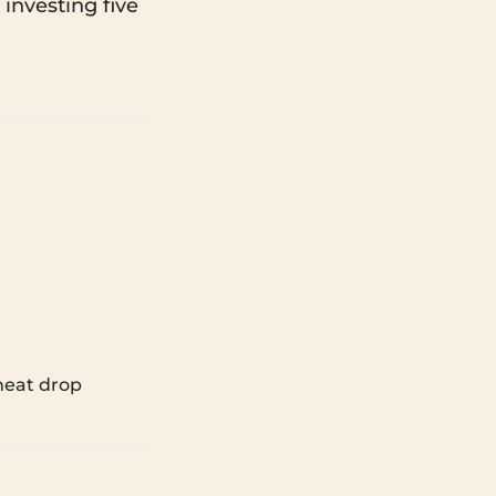
 investing five
 heat drop