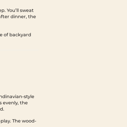
p. You’ll sweat
after dinner, the
e of backyard
andinavian-style
 evenly, the
d.
-play. The wood-