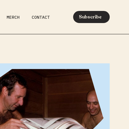
Subscribe
MERCH
CONTACT
AR
EATS
MEDIA