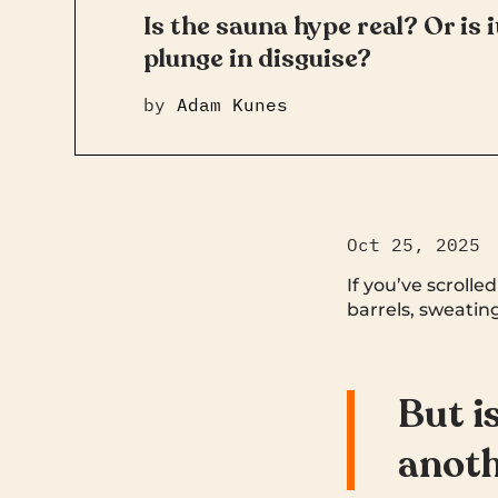
Is the sauna hype real? Or is 
plunge in disguise?
by
Adam Kunes
Oct 25, 2025
If you’ve scrolle
barrels, sweating
But is
anoth