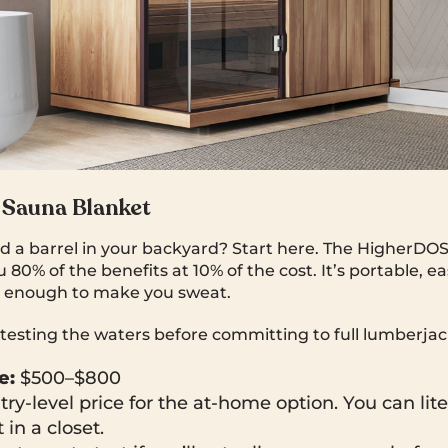
Sauna Blanket
ld a barrel in your backyard? Start here. The HigherDOS
 80% of the benefits at 10% of the cost. It’s portable, e
ot enough to make you sweat.
 testing the waters before committing to full lumberjac
e:
$500–$800
ry-level price for the at-home option. You can litera
 in a closet.