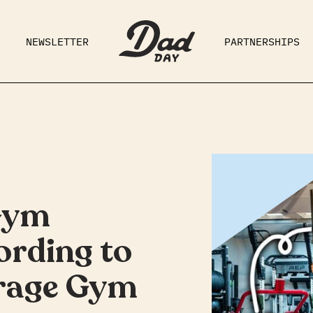
NEWSLETTER
PARTNERSHIPS
RAD DAD
PARENTING
GE
Gym
ording to
rage Gym