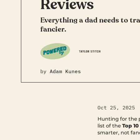
Reviews
Everything a dad needs to tra
fancier.
by
Adam Kunes
Oct 25, 2025
Hunting for the
list of the
Top 10
smarter, not fanc