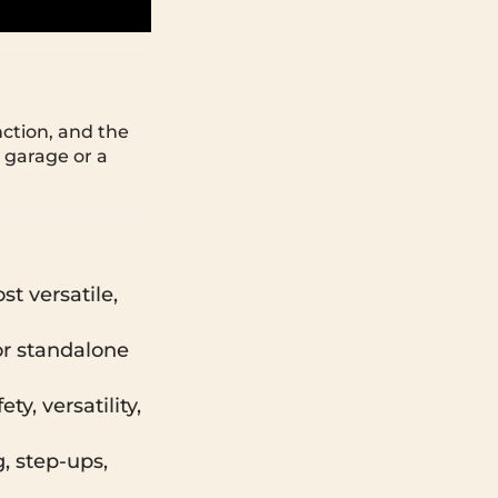
nction, and the
 garage or a
t versatile,
or standalone
y, versatility,
g, step-ups,