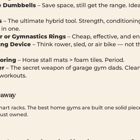
e Dumbbells
– Save space, still get the range. Idea
s
– The ultimate hybrid tool. Strength, conditionin
in one.
r or Gymnastics Rings
– Cheap, effective, and en
ing Device
– Think rower, sled, or air bike — not t
ooring
– Horse stall mats > foam tiles. Period.
er
– The secret weapon of garage gym dads. Clean
 workouts.
eaway
art racks. The best home gyms are built one solid piece
 just owned.