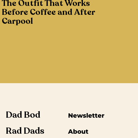
The Outfit That Works
Before Coffee and After
Carpool
Dad Bod
Newsletter
Rad Dads
About