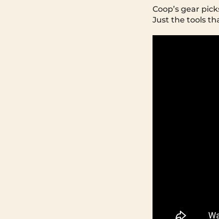
Coop’s gear pick
Just the tools th