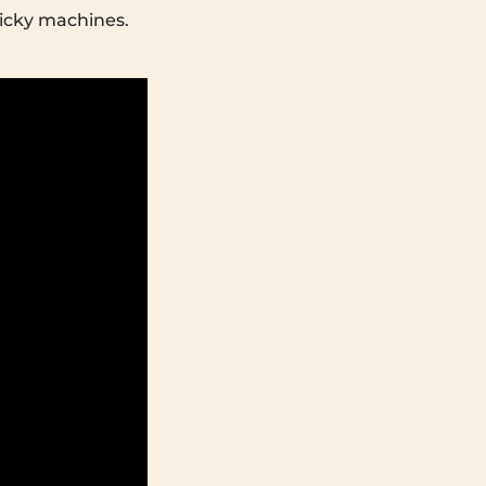
micky machines.