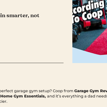
in smarter, not
 perfect garage gym setup? Coop from
Garage Gym Re
 Home Gym Essentials,
and it’s everything a dad needs
ier.