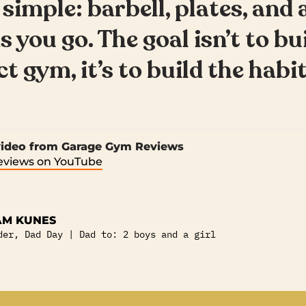
 simple: barbell, plates, and 
s you go. The goal isn’t to bu
t gym, it’s to build the habit
 video from Garage Gym Reviews
views on YouTube
M KUNES
der, Dad Day | Dad to: 2 boys and a girl