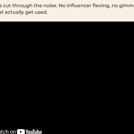
s cut through the noise. No influencer flexing, no gim
at actually get used.