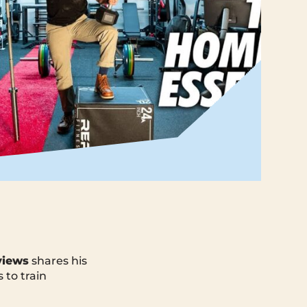
views
shares his
 to train