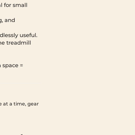
l for small
g, and
dlessly useful.
he treadmill
 space =
 at a time, gear