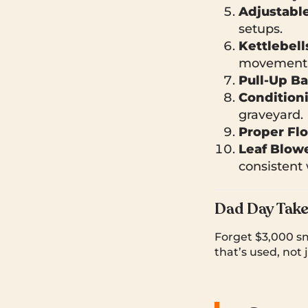
Adjustabl
setups.
Kettlebell
movement 
Pull-Up Ba
Condition
graveyard.
Proper Fl
Leaf Blow
consistent
Dad Day Tak
Forget $3,000 sm
that’s used, not