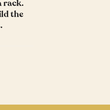
a rack.
ild the
.