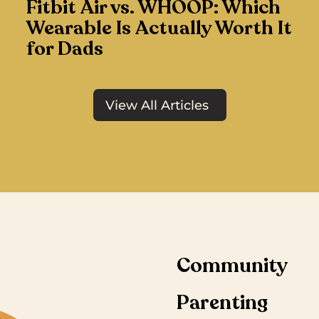
Fitbit Air vs. WHOOP: Which
Wearable Is Actually Worth It
for Dads
View All Articles
Community
Parenting