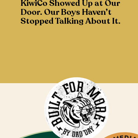
KiwiCo Showed Up at Our
Door. Our Boys Haven’t
Stopped Talking About It.