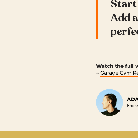
Start
Add a
perfec
Watch the full
→
Garage Gym Re
ADA
Foun