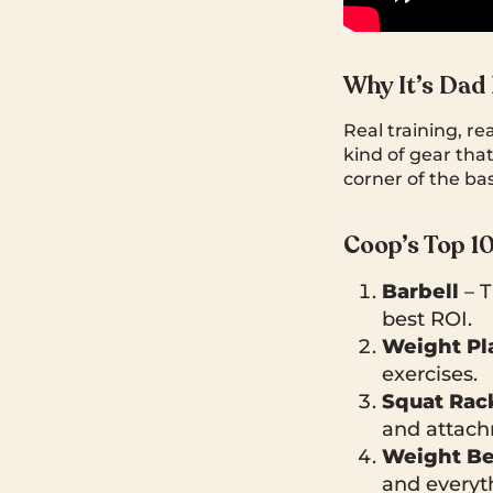
Why It’s Dad
Real training, re
kind of gear tha
corner of the bas
Coop’s Top 1
Barbell
– T
best ROI.
Weight Pl
exercises.
Squat Rac
and attach
Weight B
and everyt