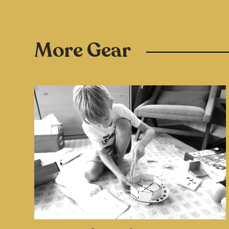
More Gear