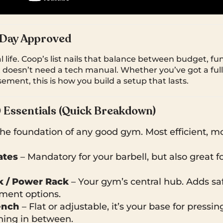
 Day Approved
al life. Coop’s list nails that balance between budget, fu
t doesn’t need a tech manual. Whether you’ve got a full
ement, this is how you build a setup that lasts.
0 Essentials (Quick Breakdown)
he foundation of any good gym. Most efficient, mos
ates
– Mandatory for your barbell, but also great f
k / Power Rack
– Your gym’s central hub. Adds safet
ment options.
ench
– Flat or adjustable, it’s your base for pressin
hing in between.