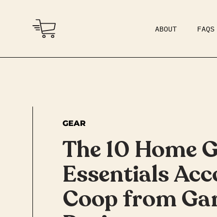
ABOUT
FAQS
COMMUNITY
DAD BOD
GEAR
The 10 Home 
Essentials Acc
Coop from Ga