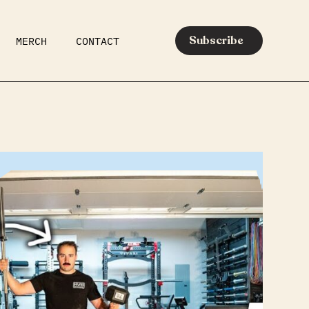
Subscribe
MERCH
CONTACT
AR
EATS
MEDIA