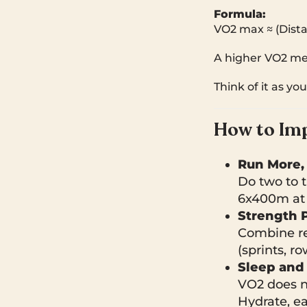
Formula:
VO2 max ≈ (Dista
A higher VO2 mea
Think of it as yo
How to Im
Run More,
Do two to t
6x400m at 
Strength P
Combine res
(sprints, 
Sleep and 
VO2 does no
Hydrate, ea