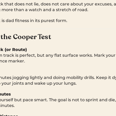
heck that does not lie, does not care about your excuses,
 more than a watch and a stretch of road.
 is dad fitness in its purest form.
the Cooper Test
ck (or Route)
track is perfect, but any flat surface works. Mark your
ance marker.
utes jogging lightly and doing mobility drills. Keep it 
p your joints and wake up your lungs.
nutes
yourself but pace smart. The goal is not to sprint and die
minutes.