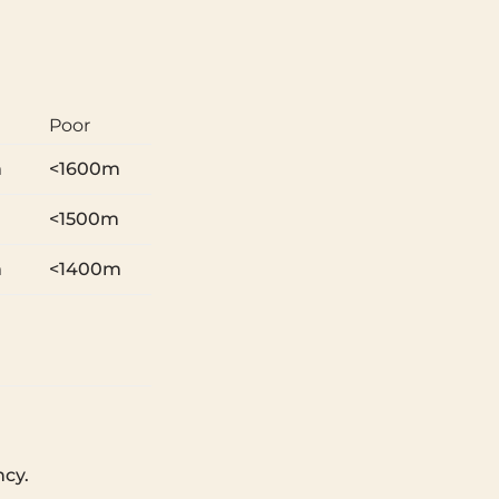
Poor
m
<1600m
m
<1500m
m
<1400m
ncy.