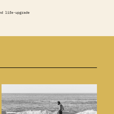
nd life-upgrade