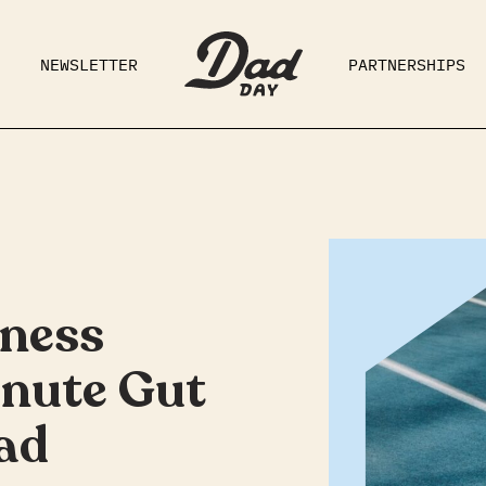
NEWSLETTER
PARTNERSHIPS
RAD DAD
PARENTING
GE
tness
inute Gut
ad