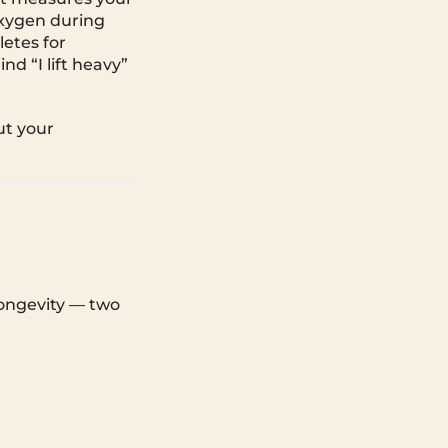
oxygen during
letes for
nd “I lift heavy”
ut your
longevity — two