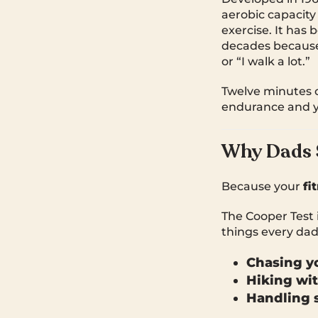
aerobic capacity
exercise. It has 
decades because i
or “I walk a lot.”
Twelve minutes o
endurance and yo
Why Dads 
Because your
fi
The Cooper Test i
things every dad
Chasing yo
Hiking wit
Handling s