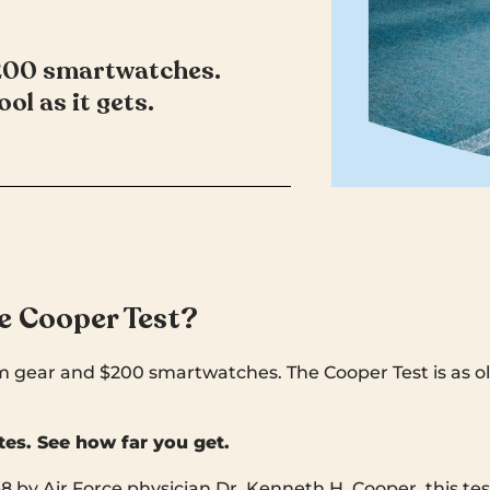
$200 smartwatches.
ol as it gets.
e Cooper Test?
 gear and $200 smartwatches. The Cooper Test is as old
tes. See how far you get.
8 by Air Force physician Dr. Kenneth H. Cooper, this t