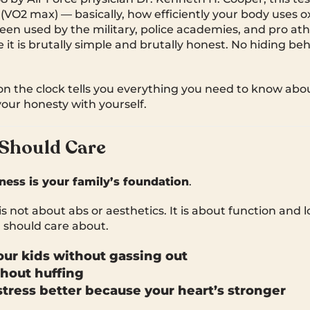
 (VO2 max) — basically, how efficiently your body uses 
been used by the military, police academies, and pro ath
t is brutally simple and brutally honest. No hiding behi
n the clock tells you everything you need to know abo
ur honesty with yourself.
Should Care
tness is your family’s foundation
.
s not about abs or aesthetics. It is about function and 
 should care about.
ur kids without gassing out
hout huffing
tress better because your heart’s stronger