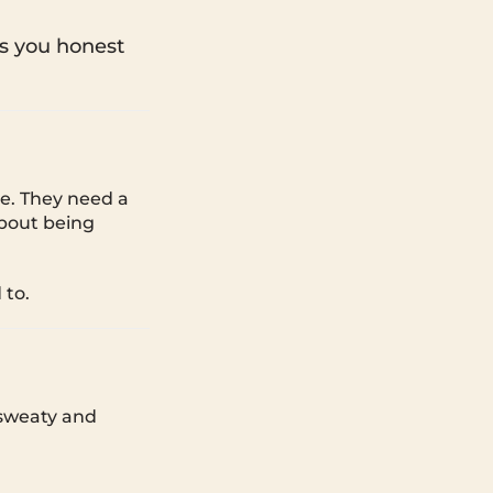
s you honest
e. They need a
about being
 to.
 sweaty and