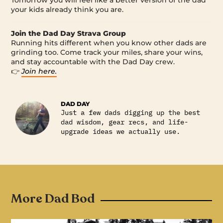
your kids already think you are.
Join the Dad Day Strava Group
Running hits different when you know other dads are
grinding too. Come track your miles, share your wins,
and stay accountable with the Dad Day crew.
👉
Join here.
DAD DAY
Just a few dads digging up the best
dad wisdom, gear recs, and life-
upgrade ideas we actually use.
More Dad Bod