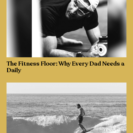
The Fitness Floor: Why Every Dad Needs a
Daily