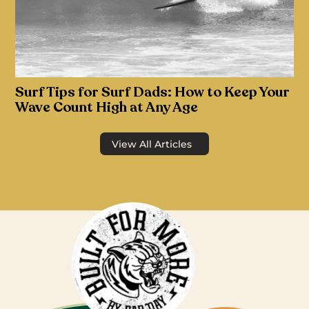
Surf Tips for Surf Dads: How to Keep Your
Wave Count High at Any Age
View All Articles