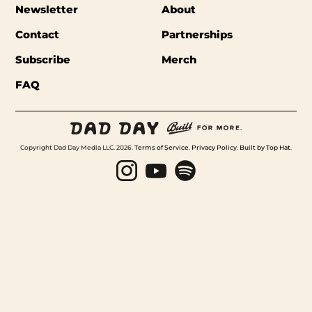
Newsletter
About
Contact
Partnerships
Subscribe
Merch
FAQ
Copyright Dad Day Media LLC. 2026.
Terms of Service
.
Privacy Policy
.
Built by Top Hat
.