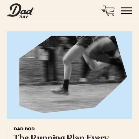
DAD BOD
The Running Plan Every