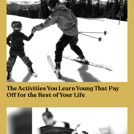
The Activities You Learn Young That Pay
Off for the Rest of Your Life