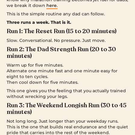
we break it down
here.
This is the simple routine any dad can follow.
Three runs a week. That is it.
Run 1: The Reset Run (15 to 20 minutes)
Slow. Conversational. No pressure. Just move.
Run 2: The Dad Strength Run (20 to 30
minutes)
Warm up for five minutes.
Alternate one minute fast and one minute easy for
eight to ten cycles.
Then cool down for five minutes.
This one gives you the feeling that you actually trained
without wrecking your legs.
Run 3: The Weekend Longish Run (30 to 45
minutes)
Not long long. Just longer than your weekday runs.
This is the one that builds real endurance and the quiet
pride that carries into the rest of the weekend.