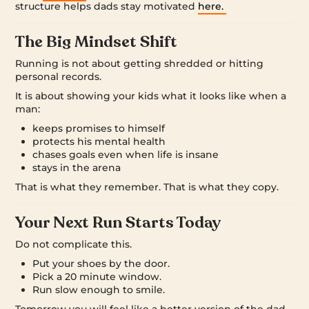
structure helps dads stay motivated
here.
The Big Mindset Shift
Running is not about getting shredded or hitting
personal records.
It is about showing your kids what it looks like when a
man:
keeps promises to himself
protects his mental health
chases goals even when life is insane
stays in the arena
That is what they remember. That is what they copy.
Your Next Run Starts Today
Do not complicate this.
Put your shoes by the door.
Pick a 20 minute window.
Run slow enough to smile.
Tomorrow you will feel like a better version of the dad