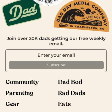
Join over 20K dads getting our free weekly
email.
Community
Dad Bod
Parenting
Rad Dads
Gear
Eats