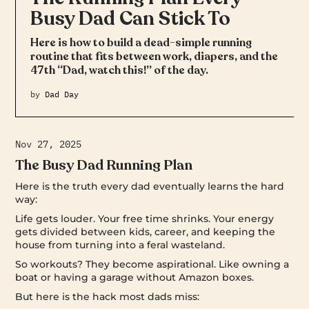
Busy Dad Can Stick To
Here is how to build a dead-simple running
routine that fits between work, diapers, and the
47th “Dad, watch this!” of the day.
by
Dad Day
Nov 27, 2025
The Busy Dad Running Plan
Here is the truth every dad eventually learns the hard
way:
Life gets louder. Your free time shrinks. Your energy
gets divided between kids, career, and keeping the
house from turning into a feral wasteland.
So workouts? They become aspirational. Like owning a
boat or having a garage without Amazon boxes.
But here is the hack most dads miss: