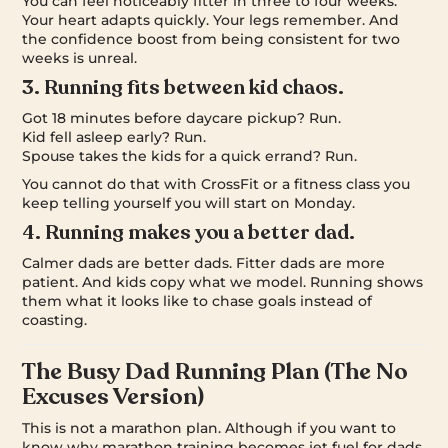
You can feel noticeably fitter in three to four weeks.
Your heart adapts quickly. Your legs remember. And
the confidence boost from being consistent for two
weeks is unreal.
3. Running fits between kid chaos.
Got 18 minutes before daycare pickup? Run.
Kid fell asleep early? Run.
Spouse takes the kids for a quick errand? Run.
You cannot do that with CrossFit or a fitness class you
keep telling yourself you will start on Monday.
4. Running makes you a better dad.
Calmer dads are better dads. Fitter dads are more
patient. And kids copy what we model. Running shows
them what it looks like to chase goals instead of
coasting.
The Busy Dad Running Plan (The No
Excuses Version)
This is not a marathon plan. Although if you want to
know why marathon training becomes jet fuel for dads,