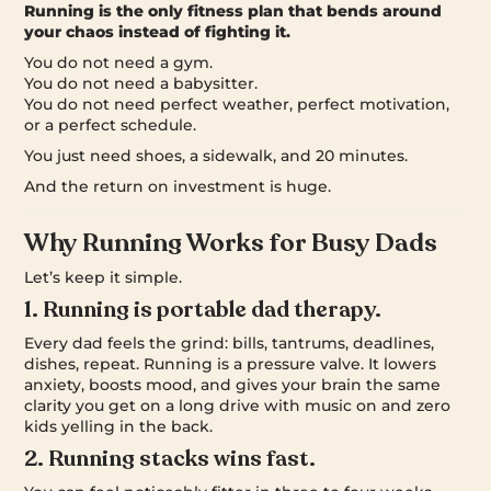
Running is the only fitness plan that bends around
your chaos instead of fighting it.
You do not need a gym.
You do not need a babysitter.
You do not need perfect weather, perfect motivation,
or a perfect schedule.
You just need shoes, a sidewalk, and 20 minutes.
And the return on investment is huge.
Why Running Works for Busy Dads
Let’s keep it simple.
1. Running is portable dad therapy.
Every dad feels the grind: bills, tantrums, deadlines,
dishes, repeat. Running is a pressure valve. It lowers
anxiety, boosts mood, and gives your brain the same
clarity you get on a long drive with music on and zero
kids yelling in the back.
2. Running stacks wins fast.