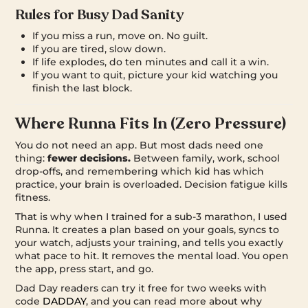
Rules for Busy Dad Sanity
If you miss a run, move on. No guilt.
If you are tired, slow down.
If life explodes, do ten minutes and call it a win.
If you want to quit, picture your kid watching you
finish the last block.
Where Runna Fits In (Zero Pressure)
You do not need an app. But most dads need one
thing:
fewer decisions.
Between family, work, school
drop-offs, and remembering which kid has which
practice, your brain is overloaded. Decision fatigue kills
fitness.
That is why when I trained for a sub-3 marathon, I used
Runna. It creates a plan based on your goals, syncs to
your watch, adjusts your training, and tells you exactly
what pace to hit. It removes the mental load. You open
the app, press start, and go.
Dad Day readers can try it free for two weeks with
code
DADDAY
, and you can read more about why