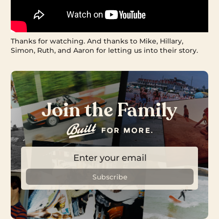
Thanks for watching. And thanks to Mike, Hillary,
Simon, Ruth, and Aaron for letting us into their story.
Join the Family