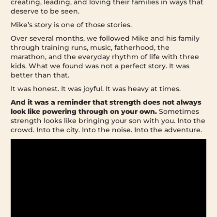
creating, leading, and loving their families in ways that
deserve to be seen.
Mike’s story is one of those stories.
Over several months, we followed Mike and his family
through training runs, music, fatherhood, the
marathon, and the everyday rhythm of life with three
kids. What we found was not a perfect story. It was
better than that.
It was honest. It was joyful. It was heavy at times.
And it was a reminder that strength does not always
look like powering through on your own.
Sometimes
strength looks like bringing your son with you. Into the
crowd. Into the city. Into the noise. Into the adventure.