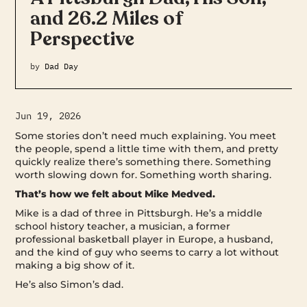
and 26.2 Miles of
Perspective
by
Dad Day
Jun 19, 2026
Some stories don’t need much explaining. You meet
the people, spend a little time with them, and pretty
quickly realize there’s something there. Something
worth slowing down for. Something worth sharing.
That’s how we felt about Mike Medved.
Mike is a dad of three in Pittsburgh. He’s a middle
school history teacher, a musician, a former
professional basketball player in Europe, a husband,
and the kind of guy who seems to carry a lot without
making a big show of it.
He’s also Simon’s dad.