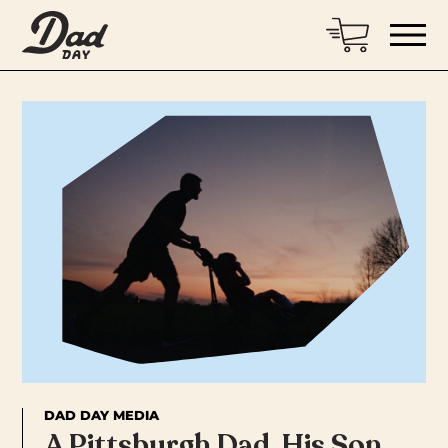
DAD DAY MEDIA
A Pittsburgh Dad, His Son,