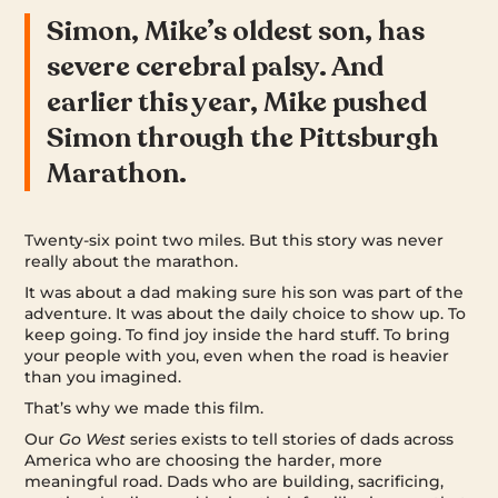
Simon, Mike’s oldest son, has
severe cerebral palsy. And
earlier this year, Mike pushed
Simon through the Pittsburgh
Marathon.
Twenty-six point two miles. But this story was never
really about the marathon.
It was about a dad making sure his son was part of the
adventure. It was about the daily choice to show up. To
keep going. To find joy inside the hard stuff. To bring
your people with you, even when the road is heavier
than you imagined.
That’s why we made this film.
Our
Go West
series exists to tell stories of dads across
America who are choosing the harder, more
meaningful road. Dads who are building, sacrificing,