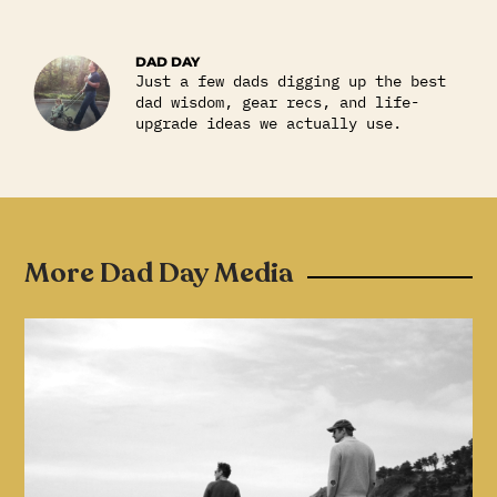
DAD DAY
Just a few dads digging up the best
dad wisdom, gear recs, and life-
upgrade ideas we actually use.
More Dad Day Media