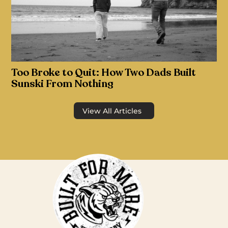
Too Broke to Quit: How Two Dads Built
Sunski From Nothing
View All Articles