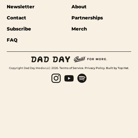
Newsletter
About
Contact
Partnerships
Subscribe
Merch
FAQ
Copyright Dad Day Media LLC. 2026.
Terms of Service
.
Privacy Policy
.
Built by Top Hat
.