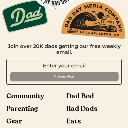
Join over 20K dads getting our free weekly
email.
Community
Dad Bod
Parenting
Rad Dads
Gear
Eats